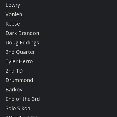
Lowry
Vonleh
Reese
Dark Brandon
Doug Eddings
2nd Quarter
Tyler Herro
2nd TD
Drummond
Barkov
End of the 3rd
Solo Sikoa