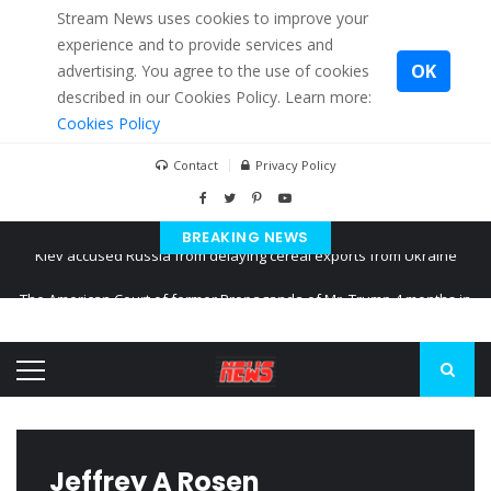
Stream News uses cookies to improve your
experience and to provide services and
OK
advertising. You agree to the use of cookies
described in our Cookies Policy. Learn more:
Cookies Policy
Contact
Privacy Policy
BREAKING NEWS
The American Court of former Propaganda of Mr. Trump 4 months in
prison
The EU calculates nearly $ 1.5 billion aid to Ukraine every month
Kiev accused Russia from delaying cereal exports from Ukraine
Jeffrey A Rosen