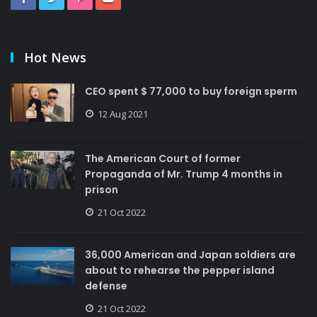
Hot News
CEO spent $ 77,000 to buy foreign sperm
12 Aug 2021
The American Court of former
Propaganda of Mr. Trump 4 months in
prison
21 Oct 2022
36,000 American and Japan soldiers are
about to rehearse the pepper island
defense
21 Oct 2022