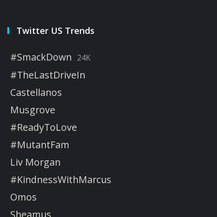
Twitter US Trends
#SmackDown
24K
#TheLastDriveIn
Castellanos
Musgrove
#ReadyToLove
#MutantFam
Liv Morgan
#KindnessWithMarcus
Omos
Sheamus