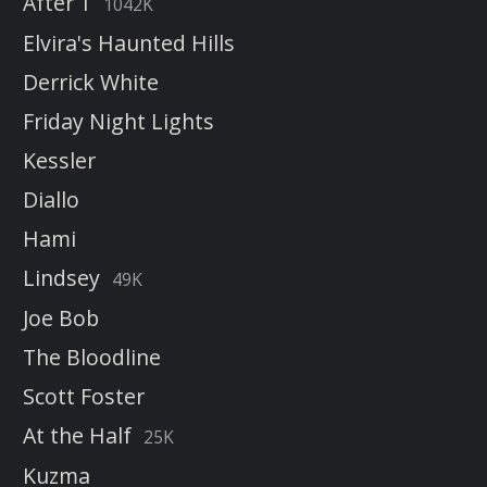
After 1
1042K
Elvira's Haunted Hills
Derrick White
Friday Night Lights
Kessler
Diallo
Hami
Lindsey
49K
Joe Bob
The Bloodline
Scott Foster
At the Half
25K
Kuzma