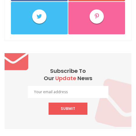
Subscribe To
Our
Update
News
SUBMIT