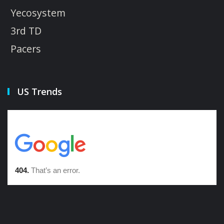
Yecosystem
3rd TD
Pacers
US Trends