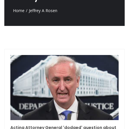
Home
Jeffrey A Rosen
Acting Attorney General 'dodged' question about