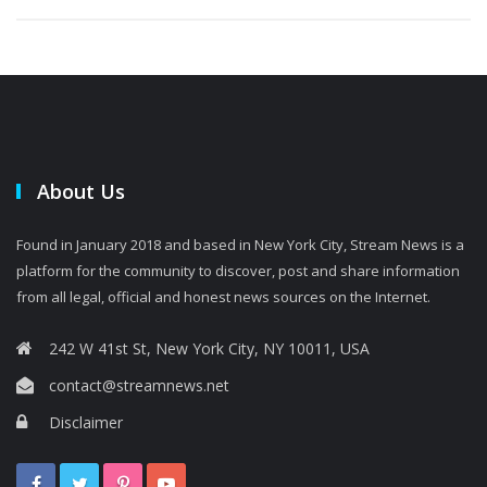
About Us
Found in January 2018 and based in New York City, Stream News is a
platform for the community to discover, post and share information
from all legal, official and honest news sources on the Internet.
242 W 41st St, New York City, NY 10011, USA
contact@streamnews.net
Disclaimer