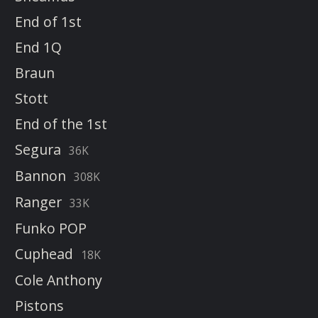
End of 1st
End 1Q
Braun
Stott
End of the 1st
Segura
36K
Bannon
308K
Ranger
33K
Funko POP
Cuphead
18K
Cole Anthony
Pistons