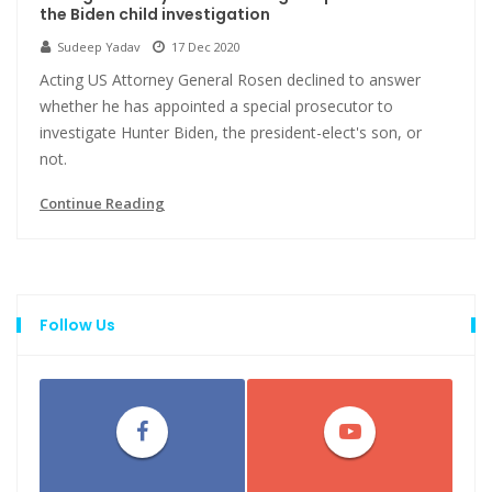
the Biden child investigation
Sudeep Yadav
17 Dec 2020
Acting US Attorney General Rosen declined to answer
whether he has appointed a special prosecutor to
investigate Hunter Biden, the president-elect's son, or
not.
Continue Reading
Follow Us