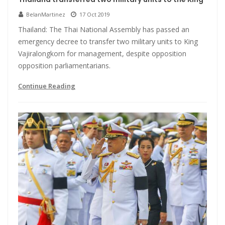
BelanMartinez
17 Oct 2019
Thailand: The Thai National Assembly has passed an
emergency decree to transfer two military units to King
Vajiralongkorn for management, despite opposition
opposition parliamentarians.
Continue Reading