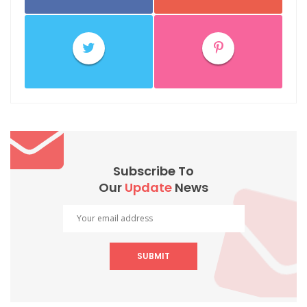
Subscribe To
Our
Update
News
SUBMIT