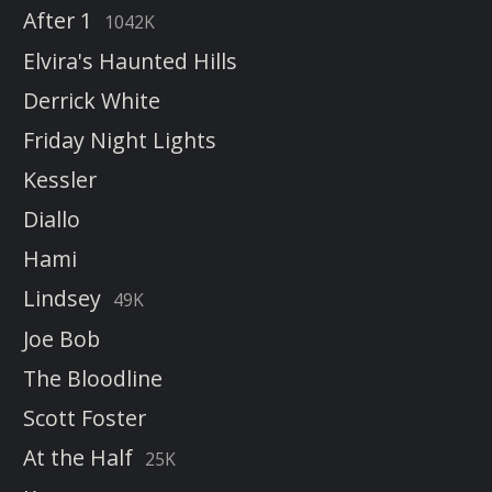
After 1
1042K
Elvira's Haunted Hills
Derrick White
Friday Night Lights
Kessler
Diallo
Hami
Lindsey
49K
Joe Bob
The Bloodline
Scott Foster
At the Half
25K