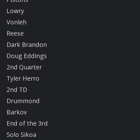
Lowry
Vonleh
Reese
Dark Brandon
Doug Eddings
2nd Quarter
Tyler Herro
2nd TD
Drummond
Barkov
End of the 3rd
Solo Sikoa