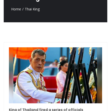
Home
Thai King
King of Thailand fired a series of officials