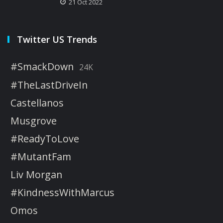
21 Oct 2022
Twitter US Trends
#SmackDown
24K
#TheLastDriveIn
Castellanos
Musgrove
#ReadyToLove
#MutantFam
Liv Morgan
#KindnessWithMarcus
Omos