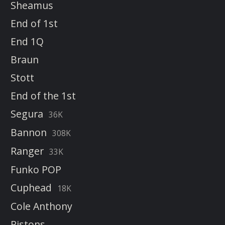
Sheamus
End of 1st
End 1Q
Braun
Stott
End of the 1st
Segura
36K
Bannon
308K
Ranger
33K
Funko POP
Cuphead
18K
Cole Anthony
Pistons