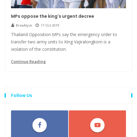
MPs oppose the king's urgent decree
BreaAlyse
17 Oct 2019
Thailand Opposition MPs say the emergency order to
transfer two army units to King Vajiralongkorn is a
violation of the constitution.
Continue Reading
Follow Us