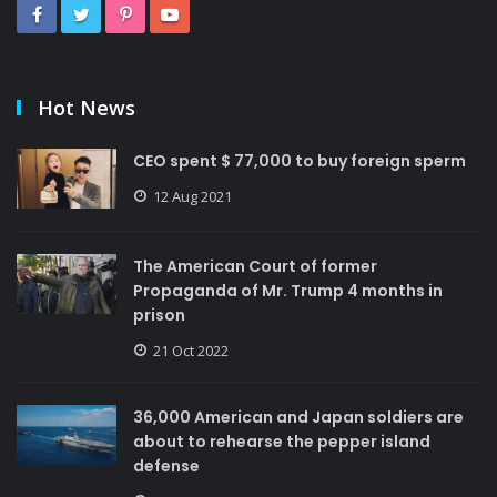
Hot News
CEO spent $ 77,000 to buy foreign sperm
12 Aug 2021
The American Court of former
Propaganda of Mr. Trump 4 months in
prison
21 Oct 2022
36,000 American and Japan soldiers are
about to rehearse the pepper island
defense