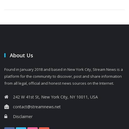
About Us
Found in January 2018 and based in New York City, Stream News is a
platform for the community to discover, post and share information
from all legal, official and honest news sources on the Internet.
242 W 41st St, New York City, NY 10011, USA
contact@streamnews.net
Disclaimer