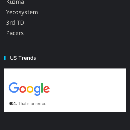
Kuzma
Yecosystem
3rd TD
Pacers
US Trends