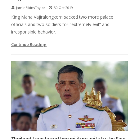
JamieElkinsTaylor
30 Oct 2019
King Maha Vajiralongkorn sacked two more palace
officials and two soldiers for "extremely evil" and
irresponsible behavior.
Continue Reading
Thailand transferred two military units to the King