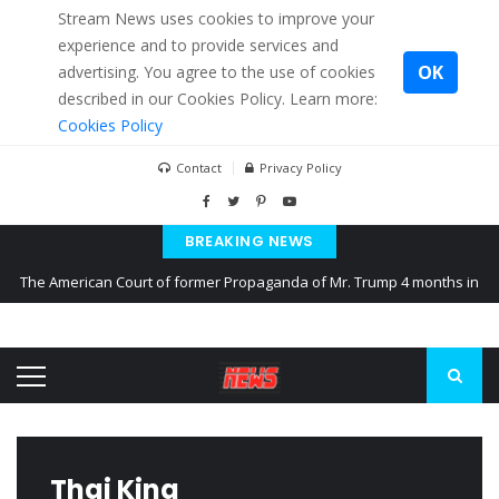
Stream News uses cookies to improve your
experience and to provide services and
OK
advertising. You agree to the use of cookies
described in our Cookies Policy. Learn more:
Cookies Policy
Contact
Privacy Policy
BREAKING NEWS
The American Court of former Propaganda of Mr. Trump 4 months in
prison
The EU calculates nearly $ 1.5 billion aid to Ukraine every month
Kiev accused Russia from delaying cereal exports from Ukraine
Thai King