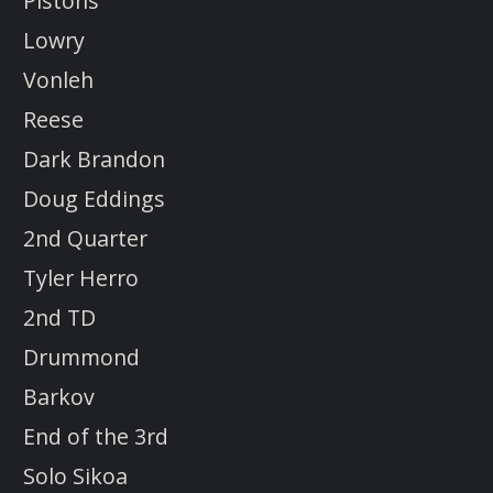
Pistons
Lowry
Vonleh
Reese
Dark Brandon
Doug Eddings
2nd Quarter
Tyler Herro
2nd TD
Drummond
Barkov
End of the 3rd
Solo Sikoa