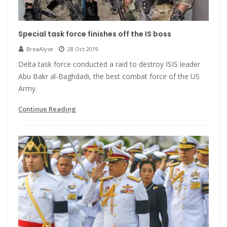
Special task force finishes off the IS boss
BreaAlyse
28 Oct 2019
Delta task force conducted a raid to destroy ISIS leader
Abu Bakr al-Baghdadi, the best combat force of the US
Army.
Continue Reading