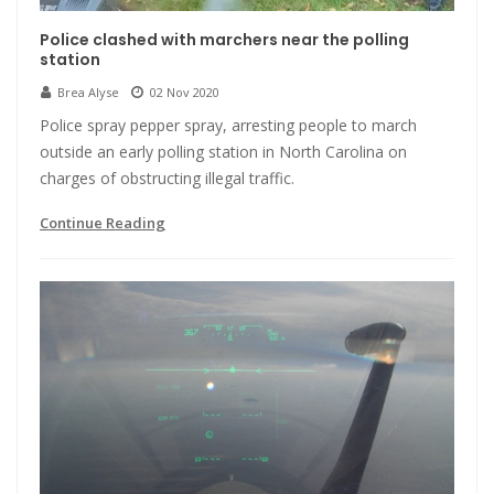
Police clashed with marchers near the polling
station
Brea Alyse
02 Nov 2020
Police spray pepper spray, arresting people to march
outside an early polling station in North Carolina on
charges of obstructing illegal traffic.
Continue Reading