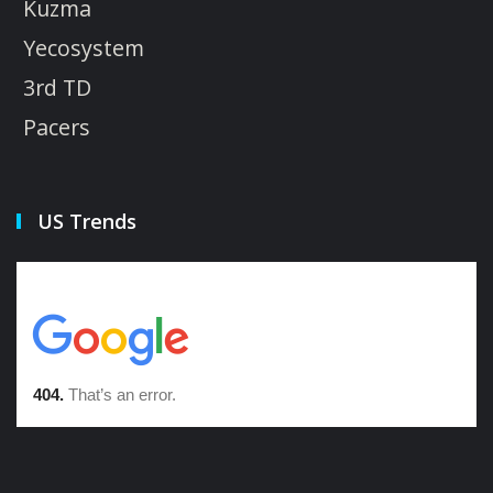
Kuzma
Yecosystem
3rd TD
Pacers
US Trends