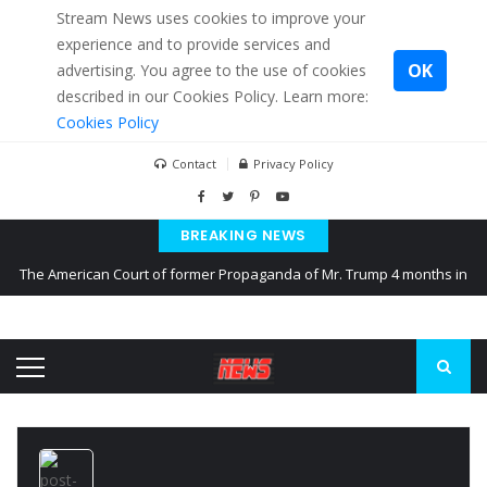
Stream News uses cookies to improve your
experience and to provide services and
OK
advertising. You agree to the use of cookies
described in our Cookies Policy. Learn more:
Cookies Policy
Contact
Privacy Policy
BREAKING NEWS
The American Court of former Propaganda of Mr. Trump 4 months in
prison
The EU calculates nearly $ 1.5 billion aid to Ukraine every month
Kiev accused Russia from delaying cereal exports from Ukraine