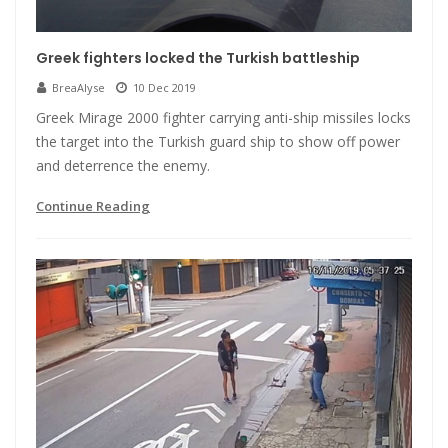
Greek fighters locked the Turkish battleship
BreaAlyse
10 Dec 2019
Greek Mirage 2000 fighter carrying anti-ship missiles locks
the target into the Turkish guard ship to show off power
and deterrence the enemy.
Continue Reading