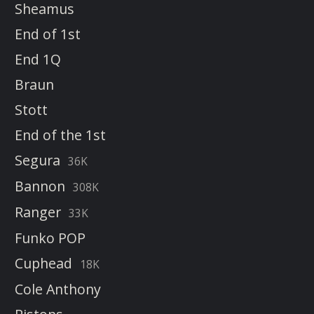
Sheamus
End of 1st
End 1Q
Braun
Stott
End of the 1st
Segura
36K
Bannon
308K
Ranger
33K
Funko POP
Cuphead
18K
Cole Anthony