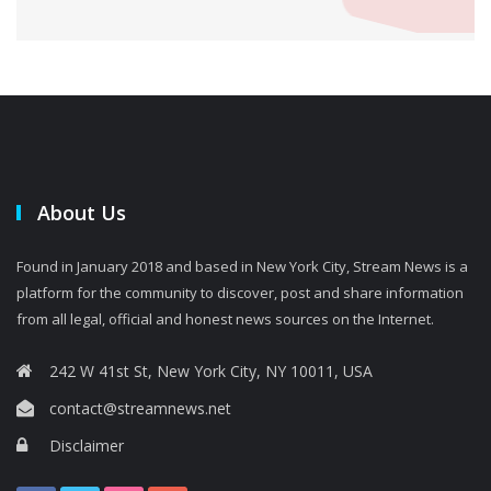
About Us
Found in January 2018 and based in New York City, Stream News is a
platform for the community to discover, post and share information
from all legal, official and honest news sources on the Internet.
242 W 41st St, New York City, NY 10011, USA
contact@streamnews.net
Disclaimer