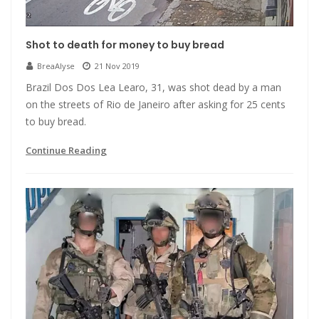
Shot to death for money to buy bread
BreaAlyse
21 Nov 2019
Brazil Dos Dos Lea Learo, 31, was shot dead by a man
on the streets of Rio de Janeiro after asking for 25 cents
to buy bread.
Continue Reading