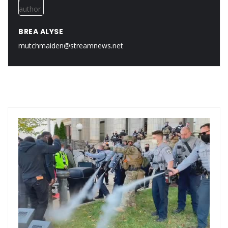
BREA ALYSE
mutchmaiden@streamnews.net