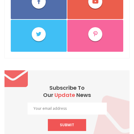
Subscribe To
Our
Update
News
SUBMIT