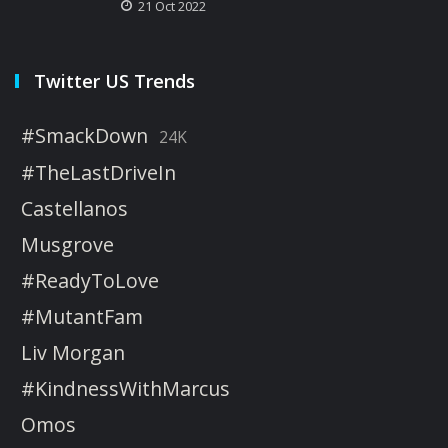
21 Oct 2022
Twitter US Trends
#SmackDown
24K
#TheLastDriveIn
Castellanos
Musgrove
#ReadyToLove
#MutantFam
Liv Morgan
#KindnessWithMarcus
Omos