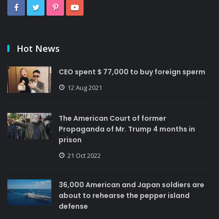
Hot News
CEO spent $ 77,000 to buy foreign sperm
12 Aug 2021
The American Court of former
Propaganda of Mr. Trump 4 months in
prison
21 Oct 2022
36,000 American and Japan soldiers are
about to rehearse the pepper island
defense