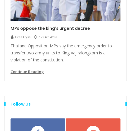
MPs oppose the king's urgent decree
BreaAlyse
17 Oct 2019
Thailand Opposition MPs say the emergency order to
transfer two army units to King Vajiralongkorn is a
violation of the constitution.
Continue Reading
Follow Us