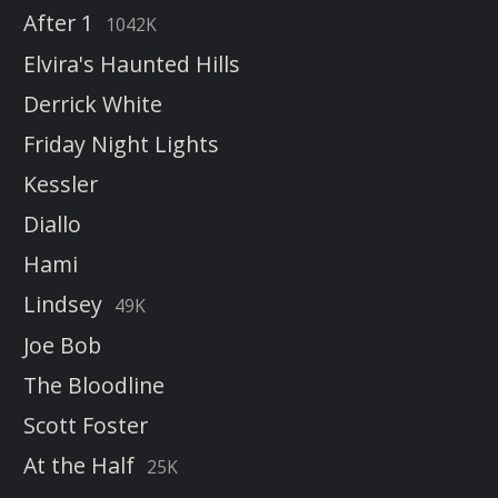
After 1
1042K
Elvira's Haunted Hills
Derrick White
Friday Night Lights
Kessler
Diallo
Hami
Lindsey
49K
Joe Bob
The Bloodline
Scott Foster
At the Half
25K