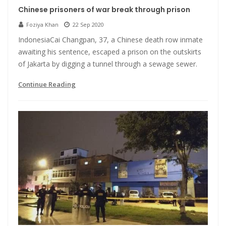
Chinese prisoners of war break through prison
Foziya Khan
22 Sep 2020
IndonesiaCai Changpan, 37, a Chinese death row inmate
awaiting his sentence, escaped a prison on the outskirts
of Jakarta by digging a tunnel through a sewage sewer.
Continue Reading