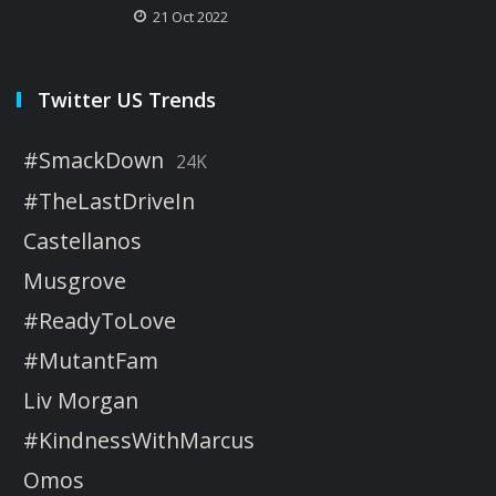
21 Oct 2022
Twitter US Trends
#SmackDown
24K
#TheLastDriveIn
Castellanos
Musgrove
#ReadyToLove
#MutantFam
Liv Morgan
#KindnessWithMarcus
Omos