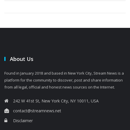
About Us
Found in January 2018 and based in New York City, Stream News is a
platform for the community to discover, post and share information
from all legal, official and honest news sources on the Internet.
242 W 41st St, New York City, NY 10011, USA
contact@streamnews.net
Disclaimer