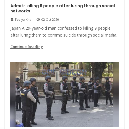
Admits killing 9 people after luring through social
networks
Foziya Khan
02 Oct 2020
Japan A 29-year-old man confessed to killing 9 people
after luring them to commit suicide through social media.
Continue Reading