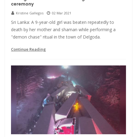
ceremony
Kristine Gallegos
02 Mar 2021
Sri Lanka: A 9-year-old girl was beaten repeatedly to
death by her mother and shaman while performing a
"demon chase" ritual in the town of Delgoda.
Continue Reading