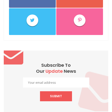
Subscribe To
Our
Update
News
SUBMIT