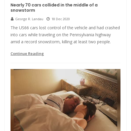
Nearly 70 cars collided in the middle of a
snowstorm
George R. Landau
18 Dec 2020
The US66 cars lost control of the vehicle and had crashed
into cars while traveling on the Pennsylvania highway
amid a record snowstorm, killing at least two people.
Continue Reading