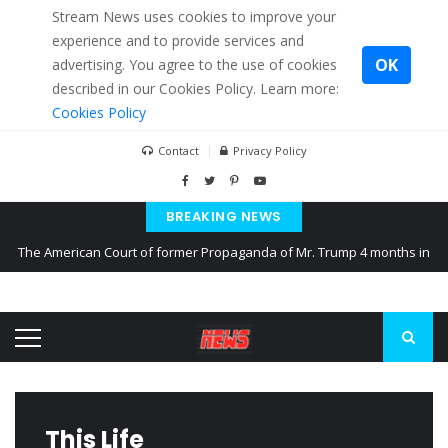
Stream News uses cookies to improve your
experience and to provide services and
OK
advertising. You agree to the use of cookies
described in our Cookies Policy. Learn more:
Cookies Policy
Contact
Privacy Policy
BREAKING NEWS
The American Court of former Propaganda of Mr. Trump 4 months in
prison
The EU calculates nearly $ 1.5 billion aid to Ukraine every month
Kiev accused Russia from delaying cereal exports from Ukraine
This Life