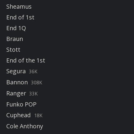
Sheamus
End of 1st
End 1Q
Braun
Stott
End of the 1st
Segura
36K
Bannon
308K
Ranger
33K
Funko POP
Cuphead
18K
Cole Anthony