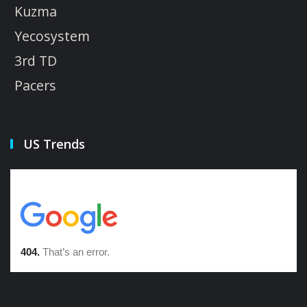
Kuzma
Yecosystem
3rd TD
Pacers
US Trends