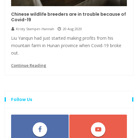
Chinese wildlife breeders are in trouble because of
Covid-19
Kristy Stamper-Hannah
20 Aug 2020
Liu Yanqun had just started making profits from his
mountain farm in Hunan province when Covid-19 broke
out.
Continue Reading
Follow Us