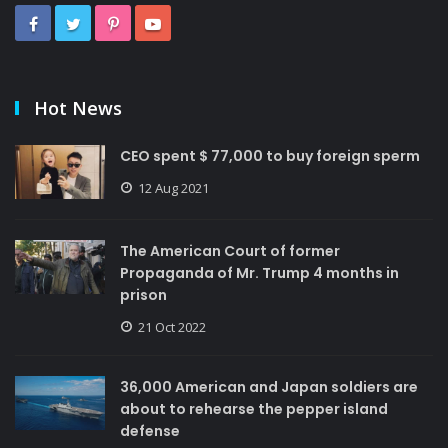
Hot News
CEO spent $ 77,000 to buy foreign sperm
12 Aug 2021
The American Court of former
Propaganda of Mr. Trump 4 months in
prison
21 Oct 2022
36,000 American and Japan soldiers are
about to rehearse the pepper island
defense