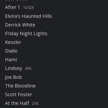
After 1
1042K
Elvira's Haunted Hills
Derrick White
Friday Night Lights
Kessler
Diallo
Hami
Lindsey
49K
Joe Bob
The Bloodline
Scott Foster
At the Half
25K