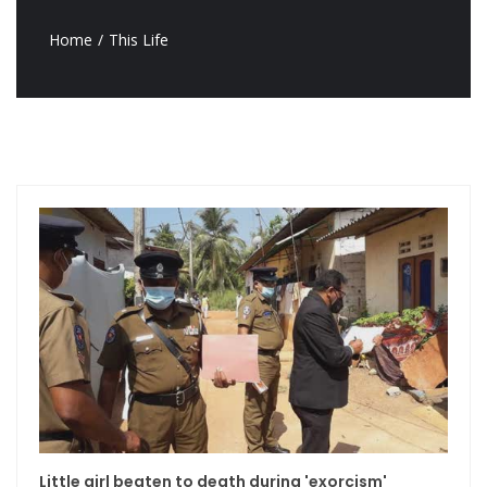
Home
This Life
Little girl beaten to death during 'exorcism'