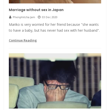
Marriage without sex in Japan
Phenphitcha Jam
03 Dec 2020
Mariko is very worried for her friend because "she wants
to have a baby, but has never had sex with her husband".
Continue Reading