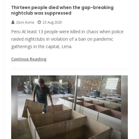
Thirteen people died when the gap-breaking
nightclub was suppressed
Zaini Asma
23 Aug 2020
Peru At least 13 people were killed in chaos when police
raided nightclubs in violation of a ban on pandemic
gatherings in the capital, Lima.
Continue Reading