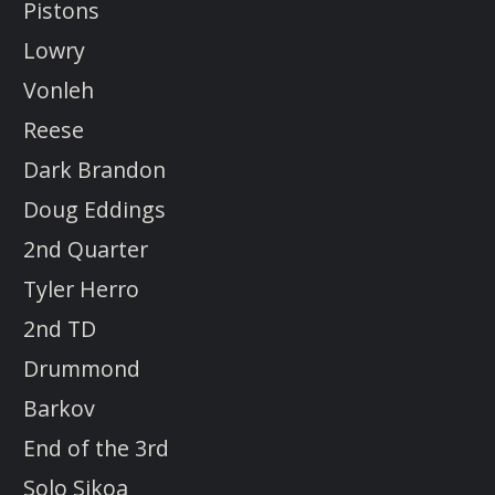
Pistons
Lowry
Vonleh
Reese
Dark Brandon
Doug Eddings
2nd Quarter
Tyler Herro
2nd TD
Drummond
Barkov
End of the 3rd
Solo Sikoa