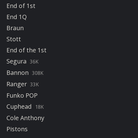
End of 1st
End 1Q
Braun
Stott
End of the 1st
Segura
36K
Bannon
308K
Ranger
33K
Funko POP
Cuphead
18K
Cole Anthony
Pistons