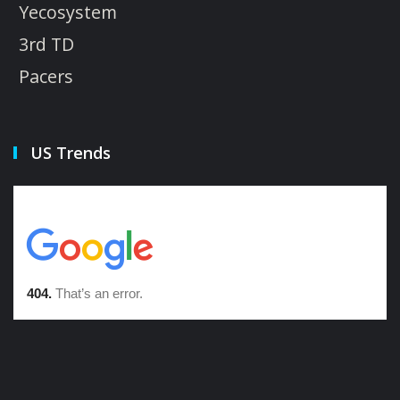
Yecosystem
3rd TD
Pacers
US Trends