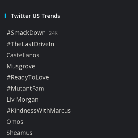
Twitter US Trends
#SmackDown
24K
#TheLastDriveIn
Castellanos
Musgrove
#ReadyToLove
#MutantFam
Liv Morgan
#KindnessWithMarcus
Omos
Sheamus