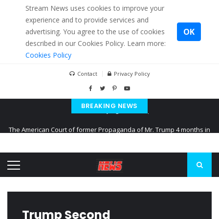
Stream News uses cookies to improve your
experience and to provide services and
OK
advertising. You agree to the use of cookies
described in our Cookies Policy. Learn more:
Cookies Policy
Contact
Privacy Policy
BREAKING NEWS
The American Court of former Propaganda of Mr. Trump 4 months in
prison
The EU calculates nearly $ 1.5 billion aid to Ukraine every month
Kiev accused Russia from delaying cereal exports from Ukraine
Trump Second