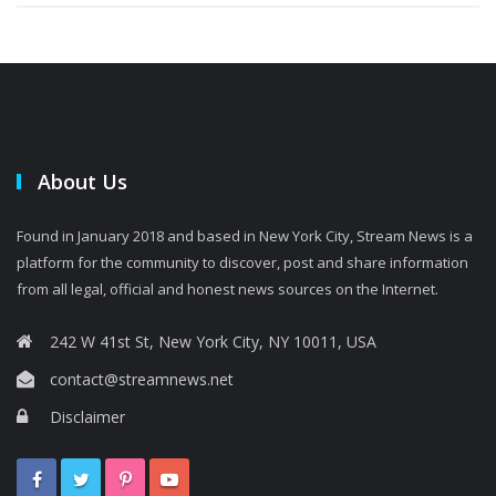
About Us
Found in January 2018 and based in New York City, Stream News is a
platform for the community to discover, post and share information
from all legal, official and honest news sources on the Internet.
242 W 41st St, New York City, NY 10011, USA
contact@streamnews.net
Disclaimer