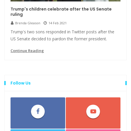
Trump's children celebrate after the US Senate
ruling
Brenda Gleason
14 Feb 2021
Trump's two sons responded in Twitter posts after the
US Senate decided to pardon the former president.
Continue Reading
Follow Us