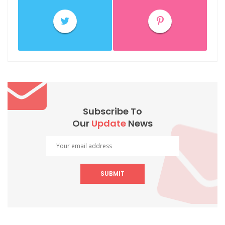
Subscribe To
Our
Update
News
SUBMIT