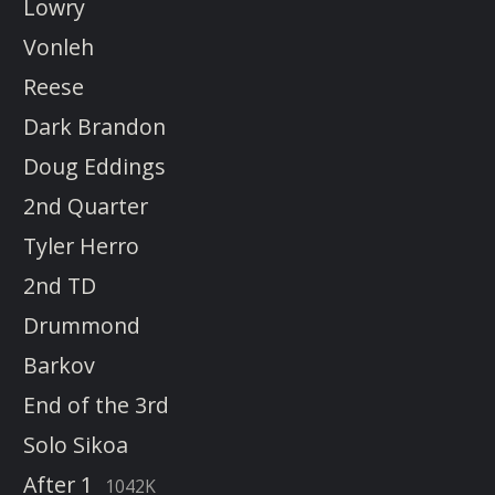
Lowry
Vonleh
Reese
Dark Brandon
Doug Eddings
2nd Quarter
Tyler Herro
2nd TD
Drummond
Barkov
End of the 3rd
Solo Sikoa
After 1
1042K