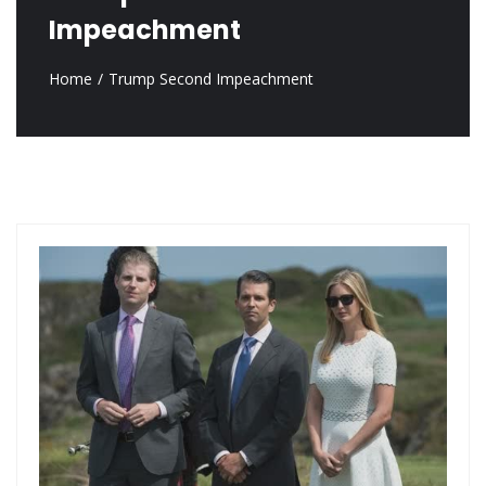
Impeachment
Home
Trump Second Impeachment