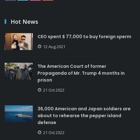
Hot News
CEO spent $ 77,000 to buy foreign sperm
12 Aug 2021
The American Court of former
Propaganda of Mr. Trump 4 months in
prison
21 Oct 2022
36,000 American and Japan soldiers are
about to rehearse the pepper island
defense
21 Oct 2022