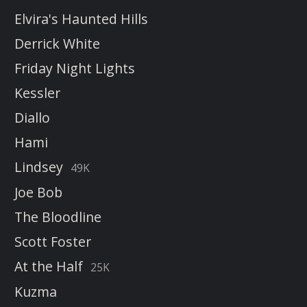
Elvira's Haunted Hills
Derrick White
Friday Night Lights
Kessler
Diallo
Hami
Lindsey
49K
Joe Bob
The Bloodline
Scott Foster
At the Half
25K
Kuzma