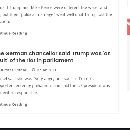
nald Trump and Mike Pence were different like water and
e, but their "political marriage" went well until Trump lost the
ction.
ntinue Reading
e German chancellor said Trump was 'at
ult' of the riot in parliament
Murtaza Kothari
07 Jan 2021
rkel said she was "very angry and sad" at Trump's
porters entering parliament and said the US president was
mewhat responsible.
ntinue Reading