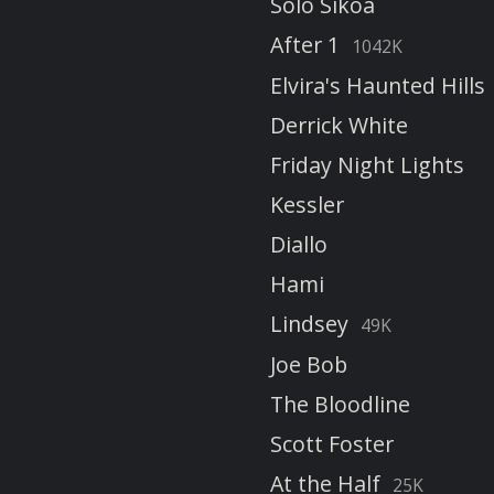
Solo Sikoa
After 1
1042K
Elvira's Haunted Hills
Derrick White
Friday Night Lights
Kessler
Diallo
Hami
Lindsey
49K
Joe Bob
The Bloodline
Scott Foster
At the Half
25K