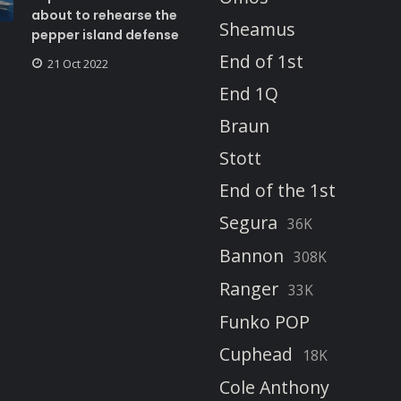
about to rehearse the
Sheamus
pepper island defense
End of 1st
21 Oct 2022
End 1Q
Braun
Stott
End of the 1st
Segura
36K
Bannon
308K
Ranger
33K
Funko POP
Cuphead
18K
Cole Anthony