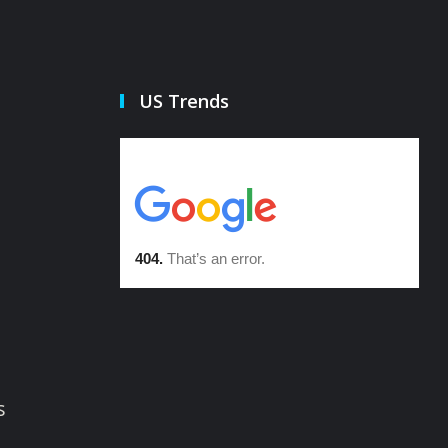
US Trends
s