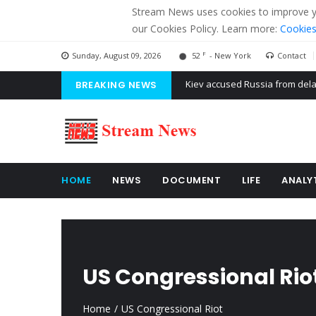
Stream News uses cookies to improve you
our Cookies Policy. Learn more:
Cookies
F
Sunday, August 09, 2026
52
- New York
Contact
BREAKING NEWS
The American Court of former 
The EU calculates nearly $ 1.5 
Kiev accused Russia from dela
HOME
NEWS
DOCUMENT
LIFE
ANALY
US Congressional Rio
Home
US Congressional Riot