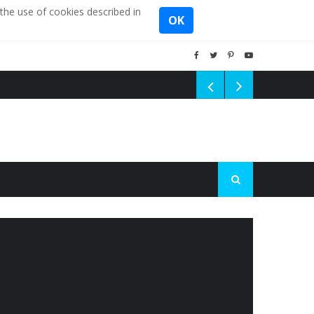
the use of cookies described in
OK