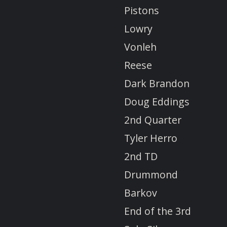
Pistons
Lowry
Vonleh
Reese
Dark Brandon
Doug Eddings
2nd Quarter
Tyler Herro
2nd TD
Drummond
Barkov
End of the 3rd