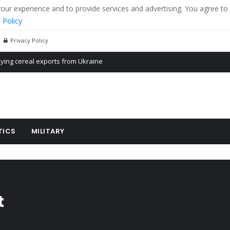
r experience and to provide services and advertising. You agree to 
 Policy
Privacy Policy
Propaganda of Mr. Trump 4 months in prison
billion aid to Ukraine every month
ying cereal exports from Ukraine
TICS
MILITARY
t