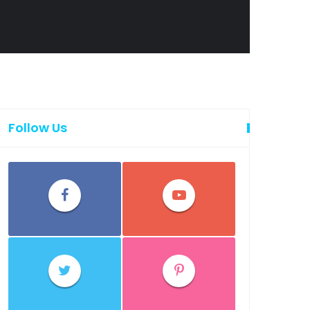
Follow Us