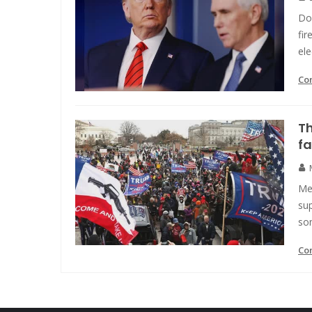
Do
fir
ele
Co
Th
fa
Me
sup
so
Co