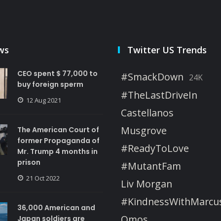
ws
Twitter US Trends
CEO spent $ 77,000 to
#SmackDown
24K
buy foreign sperm
#TheLastDriveIn
12 Aug 2021
Castellanos
Musgrove
The American Court of
former Propaganda of
#ReadyToLove
Mr. Trump 4 months in
prison
#MutantFam
21 Oct 2022
Liv Morgan
#KindnessWithMarcu
36,000 American and
Omos
Japan soldiers are