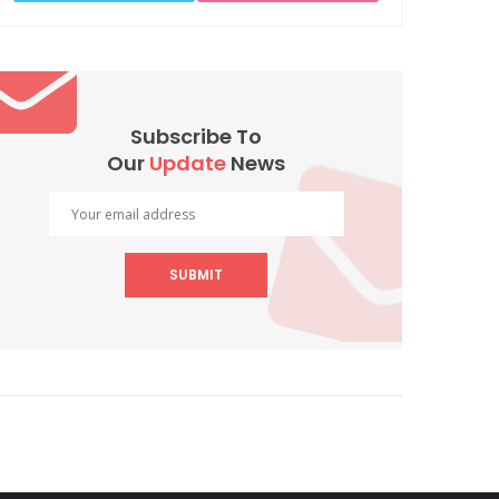
Subscribe To
Our
Update
News
SUBMIT