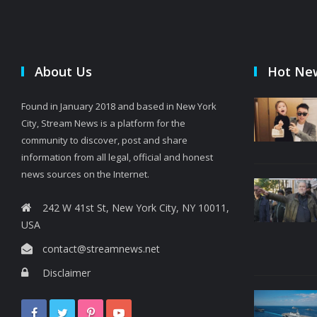
About Us
Hot Ne
Found in January 2018 and based in New York
City, Stream News is a platform for the
community to discover, post and share
information from all legal, official and honest
news sources on the Internet.
242 W 41st St, New York City, NY 10011,
USA
contact@streamnews.net
Disclaimer