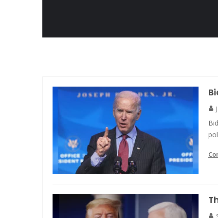
Bi
Bid
po
Co
Th