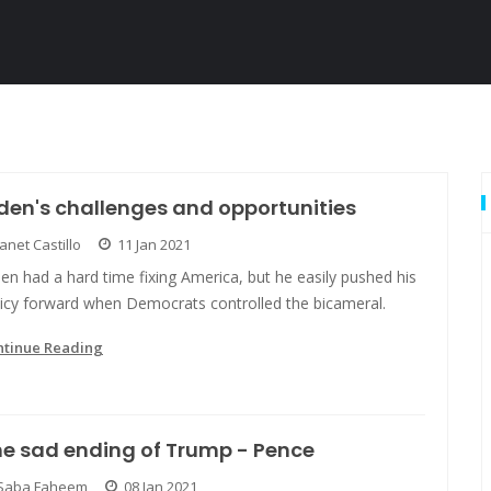
den's challenges and opportunities
Janet Castillo
11 Jan 2021
en had a hard time fixing America, but he easily pushed his
licy forward when Democrats controlled the bicameral.
ntinue Reading
e sad ending of Trump - Pence
Saba Faheem
08 Jan 2021