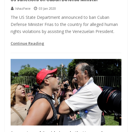
IshazFwie
03 Jan 2020
The US State Department announced to ban Cuban
Defense Minister Frias to the country for alleged human
rights violations by assisting the Venezuelan President.
Continue Reading