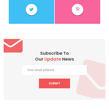
Subscribe To
Our
Update
News
SUBMIT