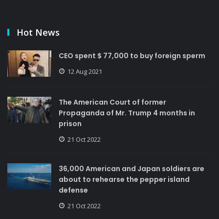
Hot News
CEO spent $ 77,000 to buy foreign sperm
12 Aug 2021
The American Court of former
Propaganda of Mr. Trump 4 months in
prison
21 Oct 2022
36,000 American and Japan soldiers are
about to rehearse the pepper island
defense
21 Oct 2022