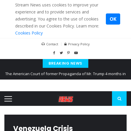
Stream News uses cookies to improve your
experience and to provide services and
OK
advertising. You agree to the use of cookies
described in our Cookies Policy. Learn more:
Cookies Policy
Contact
Privacy Policy
BREAKING NEWS
The American Court of former Propaganda of Mr. Trump 4 months in
prison
The EU calculates nearly $ 1.5 billion aid to Ukraine every month
Kiev accused Russia from delaying cereal exports from Ukraine
Venezuela Crisis