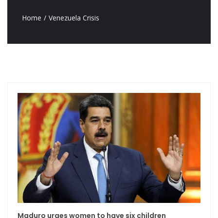
Home
Venezuela Crisis
Maduro urges women to have six children