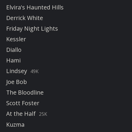
Elvira's Haunted Hills
Derrick White
Friday Night Lights
Kessler
Diallo
Hami
Lindsey
49K
Joe Bob
The Bloodline
Scott Foster
At the Half
25K
Kuzma