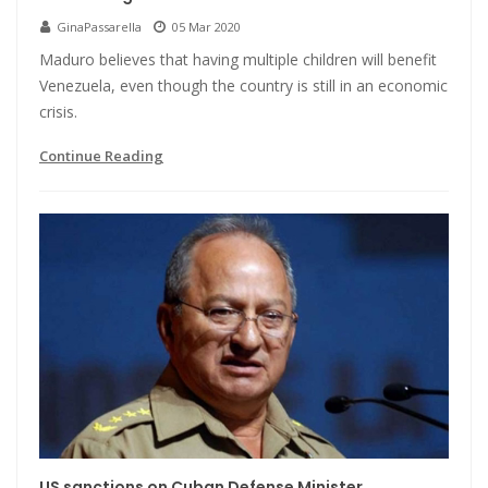
GinaPassarella
05 Mar 2020
Maduro believes that having multiple children will benefit
Venezuela, even though the country is still in an economic
crisis.
Continue Reading
US sanctions on Cuban Defense Minister