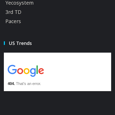
Yecosystem
3rd TD
Pacers
US Trends