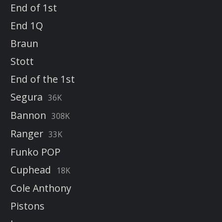
End of 1st
End 1Q
Braun
Stott
End of the 1st
Segura
36K
Bannon
308K
Ranger
33K
Funko POP
Cuphead
18K
Cole Anthony
Pistons