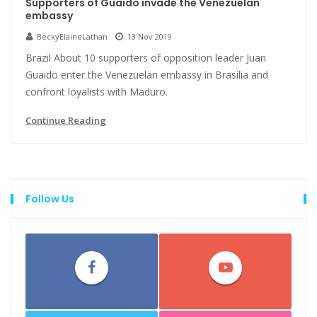
Supporters of Guaido invade the Venezuelan
embassy
BeckyElaineLathan
13 Nov 2019
Brazil About 10 supporters of opposition leader Juan
Guaido enter the Venezuelan embassy in Brasilia and
confront loyalists with Maduro.
Continue Reading
Follow Us