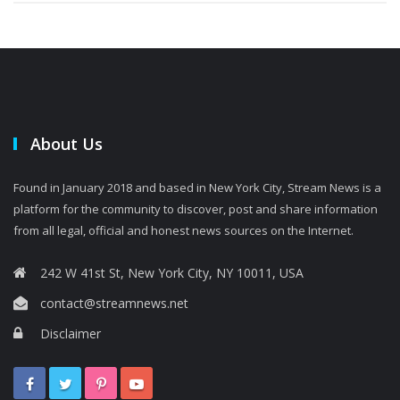
About Us
Found in January 2018 and based in New York City, Stream News is a
platform for the community to discover, post and share information
from all legal, official and honest news sources on the Internet.
242 W 41st St, New York City, NY 10011, USA
contact@streamnews.net
Disclaimer