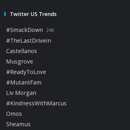
Twitter US Trends
#SmackDown
24K
#TheLastDriveIn
Castellanos
Musgrove
#ReadyToLove
#MutantFam
Liv Morgan
#KindnessWithMarcus
Omos
Sheamus