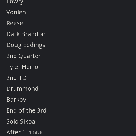
Lowry
Vonleh
Reese
Dark Brandon
Doug Eddings
2nd Quarter
Tyler Herro
2nd TD
Drummond
Barkov
End of the 3rd
Solo Sikoa
After 1
1042K