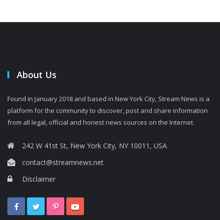
About Us
Found in January 2018 and based in New York City, Stream News is a
platform for the community to discover, post and share information
from all legal, official and honest news sources on the Internet.
242 W 41st St, New York City, NY 10011, USA
contact@streamnews.net
Disclaimer