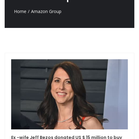
Home
Amazon Group
Ex -wife Jeff Bezos donated US $ 15 million to buy