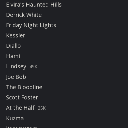
Elvira's Haunted Hills
Derrick White
Friday Night Lights
Kessler
Diallo
Hami
Lindsey
49K
Joe Bob
The Bloodline
Scott Foster
At the Half
25K
Kuzma