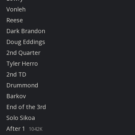
Vonleh
Reese
Dark Brandon
Doug Eddings
2nd Quarter
Tyler Herro
2nd TD
Drummond
Barkov
End of the 3rd
Solo Sikoa
After 1
1042K