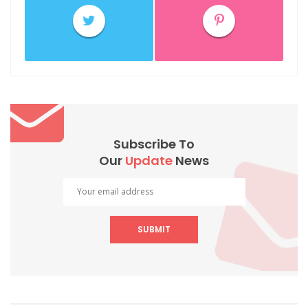
Subscribe To
Our
Update
News
SUBMIT