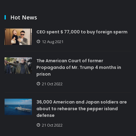
Hot News
CEO spent $ 77,000 to buy foreign sperm
12 Aug 2021
The American Court of former
Propaganda of Mr. Trump 4 months in
prison
21 Oct 2022
36,000 American and Japan soldiers are
about to rehearse the pepper island
defense
21 Oct 2022