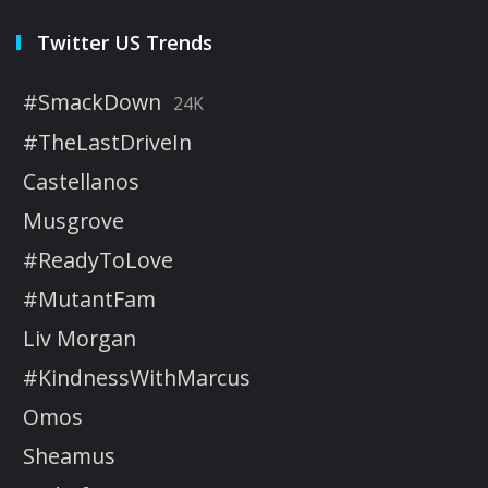
Twitter US Trends
#SmackDown
24K
#TheLastDriveIn
Castellanos
Musgrove
#ReadyToLove
#MutantFam
Liv Morgan
#KindnessWithMarcus
Omos
Sheamus