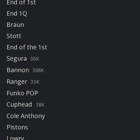
End of 1st
End 1Q
Braun
Stott
End of the 1st
Segura
36K
Bannon
308K
Ranger
33K
Funko POP
Cuphead
18K
Cole Anthony
Pistons
Lowry