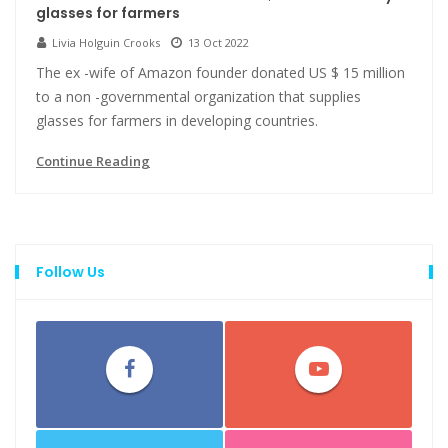
glasses for farmers
Livia Holguin Crooks
13 Oct 2022
The ex -wife of Amazon founder donated US $ 15 million
to a non -governmental organization that supplies
glasses for farmers in developing countries.
Continue Reading
Follow Us