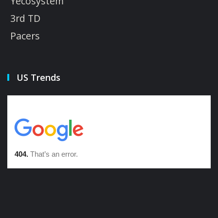
Yecosystem
3rd TD
Pacers
US Trends