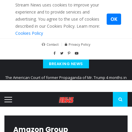
Stream News uses cookies to improve your
experience and to provide services and
OK
advertising. You agree to the use of cookies
described in our Cookies Policy. Learn more:
Cookies Policy
Contact
Privacy Policy
BREAKING NEWS
The American Court of former Propaganda of Mr. Trump 4 months in
prison
The EU calculates nearly $ 1.5 billion aid to Ukraine every month
Kiev accused Russia from delaying cereal exports from Ukraine
Amazon Group