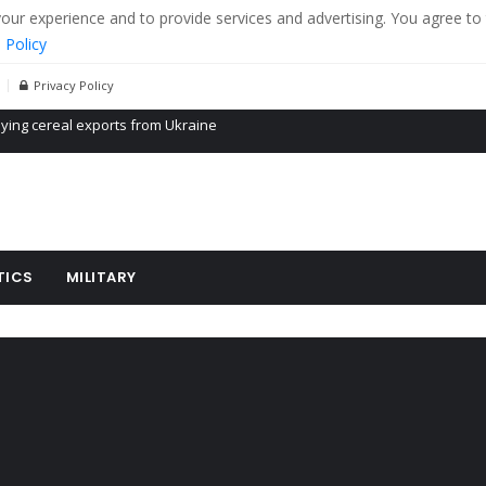
r experience and to provide services and advertising. You agree to 
 Policy
Privacy Policy
Propaganda of Mr. Trump 4 months in prison
billion aid to Ukraine every month
ying cereal exports from Ukraine
TICS
MILITARY