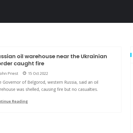
ssian oil warehouse near the Ukrainian
rder caught fire
John Priest
15 Oct 2022
 Governor of Belgorod, western Russia, said an oil
ehouse was shelled, causing fire but no casualties.
ntinue Reading