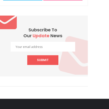
Subscribe To
Our
Update
News
SUBMIT