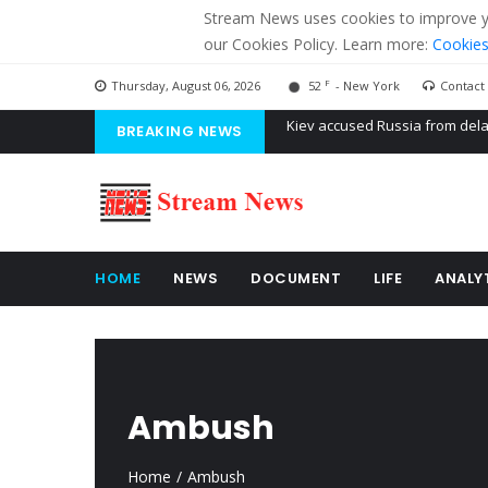
Stream News uses cookies to improve you
our Cookies Policy. Learn more:
Cookies
F
Thursday, August 06, 2026
52
- New York
Contact
BREAKING NEWS
The American Court of former 
The EU calculates nearly $ 1.5 
Kiev accused Russia from dela
HOME
NEWS
DOCUMENT
LIFE
ANALY
Ambush
Home
Ambush