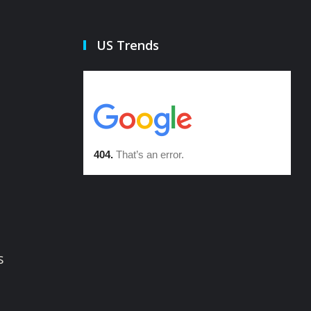
US Trends
s