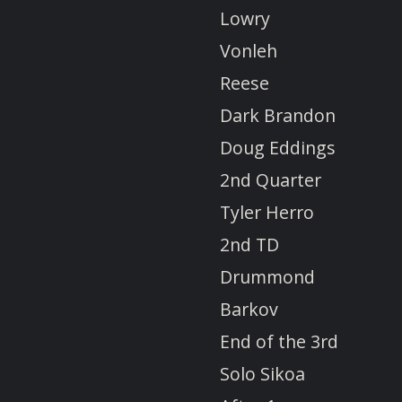
Lowry
Vonleh
Reese
Dark Brandon
Doug Eddings
2nd Quarter
Tyler Herro
2nd TD
Drummond
Barkov
End of the 3rd
Solo Sikoa