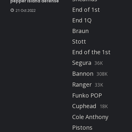
pepper island defense
End of 1st
21 Oct 2022
End 1Q
Braun
Stott
End of the 1st
Segura
36K
Bannon
308K
Ranger
33K
Funko POP
Cuphead
18K
Cole Anthony
Pistons