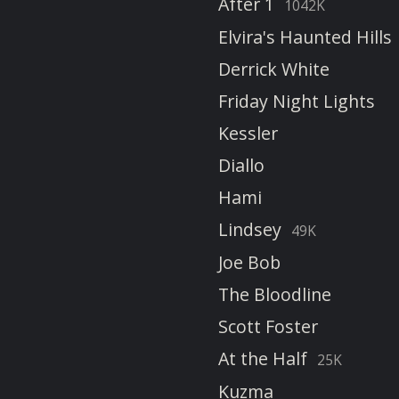
After 1
1042K
Elvira's Haunted Hills
Derrick White
Friday Night Lights
Kessler
Diallo
Hami
Lindsey
49K
Joe Bob
The Bloodline
Scott Foster
At the Half
25K
Kuzma