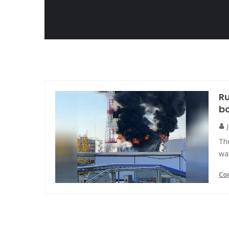
Ru
bo
The
war
Co