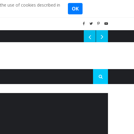
the use of cookies described in
OK