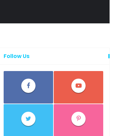
Follow Us