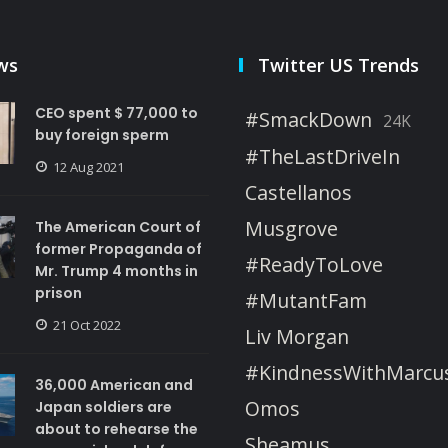
ws
Twitter US Trends
CEO spent $ 77,000 to
#SmackDown
24K
buy foreign sperm
#TheLastDriveIn
12 Aug 2021
Castellanos
Musgrove
The American Court of
former Propaganda of
#ReadyToLove
Mr. Trump 4 months in
prison
#MutantFam
21 Oct 2022
Liv Morgan
#KindnessWithMarcu
36,000 American and
Omos
Japan soldiers are
about to rehearse the
Sheamus