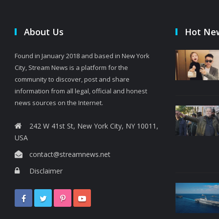
About Us
Hot Ne
Found in January 2018 and based in New York
City, Stream News is a platform for the
community to discover, post and share
information from all legal, official and honest
news sources on the Internet.
242 W 41st St, New York City, NY 10011,
USA
contact@streamnews.net
Disclaimer