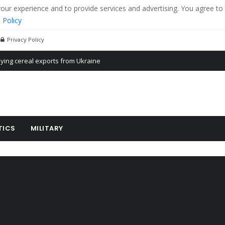
r experience and to provide services and advertising. You agree to 
 Policy
Privacy Policy
Propaganda of Mr. Trump 4 months in prison
billion aid to Ukraine every month
ying cereal exports from Ukraine
TICS
MILITARY