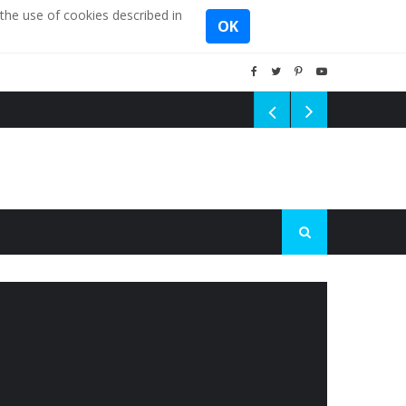
the use of cookies described in
OK