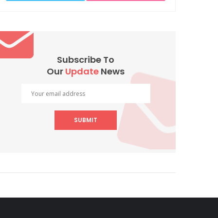
Subscribe To
Our
Update
News
SUBMIT