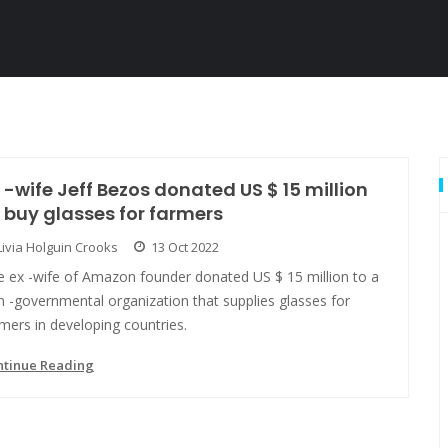
 -wife Jeff Bezos donated US $ 15 million
 buy glasses for farmers
Livia Holguin Crooks
13 Oct 2022
e ex -wife of Amazon founder donated US $ 15 million to a
 -governmental organization that supplies glasses for
mers in developing countries.
ntinue Reading