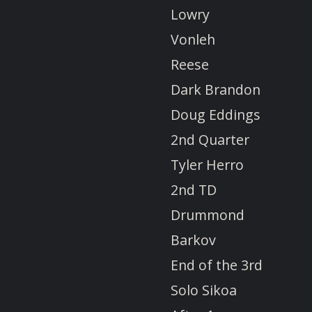
Lowry
Vonleh
Reese
Dark Brandon
Doug Eddings
2nd Quarter
Tyler Herro
2nd TD
Drummond
Barkov
End of the 3rd
Solo Sikoa