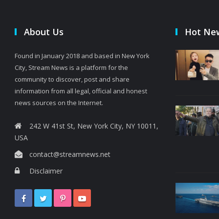
About Us
Hot Ne
Found in January 2018 and based in New York
City, Stream News is a platform for the
community to discover, post and share
information from all legal, official and honest
news sources on the Internet.
242 W 41st St, New York City, NY 10011,
USA
contact@streamnews.net
Disclaimer