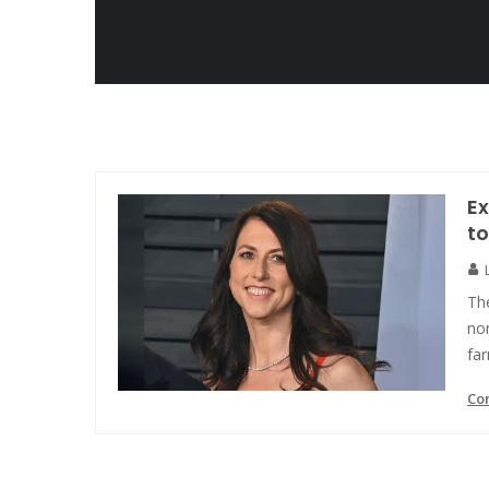
Ex
to
Th
non
far
Co