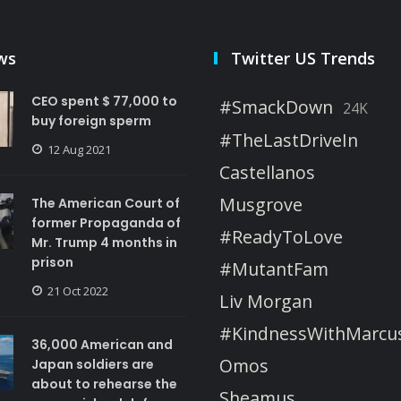
ws
Twitter US Trends
CEO spent $ 77,000 to
#SmackDown
24K
buy foreign sperm
#TheLastDriveIn
12 Aug 2021
Castellanos
Musgrove
The American Court of
former Propaganda of
#ReadyToLove
Mr. Trump 4 months in
prison
#MutantFam
21 Oct 2022
Liv Morgan
#KindnessWithMarcu
36,000 American and
Omos
Japan soldiers are
about to rehearse the
Sheamus