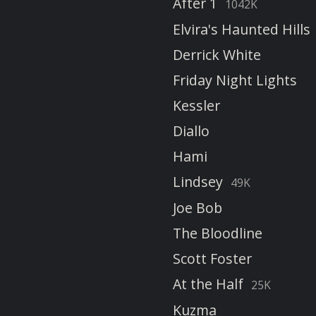
After 1
1042K
Elvira's Haunted Hills
Derrick White
Friday Night Lights
Kessler
Diallo
Hami
Lindsey
49K
Joe Bob
The Bloodline
Scott Foster
At the Half
25K
Kuzma