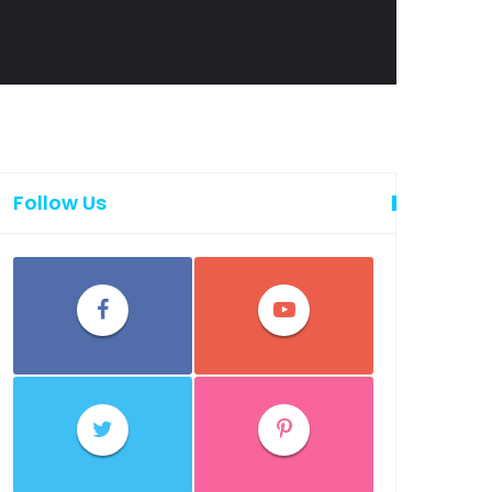
Follow Us