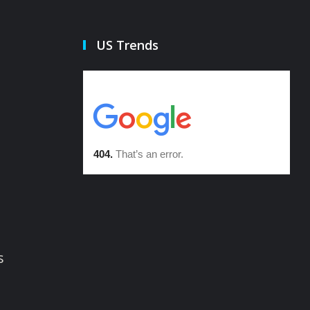
US Trends
s