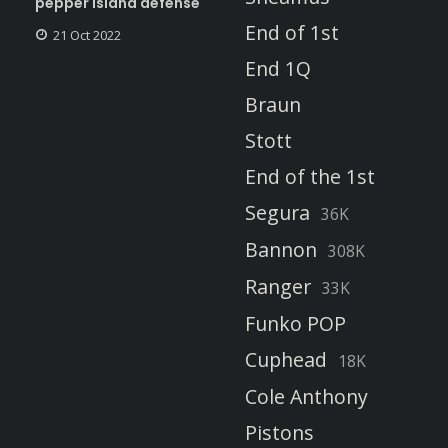
pepper island defense
End of 1st
21 Oct 2022
End 1Q
Braun
Stott
End of the 1st
Segura
36K
Bannon
308K
Ranger
33K
Funko POP
Cuphead
18K
Cole Anthony
Pistons