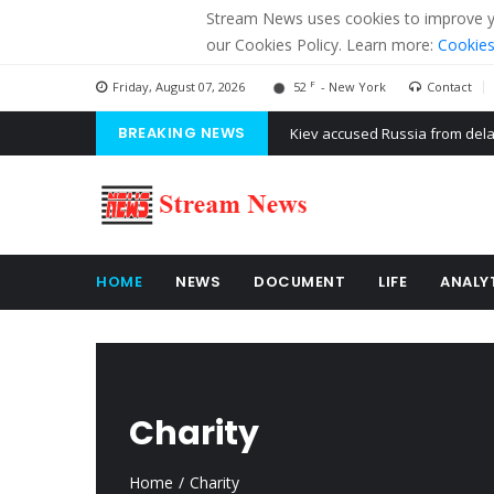
Stream News uses cookies to improve you
our Cookies Policy. Learn more:
Cookies
F
Friday, August 07, 2026
52
- New York
Contact
BREAKING NEWS
The American Court of former 
The EU calculates nearly $ 1.5 
Kiev accused Russia from dela
HOME
NEWS
DOCUMENT
LIFE
ANALY
Charity
Home
Charity