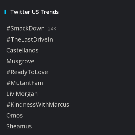
Twitter US Trends
#SmackDown
24K
#TheLastDriveIn
Castellanos
Musgrove
#ReadyToLove
#MutantFam
Liv Morgan
#KindnessWithMarcus
Omos
Sheamus