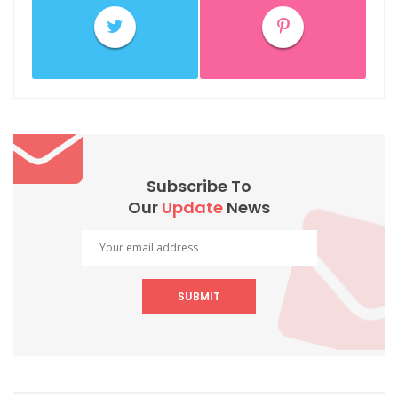
Subscribe To
Our
Update
News
SUBMIT