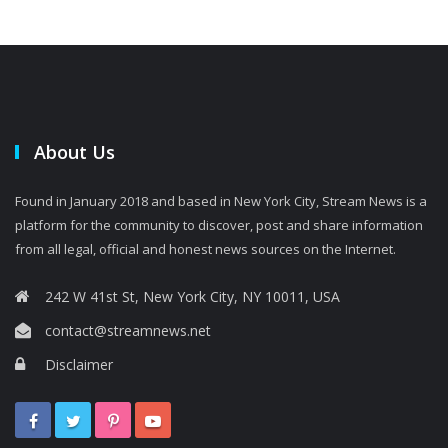
About Us
Found in January 2018 and based in New York City, Stream News is a
platform for the community to discover, post and share information
from all legal, official and honest news sources on the Internet.
242 W 41st St, New York City, NY 10011, USA
contact@streamnews.net
Disclaimer