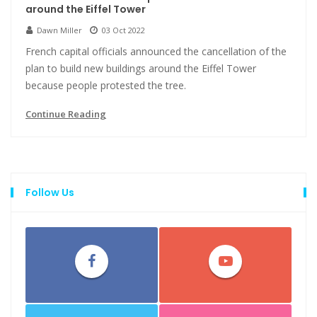
around the Eiffel Tower
Dawn Miller
03 Oct 2022
French capital officials announced the cancellation of the
plan to build new buildings around the Eiffel Tower
because people protested the tree.
Continue Reading
Follow Us