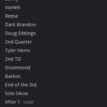
Vonleh
Reese
Dark Brandon
Doug Eddings
2nd Quarter
Tyler Herro
2nd TD
Drummond
Barkov
End of the 3rd
Solo Sikoa
After 1
1042K