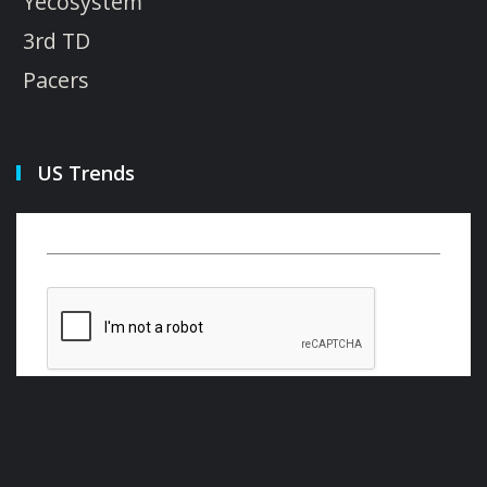
Yecosystem
3rd TD
Pacers
US Trends