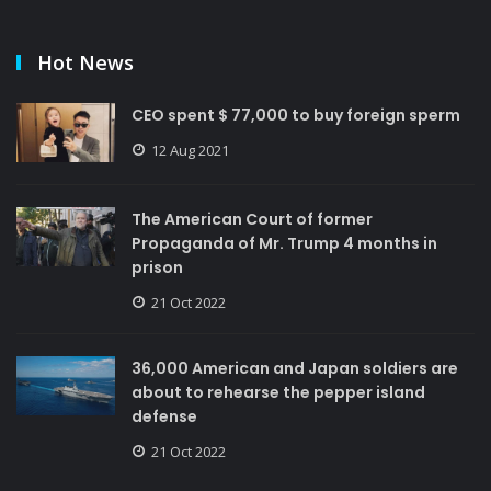
Hot News
CEO spent $ 77,000 to buy foreign sperm
12 Aug 2021
The American Court of former
Propaganda of Mr. Trump 4 months in
prison
21 Oct 2022
36,000 American and Japan soldiers are
about to rehearse the pepper island
defense
21 Oct 2022