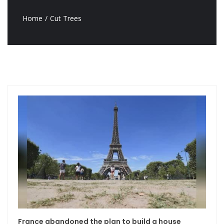
Home
Cut Trees
France abandoned the plan to build a house