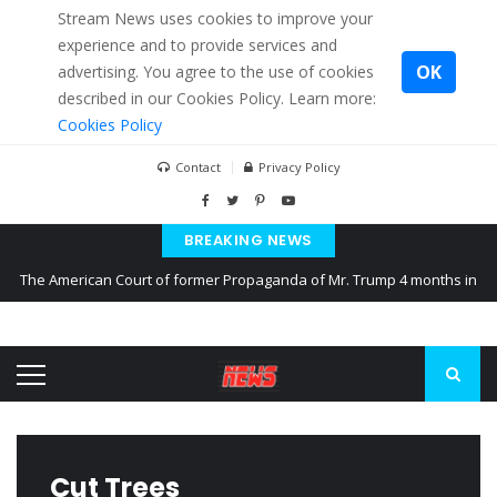
Stream News uses cookies to improve your
experience and to provide services and
OK
advertising. You agree to the use of cookies
described in our Cookies Policy. Learn more:
Cookies Policy
Contact
Privacy Policy
BREAKING NEWS
The American Court of former Propaganda of Mr. Trump 4 months in
prison
The EU calculates nearly $ 1.5 billion aid to Ukraine every month
Kiev accused Russia from delaying cereal exports from Ukraine
Cut Trees