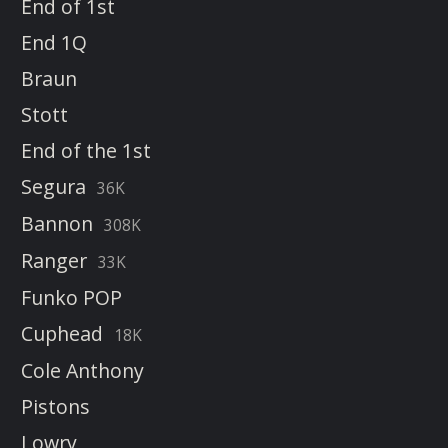
End of 1st
End 1Q
Braun
Stott
End of the 1st
Segura
36K
Bannon
308K
Ranger
33K
Funko POP
Cuphead
18K
Cole Anthony
Pistons
Lowry