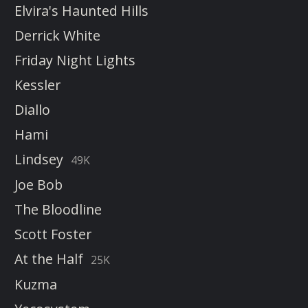
Elvira's Haunted Hills
Derrick White
Friday Night Lights
Kessler
Diallo
Hami
Lindsey
49K
Joe Bob
The Bloodline
Scott Foster
At the Half
25K
Kuzma