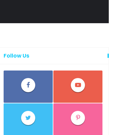
Follow Us