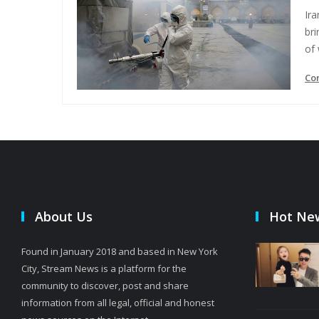
Ir
bri
of
Co
About Us
Hot Ne
Found in January 2018 and based in New York
City, Stream News is a platform for the
community to discover, post and share
information from all legal, official and honest