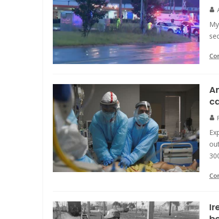
My 
se
Co
A
ca
Exp
out
300
Co
Ir
be