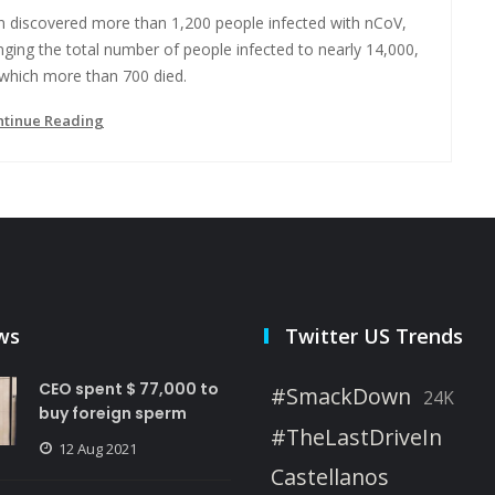
an discovered more than 1,200 people infected with nCoV,
nging the total number of people infected to nearly 14,000,
 which more than 700 died.
ntinue Reading
ws
Twitter US Trends
CEO spent $ 77,000 to
#SmackDown
24K
buy foreign sperm
#TheLastDriveIn
12 Aug 2021
Castellanos