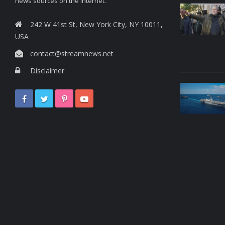
news sources on the Internet.
242 W 41st St, New York City, NY 10011,
USA
contact@streamnews.net
Disclaimer