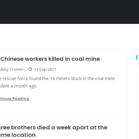
 Chinese workers killed in coal mine
Libby Cronen
13 Sep 2021
 rescue force found the 19 miners stuck in the coal mine
cident a month ago.
ntinue Reading
ree brothers died a week apart at the
ame location