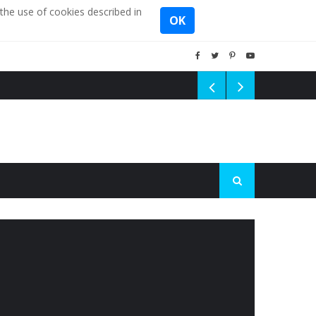
the use of cookies described in
OK