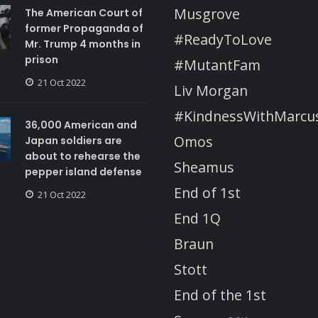
Musgrove
The American Court of
former Propaganda of
#ReadyToLove
Mr. Trump 4 months in
prison
#MutantFam
21 Oct 2022
Liv Morgan
#KindnessWithMarcu
36,000 American and
Omos
Japan soldiers are
about to rehearse the
Sheamus
pepper island defense
End of 1st
21 Oct 2022
End 1Q
Braun
Stott
End of the 1st