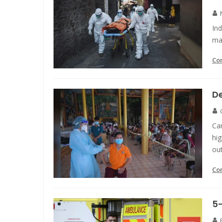
Ind
ma
Co
D
Ca
hig
ou
Co
5-