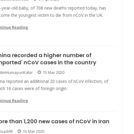
5-year-old baby, of 708 new deaths reported today, has
come the youngest victim to die from nCoV in the UK.
ntinue Reading
ina recorded a higher number of
mported' nCoV cases in the country
AtmHumayunKabir
15 Mar 2020
na reported an additional 20 cases of nCoV infection, of
ch 16 cases were of foreign origin.
ntinue Reading
re than 1,200 new cases of nCoV in Iran
AxadAR
15 Mar 2020