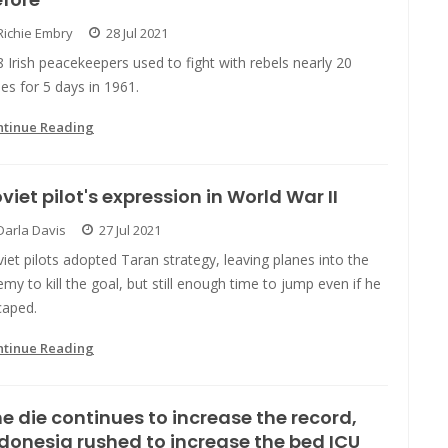
Richie Embry
28 Jul 2021
 Irish peacekeepers used to fight with rebels nearly 20
es for 5 days in 1961.
ntinue Reading
viet pilot's expression in World War II
Darla Davis
27 Jul 2021
iet pilots adopted Taran strategy, leaving planes into the
my to kill the goal, but still enough time to jump even if he
caped.
ntinue Reading
e die continues to increase the record,
donesia rushed to increase the bed ICU