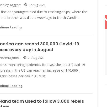
Ashley Taggart
07 Aug 2021
fine and youngest died due to crashing ships, where the
cond brother was died a week ago in North Carolina.
ntinue Reading
merica can record 300,000 Covid-19
ses every day in August
Petrena Jones
01 Aug 2021
erts monitoring epidemics forecast the latest Covid-19
breaks in the US can reach an increase of 140,000 -
,000 cases per day in August.
ntinue Reading
eland team used to follow 3,000 rebels
fore