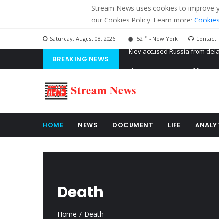
Stream News uses cookies to improve you
our Cookies Policy. Learn more:
Cookies
F
Saturday, August 08, 2026
52
- New York
Contact
BREAKING NEWS
The American Court of former 
The EU calculates nearly $ 1.5 
Kiev accused Russia from dela
HOME
NEWS
DOCUMENT
LIFE
ANALY
Death
Home
Death