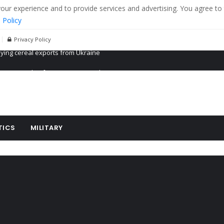
r experience and to provide services and advertising. You agree to 
 Policy
Privacy Policy
Propaganda of Mr. Trump 4 months in prison
billion aid to Ukraine every month
ying cereal exports from Ukraine
TICS
MILITARY