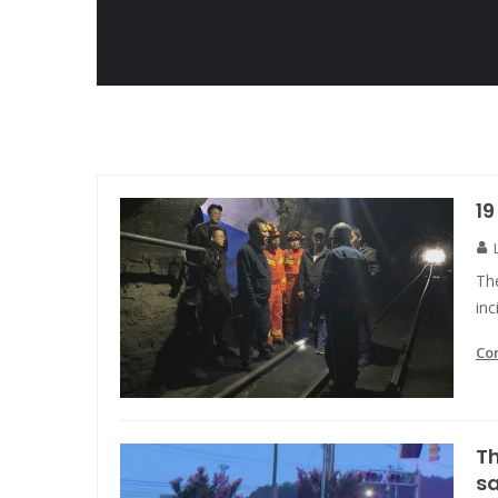
19
The
in
Co
Th
s