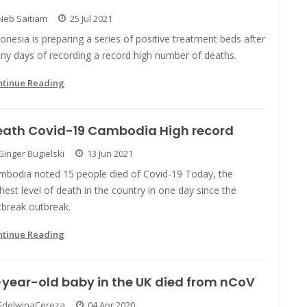
Neb Saitiam
25 Jul 2021
onesia is preparing a series of positive treatment beds after
ny days of recording a record high number of deaths.
ntinue Reading
eath Covid-19 Cambodia High record
Ginger Bugielski
13 Jun 2021
mbodia noted 15 people died of Covid-19 Today, the
hest level of death in the country in one day since the
tbreak outbreak.
ntinue Reading
year-old baby in the UK died from nCoV
EdelwinaCereza
04 Apr 2020