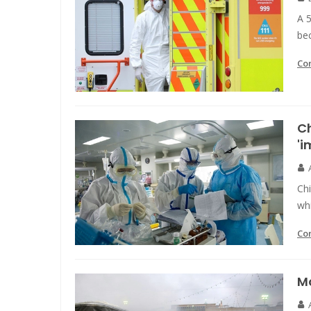
A 
be
Co
Ch
'i
Chi
whi
Co
Mo