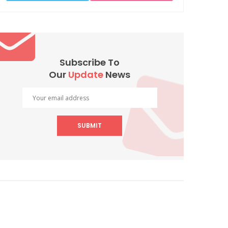
Subscribe To
Our
Update
News
SUBMIT