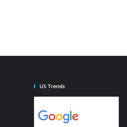
US Trends