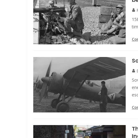
158
tim
Co
So
Sov
ene
es
Co
Th
In