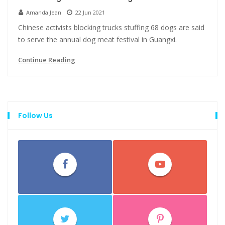
Amanda Jean
22 Jun 2021
Chinese activists blocking trucks stuffing 68 dogs are said
to serve the annual dog meat festival in Guangxi.
Continue Reading
Follow Us