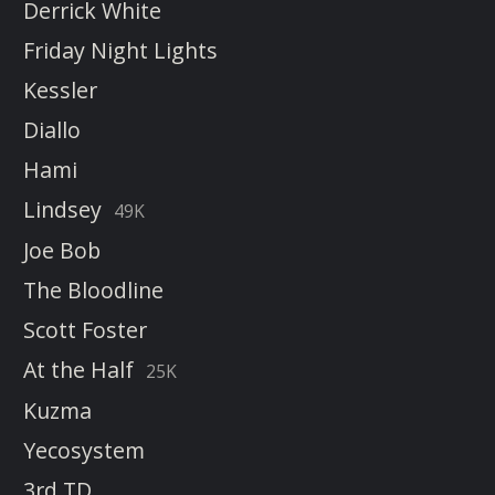
Derrick White
Friday Night Lights
Kessler
Diallo
Hami
Lindsey
49K
Joe Bob
The Bloodline
Scott Foster
At the Half
25K
Kuzma
Yecosystem
3rd TD