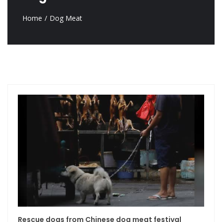
Home
Dog Meat
Rescue dogs from Chinese dog meat festival