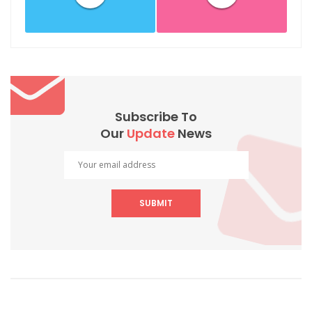
Subscribe To
Our
Update
News
SUBMIT