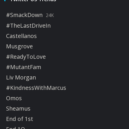
#SmackDown
24K
#TheLastDriveIn
Castellanos
Musgrove
#ReadyToLove
#MutantFam
Liv Morgan
#KindnessWithMarcus
Omos
Sheamus
End of 1st