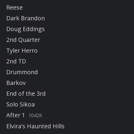
Reese
Dark Brandon
Doug Eddings
2nd Quarter
Tyler Herro
2nd TD
Drummond
Barkov
End of the 3rd
Solo Sikoa
After 1
1042K
Elvira's Haunted Hills