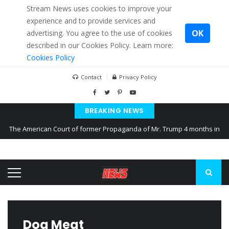
Stream News uses cookies to improve your
experience and to provide services and
OK
advertising. You agree to the use of cookies
described in our Cookies Policy. Learn more:
Cookies Policy
Contact
Privacy Policy
BREAKING NEWS
The American Court of former Propaganda of Mr. Trump 4 months in
prison
The EU calculates nearly $ 1.5 billion aid to Ukraine every month
Kiev accused Russia from delaying cereal exports from Ukraine
Dog Meat