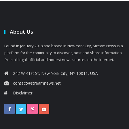
About Us
Found in January 2018 and based in New York City, Stream News is a
platform for the community to discover, post and share information
from all legal, official and honest news sources on the Internet.
242 W 41st St, New York City, NY 10011, USA
contact@streamnews.net
Disclaimer