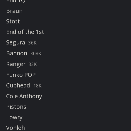
End 1Q
Braun
Stott
End of the 1st
Segura
36K
Bannon
308K
Ranger
33K
Funko POP
Cuphead
18K
Cole Anthony
Pistons
Lowry
Vonleh