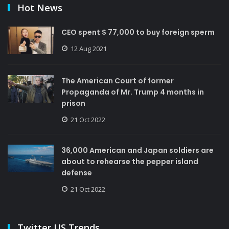
Hot News
CEO spent $ 77,000 to buy foreign sperm
12 Aug 2021
The American Court of former
Propaganda of Mr. Trump 4 months in
prison
21 Oct 2022
36,000 American and Japan soldiers are
about to rehearse the pepper island
defense
21 Oct 2022
Twitter US Trends