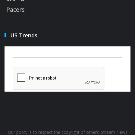
Pacers
US Trends
Our policy is to respect the copyright of others. Stream News