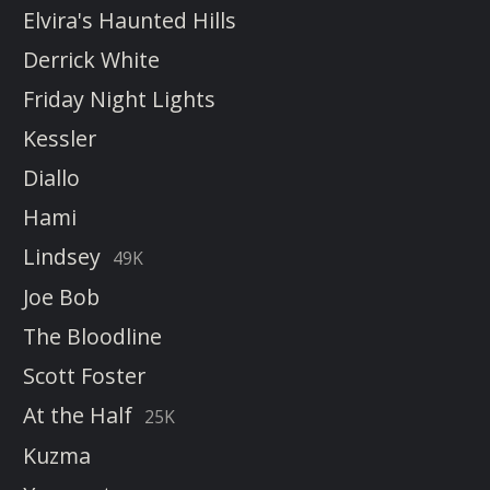
Elvira's Haunted Hills
Derrick White
Friday Night Lights
Kessler
Diallo
Hami
Lindsey
49K
Joe Bob
The Bloodline
Scott Foster
At the Half
25K
Kuzma