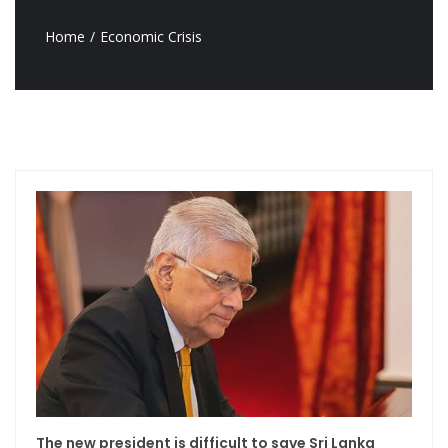
Home
Economic Crisis
The new president is difficult to save Sri Lanka