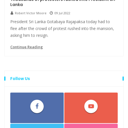
Lanka
Robert Victor Moore
09 Jul 2022
President Sri Lanka Gotabaya Rajapaksa today had to
flee after the crowd of protest rushed into the mansion,
asking him to resign.
Continue Reading
Follow Us