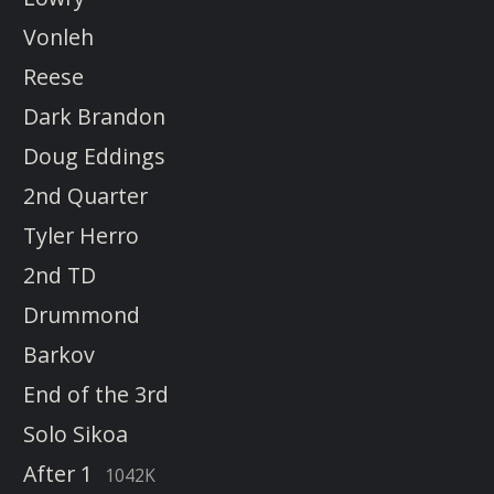
Vonleh
Reese
Dark Brandon
Doug Eddings
2nd Quarter
Tyler Herro
2nd TD
Drummond
Barkov
End of the 3rd
Solo Sikoa
After 1
1042K