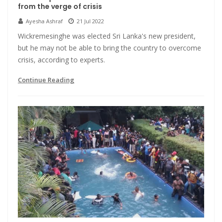
from the verge of crisis
Ayesha Ashraf
21 Jul 2022
Wickremesinghe was elected Sri Lanka's new president,
but he may not be able to bring the country to overcome
crisis, according to experts.
Continue Reading