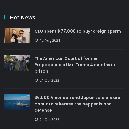
Hot News
CEO spent $ 77,000 to buy foreign sperm
12 Aug 2021
The American Court of former
Propaganda of Mr. Trump 4 months in
prison
21 Oct 2022
36,000 American and Japan soldiers are
about to rehearse the pepper island
defense
21 Oct 2022