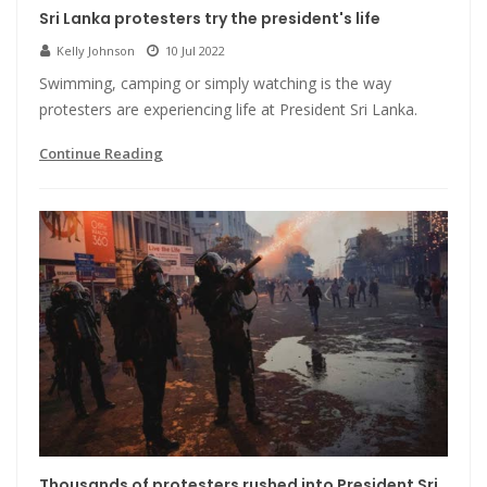
Sri Lanka protesters try the president's life
Kelly Johnson
10 Jul 2022
Swimming, camping or simply watching is the way
protesters are experiencing life at President Sri Lanka.
Continue Reading
Thousands of protesters rushed into President Sri