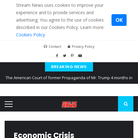
Stream News uses cookies to improve your
experience and to provide services and
OK
advertising. You agree to the use of cookies
described in our Cookies Policy. Learn more:
Cookies Policy
Contact
Privacy Policy
BREAKING NEWS
The American Court of former Propaganda of Mr. Trump 4 months in
prison
The EU calculates nearly $ 1.5 billion aid to Ukraine every month
Kiev accused Russia from delaying cereal exports from Ukraine
Economic Crisis