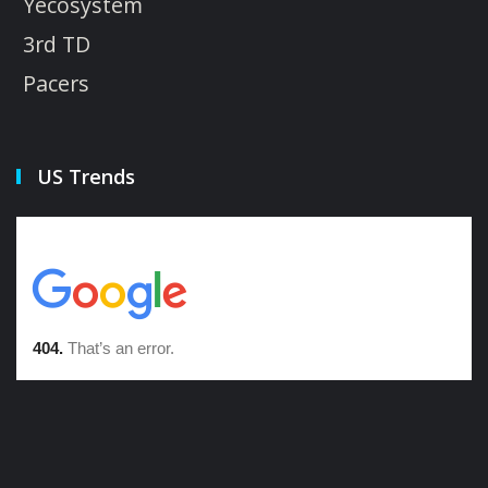
Yecosystem
3rd TD
Pacers
US Trends