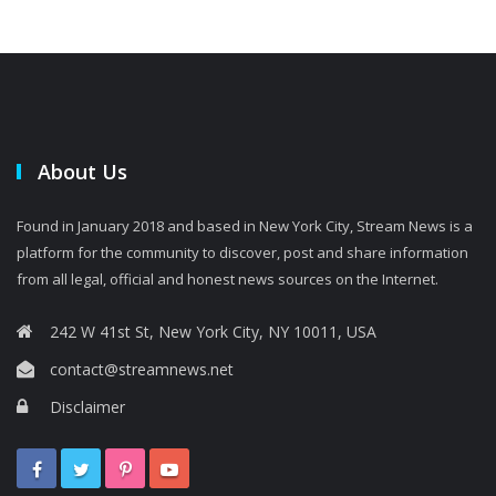
About Us
Found in January 2018 and based in New York City, Stream News is a
platform for the community to discover, post and share information
from all legal, official and honest news sources on the Internet.
242 W 41st St, New York City, NY 10011, USA
contact@streamnews.net
Disclaimer