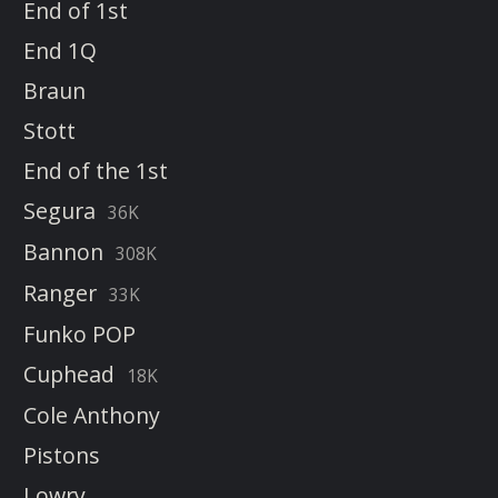
End of 1st
End 1Q
Braun
Stott
End of the 1st
Segura
36K
Bannon
308K
Ranger
33K
Funko POP
Cuphead
18K
Cole Anthony
Pistons
Lowry