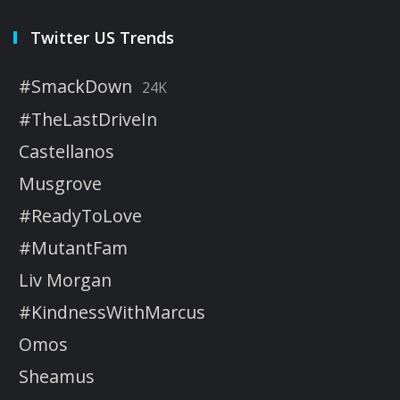
Twitter US Trends
#SmackDown
24K
#TheLastDriveIn
Castellanos
Musgrove
#ReadyToLove
#MutantFam
Liv Morgan
#KindnessWithMarcus
Omos
Sheamus