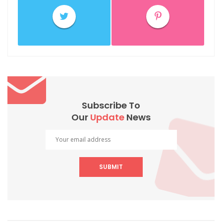
Subscribe To
Our
Update
News
SUBMIT