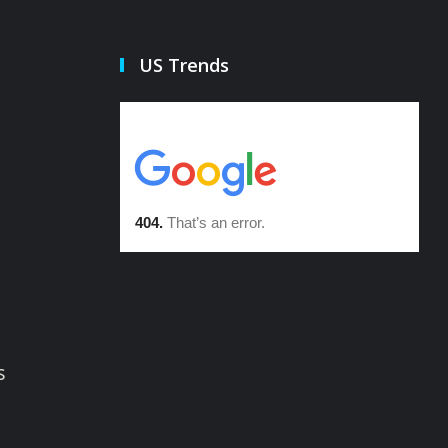
US Trends
s