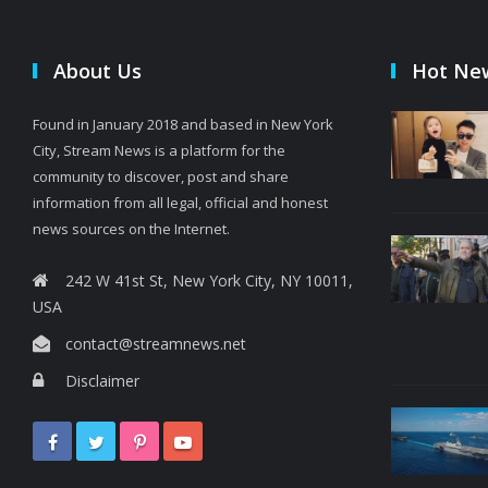
About Us
Hot Ne
Found in January 2018 and based in New York
City, Stream News is a platform for the
community to discover, post and share
information from all legal, official and honest
news sources on the Internet.
242 W 41st St, New York City, NY 10011,
USA
contact@streamnews.net
Disclaimer