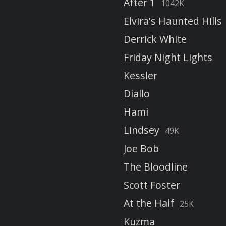
After 1
1042K
Elvira's Haunted Hills
Derrick White
Friday Night Lights
Kessler
Diallo
Hami
Lindsey
49K
Joe Bob
The Bloodline
Scott Foster
At the Half
25K
Kuzma