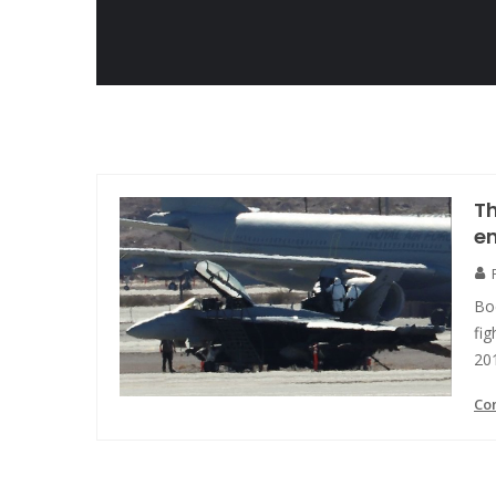
Th
en
Bo
fi
20
Co