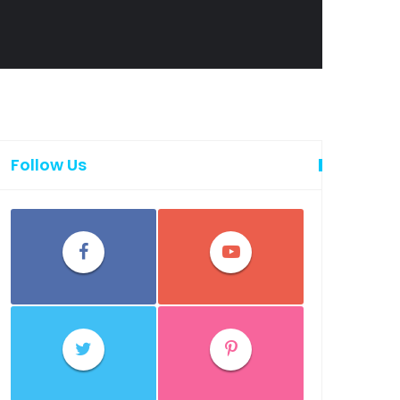
Follow Us