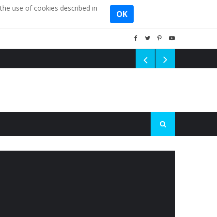
the use of cookies described in
OK