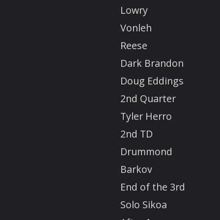
Lowry
Vonleh
Reese
Dark Brandon
Doug Eddings
2nd Quarter
Tyler Herro
2nd TD
Drummond
Barkov
End of the 3rd
Solo Sikoa