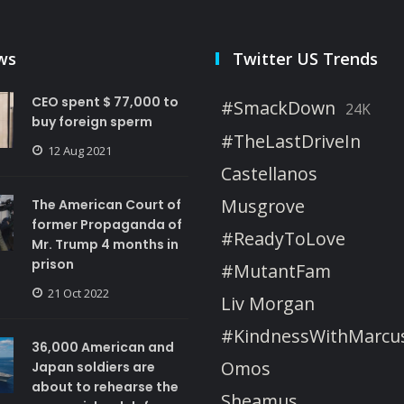
ws
Twitter US Trends
CEO spent $ 77,000 to
#SmackDown
24K
buy foreign sperm
#TheLastDriveIn
12 Aug 2021
Castellanos
Musgrove
The American Court of
former Propaganda of
#ReadyToLove
Mr. Trump 4 months in
prison
#MutantFam
21 Oct 2022
Liv Morgan
#KindnessWithMarcu
36,000 American and
Omos
Japan soldiers are
about to rehearse the
Sheamus