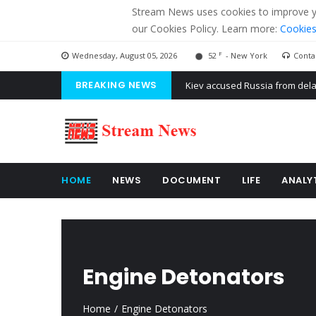
Stream News uses cookies to improve you
our Cookies Policy. Learn more:
Cookies
F
Wednesday, August 05, 2026
52
- New York
Conta
BREAKING NEWS
The American Court of former 
The EU calculates nearly $ 1.5 
Kiev accused Russia from dela
HOME
NEWS
DOCUMENT
LIFE
ANALY
Engine Detonators
Home
Engine Detonators