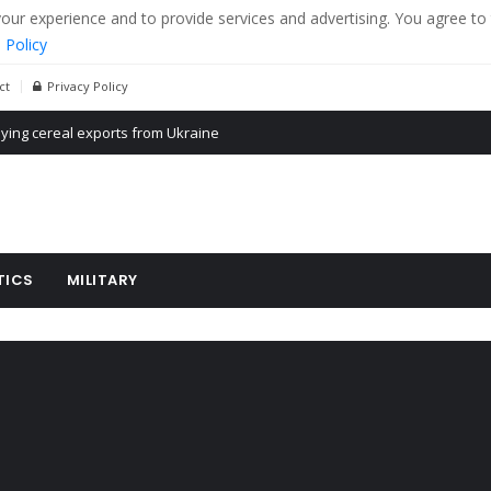
r experience and to provide services and advertising. You agree to 
 Policy
ct
Privacy Policy
Propaganda of Mr. Trump 4 months in prison
billion aid to Ukraine every month
ying cereal exports from Ukraine
TICS
MILITARY