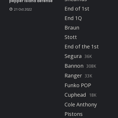
pepper island defense
End of 1st
21 Oct 2022
End 1Q
Braun
Stott
End of the 1st
Segura
36K
Bannon
308K
Ranger
33K
Funko POP
Cuphead
18K
Cole Anthony
Pistons