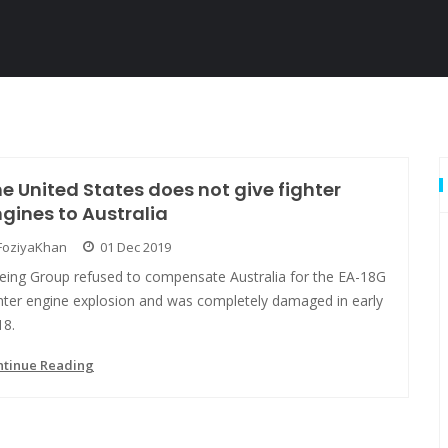
e United States does not give fighter
gines to Australia
FoziyaKhan
01 Dec 2019
eing Group refused to compensate Australia for the EA-18G
ghter engine explosion and was completely damaged in early
18.
ntinue Reading