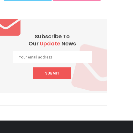
Subscribe To
Our
Update
News
SUBMIT