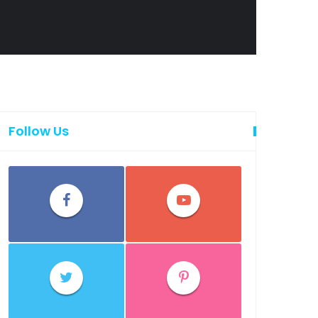
Follow Us