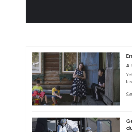
E
Yek
bec
Co
G
d