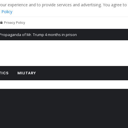
r experience and to provide services and advertising. You agree to 
 Policy
Privacy Policy
Propaganda of Mr. Trump 4 months in prison
billion aid to Ukraine every month
ying cereal exports from Ukraine
TICS
MILITARY