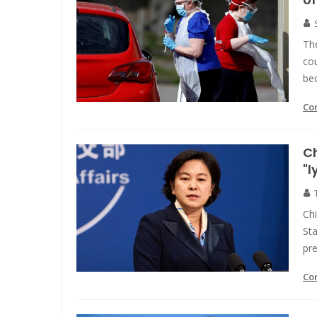
Th
cou
bec
Co
Ch
"l
Ch
Sta
pre
Co