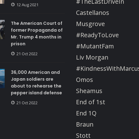
#TheLastDriveIn
12 Aug 2021
Castellanos
Musgrove
The American Court of
former Propaganda of
#ReadyToLove
Mr. Trump 4 months in
prison
#MutantFam
21 Oct 2022
Liv Morgan
#KindnessWithMarcu
36,000 American and
Omos
Japan soldiers are
about to rehearse the
Sheamus
pepper island defense
End of 1st
21 Oct 2022
End 1Q
Braun
Stott