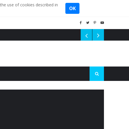
the use of cookies described in
OK