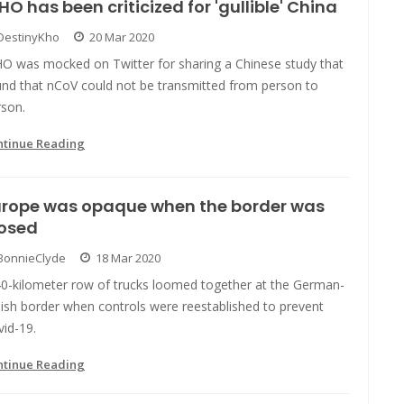
O has been criticized for 'gullible' China
DestinyKho
20 Mar 2020
O was mocked on Twitter for sharing a Chinese study that
und that nCoV could not be transmitted from person to
rson.
ntinue Reading
urope was opaque when the border was
losed
BonnieClyde
18 Mar 2020
40-kilometer row of trucks loomed together at the German-
ish border when controls were reestablished to prevent
id-19.
ntinue Reading