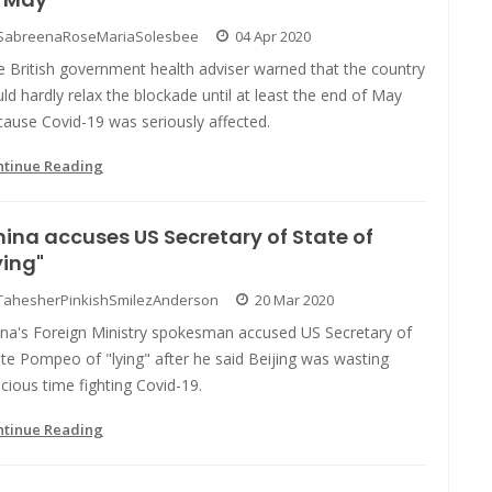
SabreenaRoseMariaSolesbee
04 Apr 2020
e British government health adviser warned that the country
ld hardly relax the blockade until at least the end of May
ause Covid-19 was seriously affected.
ntinue Reading
ina accuses US Secretary of State of
ying"
TahesherPinkishSmilezAnderson
20 Mar 2020
ina's Foreign Ministry spokesman accused US Secretary of
te Pompeo of "lying" after he said Beijing was wasting
cious time fighting Covid-19.
ntinue Reading