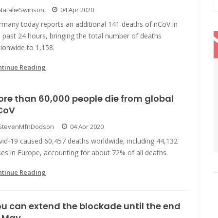
NatalieSwinson
04 Apr 2020
rmany today reports an additional 141 deaths of nCoV in
 past 24 hours, bringing the total number of deaths
ionwide to 1,158.
ntinue Reading
re than 60,000 people die from global
CoV
StevenMfnDodson
04 Apr 2020
vid-19 caused 60,457 deaths worldwide, including 44,132
es in Europe, accounting for about 72% of all deaths.
ntinue Reading
u can extend the blockade until the end
f May