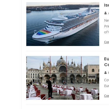
Is
Ne
Pr
of 
Co
Eu
C
Cov
Eur
Co