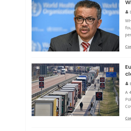
WH
WH
fo
pe
Co
E
c
A 
Pol
Cov
Co