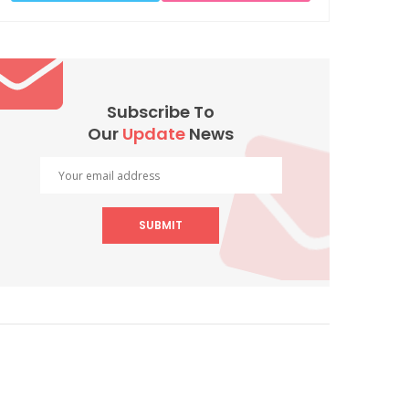
Subscribe To
Our
Update
News
SUBMIT