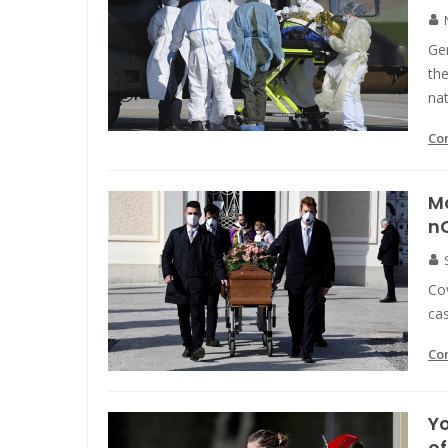
Ge
the
nat
Co
Mo
n
Co
cas
Co
Yo
o