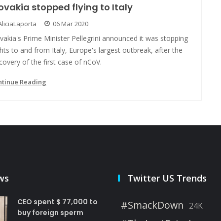
ovakia stopped flying to Italy
AliciaLaporta
06 Mar 2020
vakia's Prime Minister Pellegrini announced it was stopping
ghts to and from Italy, Europe's largest outbreak, after the
covery of the first case of nCoV.
ntinue Reading
ws
Twitter US Trends
CEO spent $ 77,000 to
#SmackDown
24K
buy foreign sperm