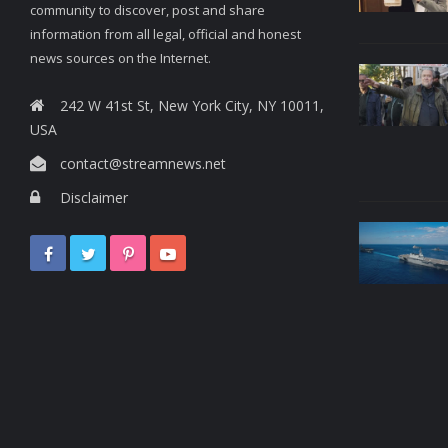
community to discover, post and share
information from all legal, official and honest
news sources on the Internet.
242 W 41st St, New York City, NY 10011,
USA
contact@streamnews.net
Disclaimer