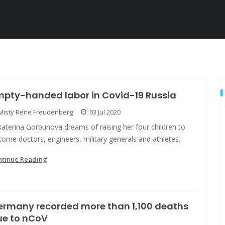
mpty-handed labor in Covid-19 Russia
Misty Rene Freudenberg
03 Jul 2020
aterina Gorbunova dreams of raising her four children to
ome doctors, engineers, military generals and athletes.
ntinue Reading
ermany recorded more than 1,100 deaths
ue to nCoV