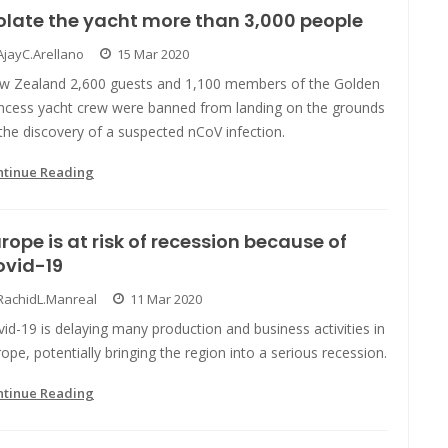
olate the yacht more than 3,000 people
AjayC.Arellano
15 Mar 2020
w Zealand 2,600 guests and 1,100 members of the Golden
incess yacht crew were banned from landing on the grounds
the discovery of a suspected nCoV infection.
ntinue Reading
rope is at risk of recession because of
ovid-19
RachidL.Manreal
11 Mar 2020
id-19 is delaying many production and business activities in
ope, potentially bringing the region into a serious recession.
ntinue Reading