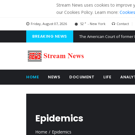
Stream News uses cookies to improve you
our Cookies Policy. Learn more:
Cookies
F
Friday, August 07, 2026
52
- New York
Contact
BREAKING NEWS
The American Court of former 
The EU calculates nearly $ 1.5 
Kiev accused Russia from dela
HOME
NEWS
DOCUMENT
LIFE
ANALY
Epidemics
Home
Epidemics