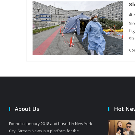
Sl
Slo
fli
dis
Co
About Us
Hot Ne
Found in January 2018 and based in New York
City, Stream News is a platform for the