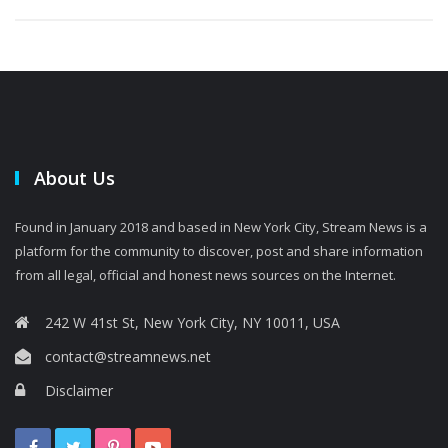
About Us
Found in January 2018 and based in New York City, Stream News is a
platform for the community to discover, post and share information
from all legal, official and honest news sources on the Internet.
242 W 41st St, New York City, NY 10011, USA
contact@streamnews.net
Disclaimer