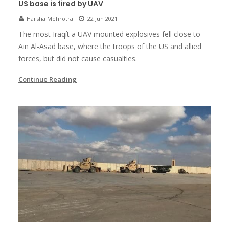
US base is fired by UAV
Harsha Mehrotra
22 Jun 2021
The most Iraqít a UAV mounted explosives fell close to
Ain Al-Asad base, where the troops of the US and allied
forces, but did not cause casualties.
Continue Reading