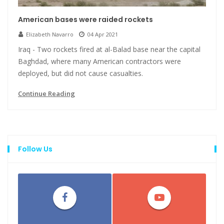
American bases were raided rockets
Elizabeth Navarro
04 Apr 2021
Iraq - Two rockets fired at al-Balad base near the capital
Baghdad, where many American contractors were
deployed, but did not cause casualties.
Continue Reading
Follow Us