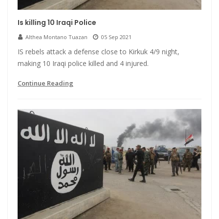
Is killing 10 Iraqi Police
Althea Montano Tuazan
05 Sep 2021
IS rebels attack a defense close to Kirkuk 4/9 night,
making 10 Iraqi police killed and 4 injured.
Continue Reading