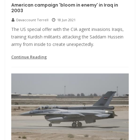
American campaign 'bloom in enemy' in Iraq in
2003
Davaccount Terrell
18 Jun 2021
The US special offer with the CIA agent invasions Iraqis,
training Kurdish militants attacking the Saddam Hussein
army from inside to create unexpectedly.
Continue Reading