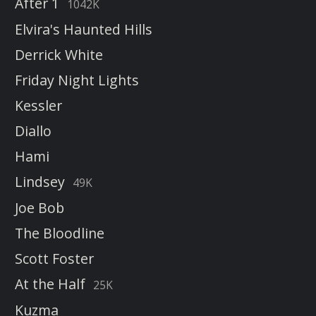
After 1
1042K
Elvira's Haunted Hills
Derrick White
Friday Night Lights
Kessler
Diallo
Hami
Lindsey
49K
Joe Bob
The Bloodline
Scott Foster
At the Half
25K
Kuzma