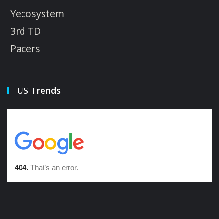
Yecosystem
3rd TD
Pacers
US Trends