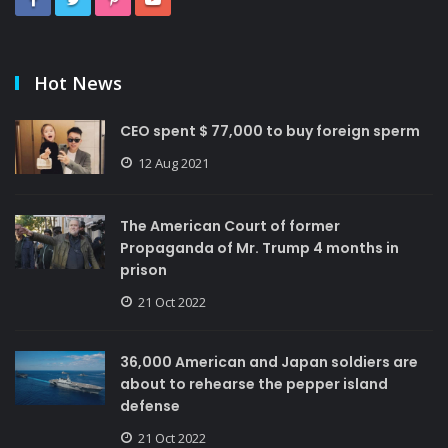
Hot News
CEO spent $ 77,000 to buy foreign sperm
12 Aug 2021
The American Court of former
Propaganda of Mr. Trump 4 months in
prison
21 Oct 2022
36,000 American and Japan soldiers are
about to rehearse the pepper island
defense
21 Oct 2022