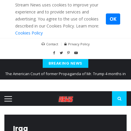
Stream News uses cookies to improve your
experience and to provide services and
OK
advertising. You agree to the use of cookies
described in our Cookies Policy. Learn more:
Cookies Policy
Contact
Privacy Policy
BREAKING NEWS
The American Court of former Propaganda of Mr. Trump 4 months in
prison
The EU calculates nearly $ 1.5 billion aid to Ukraine every month
Kiev accused Russia from delaying cereal exports from Ukraine
Iraq