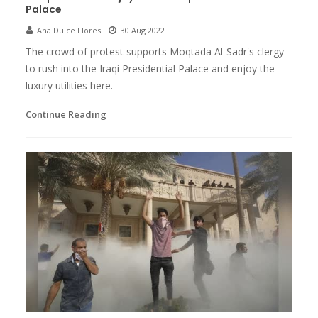
Palace
Ana Dulce Flores
30 Aug 2022
The crowd of protest supports Moqtada Al-Sadr's clergy
to rush into the Iraqi Presidential Palace and enjoy the
luxury utilities here.
Continue Reading