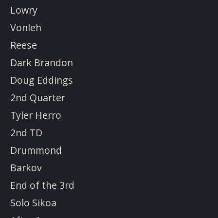
Lowry
Vonleh
Reese
Dark Brandon
Doug Eddings
2nd Quarter
Tyler Herro
2nd TD
Drummond
Barkov
End of the 3rd
Solo Sikoa