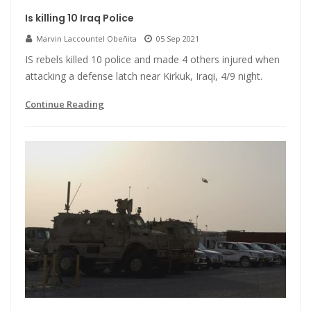
Is killing 10 Iraq Police
Marvin Laccountel Obeñita
05 Sep 2021
IS rebels killed 10 police and made 4 others injured when
attacking a defense latch near Kirkuk, Iraqi, 4/9 night.
Continue Reading