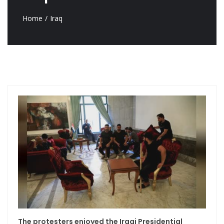
Home
Iraq
The protesters enjoyed the Iraqi Presidential