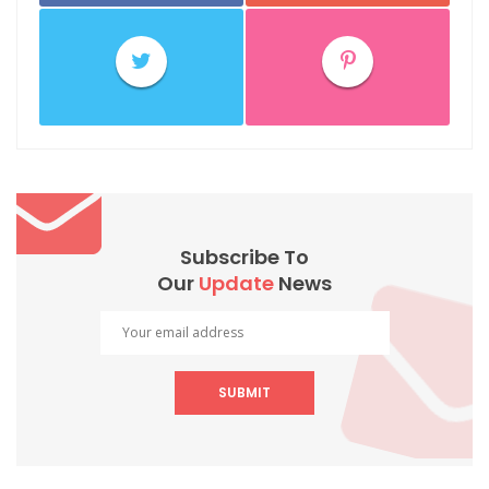
Subscribe To
Our
Update
News
SUBMIT