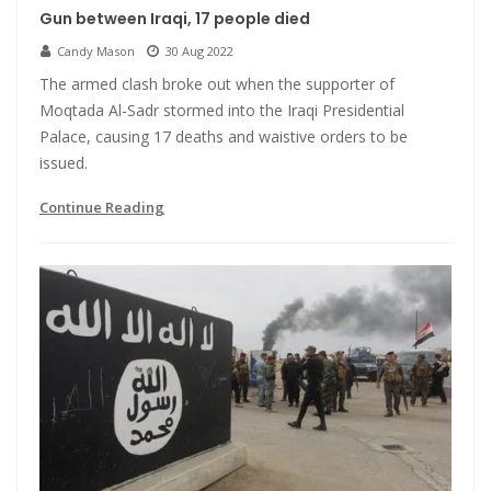
Gun between Iraqi, 17 people died
Candy Mason
30 Aug 2022
The armed clash broke out when the supporter of
Moqtada Al-Sadr stormed into the Iraqi Presidential
Palace, causing 17 deaths and waistive orders to be
issued.
Continue Reading