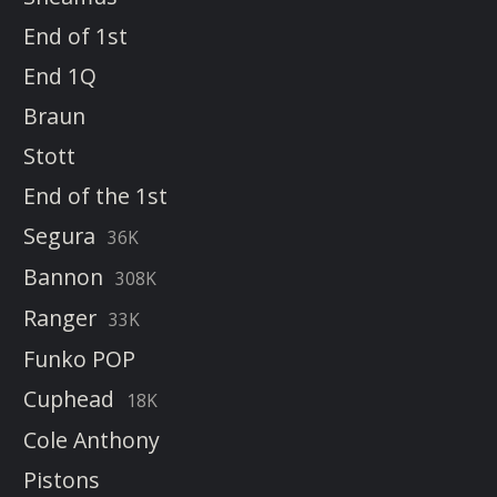
End of 1st
End 1Q
Braun
Stott
End of the 1st
Segura
36K
Bannon
308K
Ranger
33K
Funko POP
Cuphead
18K
Cole Anthony
Pistons