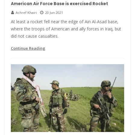
American Air Force Base is exercised Rocket
Achref Khairi
20 Jun 2021
At least a rocket fell near the edge of Ain Al-Asad base,
where the troops of American and ally forces in Iraq, but
did not cause casualties.
Continue Reading