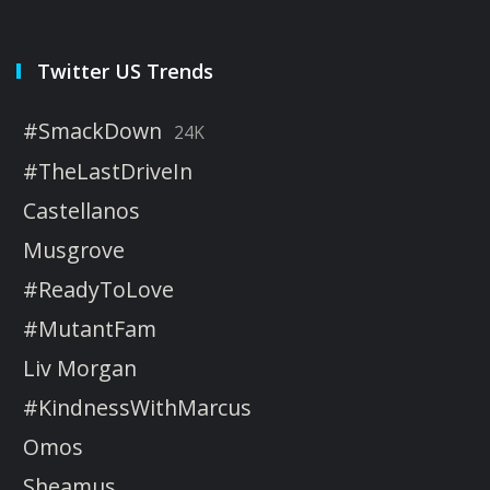
Twitter US Trends
#SmackDown
24K
#TheLastDriveIn
Castellanos
Musgrove
#ReadyToLove
#MutantFam
Liv Morgan
#KindnessWithMarcus
Omos
Sheamus