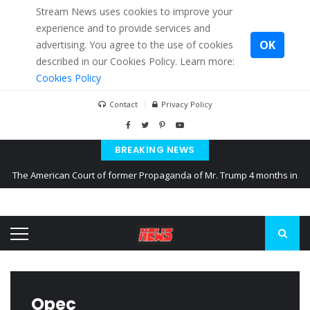
Stream News uses cookies to improve your
experience and to provide services and
OK
advertising. You agree to the use of cookies
described in our Cookies Policy. Learn more:
Cookies Policy
Contact
Privacy Policy
BREAKING NEWS
The American Court of former Propaganda of Mr. Trump 4 months in
prison
The EU calculates nearly $ 1.5 billion aid to Ukraine every month
Kiev accused Russia from delaying cereal exports from Ukraine
Opec