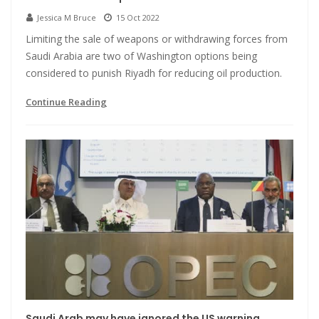
Jessica M Bruce
15 Oct 2022
Limiting the sale of weapons or withdrawing forces from
Saudi Arabia are two of Washington options being
considered to punish Riyadh for reducing oil production.
Continue Reading
Saudi Arab may have ignored the US warning