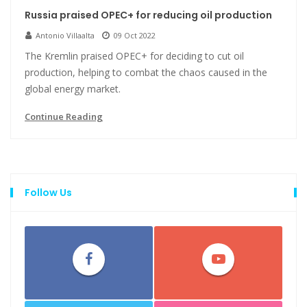
Russia praised OPEC+ for reducing oil production
Antonio Villaalta
09 Oct 2022
The Kremlin praised OPEC+ for deciding to cut oil
production, helping to combat the chaos caused in the
global energy market.
Continue Reading
Follow Us