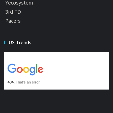
Yecosystem
3rd TD
Pacers
US Trends