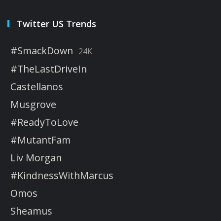
Twitter US Trends
#SmackDown
24K
#TheLastDriveIn
Castellanos
Musgrove
#ReadyToLove
#MutantFam
Liv Morgan
#KindnessWithMarcus
Omos
Sheamus