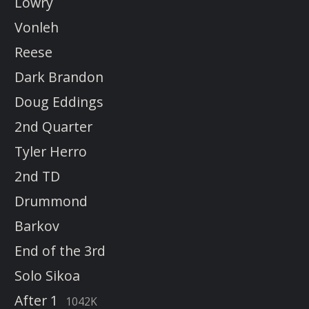
Lowry
Vonleh
Reese
Dark Brandon
Doug Eddings
2nd Quarter
Tyler Herro
2nd TD
Drummond
Barkov
End of the 3rd
Solo Sikoa
After 1
1042K