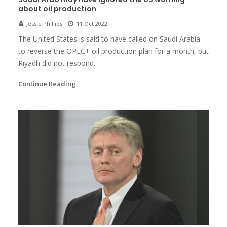
about oil production
Jessie Phillips
11 Oct 2022
The United States is said to have called on Saudi Arabia
to reverse the OPEC+ oil production plan for a month, but
Riyadh did not respond.
Continue Reading