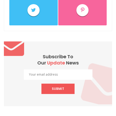
Subscribe To
Our
Update
News
SUBMIT