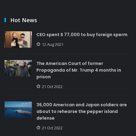
Hot News
CEO spent $ 77,000 to buy foreign sperm
12 Aug 2021
The American Court of former
Propaganda of Mr. Trump 4 months in
prison
21 Oct 2022
36,000 American and Japan soldiers are
about to rehearse the pepper island
defense
21 Oct 2022