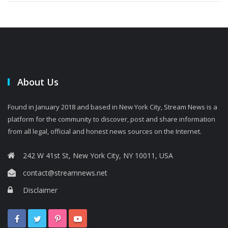
About Us
Found in January 2018 and based in New York City, Stream News is a
platform for the community to discover, post and share information
from all legal, official and honest news sources on the Internet.
242 W 41st St, New York City, NY 10011, USA
contact@streamnews.net
Disclaimer