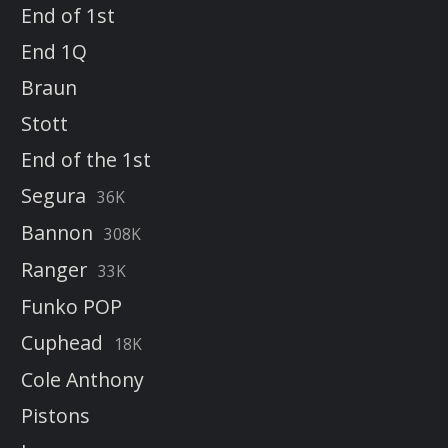
End of 1st
End 1Q
Braun
Stott
End of the 1st
Segura
36K
Bannon
308K
Ranger
33K
Funko POP
Cuphead
18K
Cole Anthony
Pistons