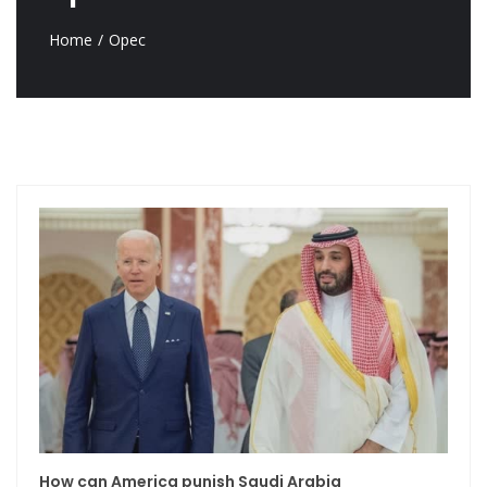
Home
Opec
How can America punish Saudi Arabia