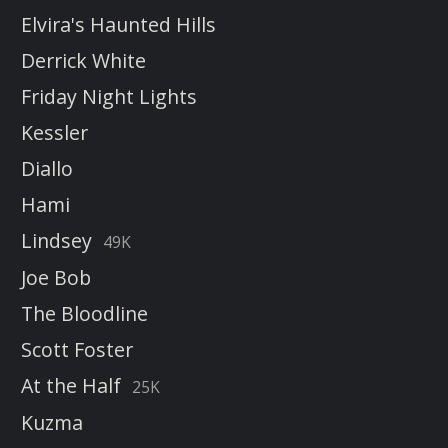
Elvira's Haunted Hills
Derrick White
Friday Night Lights
Kessler
Diallo
Hami
Lindsey
49K
Joe Bob
The Bloodline
Scott Foster
At the Half
25K
Kuzma