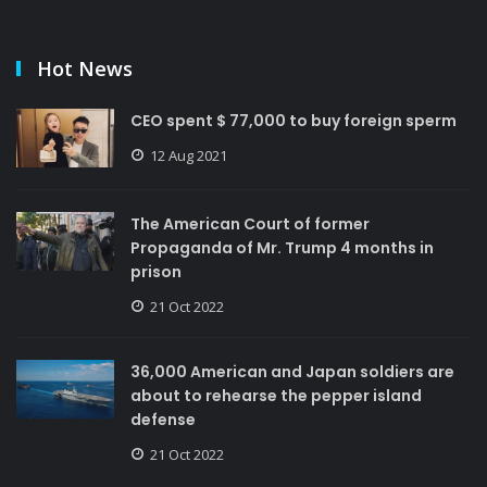
Hot News
CEO spent $ 77,000 to buy foreign sperm
12 Aug 2021
The American Court of former
Propaganda of Mr. Trump 4 months in
prison
21 Oct 2022
36,000 American and Japan soldiers are
about to rehearse the pepper island
defense
21 Oct 2022