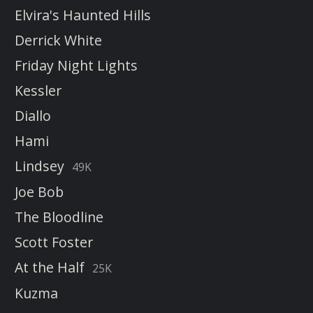
Elvira's Haunted Hills
Derrick White
Friday Night Lights
Kessler
Diallo
Hami
Lindsey
49K
Joe Bob
The Bloodline
Scott Foster
At the Half
25K
Kuzma