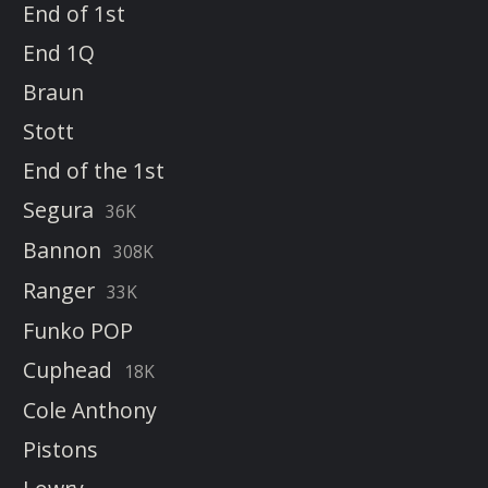
End of 1st
End 1Q
Braun
Stott
End of the 1st
Segura
36K
Bannon
308K
Ranger
33K
Funko POP
Cuphead
18K
Cole Anthony
Pistons