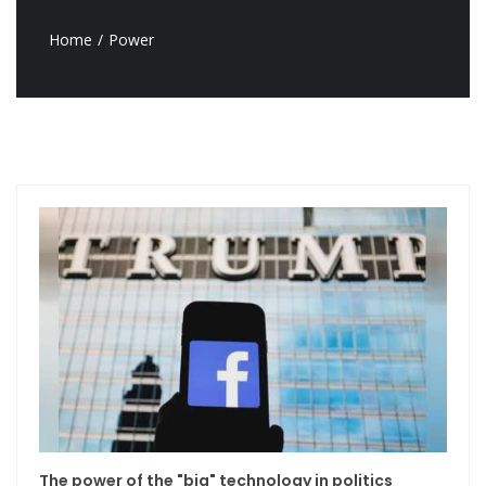
Home
Power
The power of the "big" technology in politics