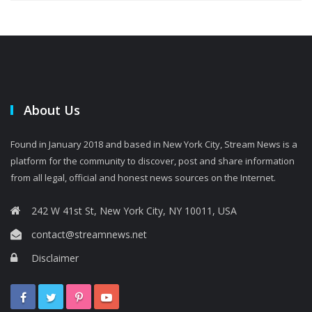
About Us
Found in January 2018 and based in New York City, Stream News is a
platform for the community to discover, post and share information
from all legal, official and honest news sources on the Internet.
242 W 41st St, New York City, NY 10011, USA
contact@streamnews.net
Disclaimer