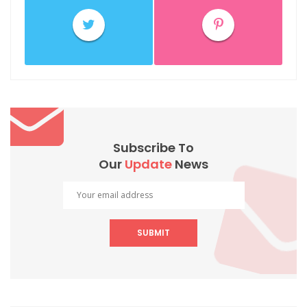
Subscribe To
Our
Update
News
SUBMIT