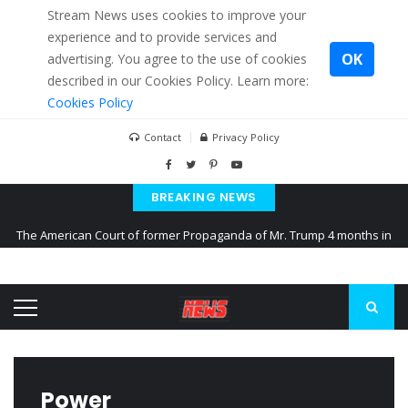
Stream News uses cookies to improve your
experience and to provide services and
OK
advertising. You agree to the use of cookies
described in our Cookies Policy. Learn more:
Cookies Policy
Contact
Privacy Policy
BREAKING NEWS
The American Court of former Propaganda of Mr. Trump 4 months in
prison
The EU calculates nearly $ 1.5 billion aid to Ukraine every month
Kiev accused Russia from delaying cereal exports from Ukraine
Power