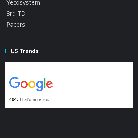
Yecosystem
3rd TD
Pacers
US Trends