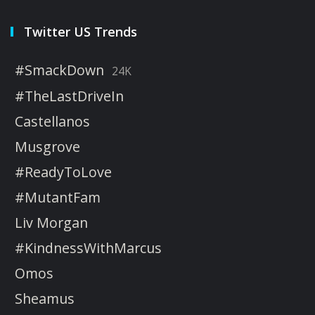
Twitter US Trends
#SmackDown
24K
#TheLastDriveIn
Castellanos
Musgrove
#ReadyToLove
#MutantFam
Liv Morgan
#KindnessWithMarcus
Omos
Sheamus