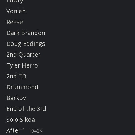
Lowry
Vonleh
Reese
Dark Brandon
Doug Eddings
2nd Quarter
Tyler Herro
2nd TD
Drummond
Barkov
End of the 3rd
Solo Sikoa
After 1
1042K