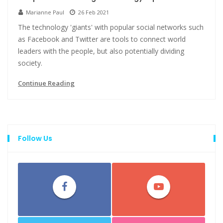
Marianne Paul
26 Feb 2021
The technology 'giants' with popular social networks such
as Facebook and Twitter are tools to connect world
leaders with the people, but also potentially dividing
society.
Continue Reading
Follow Us