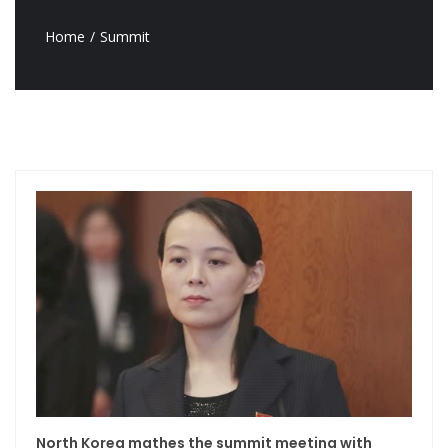
Home
Summit
North Korea mathes the summit meeting with