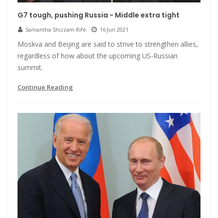
G7 tough, pushing Russia - Middle extra tight
Samantha Shizzam Rife
16 Jun 2021
Moskva and Beijing are said to strive to strengthen allies,
regardless of how about the upcoming US-Russian
summit.
Continue Reading