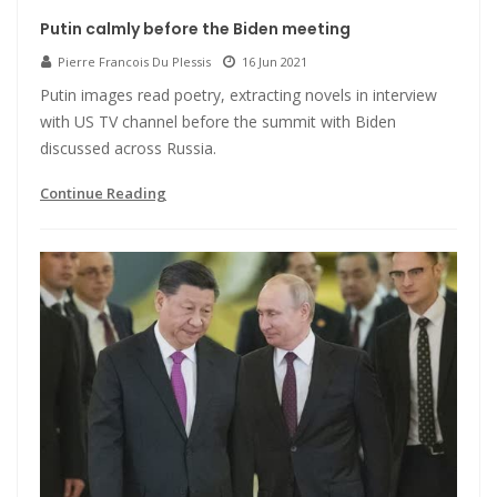
Putin calmly before the Biden meeting
Pierre Francois Du Plessis
16 Jun 2021
Putin images read poetry, extracting novels in interview
with US TV channel before the summit with Biden
discussed across Russia.
Continue Reading