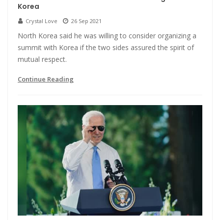
Korea
Crystal Love
26 Sep 2021
North Korea said he was willing to consider organizing a
summit with Korea if the two sides assured the spirit of
mutual respect.
Continue Reading