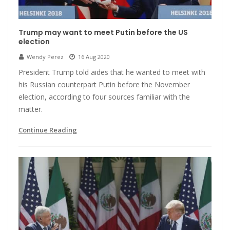
Trump may want to meet Putin before the US
election
Wendy Perez
16 Aug 2020
President Trump told aides that he wanted to meet with
his Russian counterpart Putin before the November
election, according to four sources familiar with the
matter.
Continue Reading