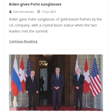
Biden gives Putin sunglasses
Tina Hernandez
17 Jun 2021
Biden gave Putin sunglasses of gold-based frames by the
US company, with a crystal bison statue when the two
leaders met the summit.
Continue Reading