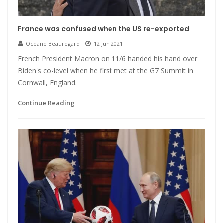
France was confused when the US re-exported
Océane Beauregard
12 Jun 2021
French President Macron on 11/6 handed his hand over
Biden's co-level when he first met at the G7 Summit in
Cornwall, England.
Continue Reading