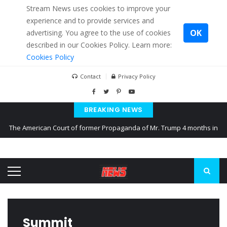
Stream News uses cookies to improve your
experience and to provide services and
OK
advertising. You agree to the use of cookies
described in our Cookies Policy. Learn more:
Cookies Policy
Contact
Privacy Policy
BREAKING NEWS
The American Court of former Propaganda of Mr. Trump 4 months in
prison
The EU calculates nearly $ 1.5 billion aid to Ukraine every month
Kiev accused Russia from delaying cereal exports from Ukraine
Summit