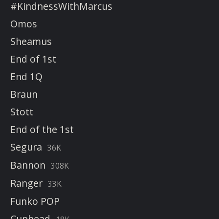
#KindnessWithMarcus
Omos
Sheamus
End of 1st
End 1Q
Braun
Stott
End of the 1st
Segura
36K
Bannon
308K
Ranger
33K
Funko POP
Cuphead