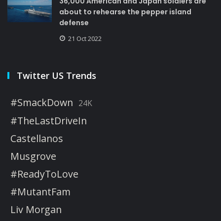
36,000 American and Japan soldiers are
about to rehearse the pepper island
defense
21 Oct 2022
Twitter US Trends
#SmackDown
24K
#TheLastDriveIn
Castellanos
Musgrove
#ReadyToLove
#MutantFam
Liv Morgan