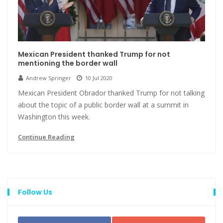
Mexican President thanked Trump for not
mentioning the border wall
Andrew Springer
10 Jul 2020
Mexican President Obrador thanked Trump for not talking
about the topic of a public border wall at a summit in
Washington this week.
Continue Reading
Follow Us