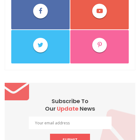
Subscribe To
Our
Update
News
SUBMIT