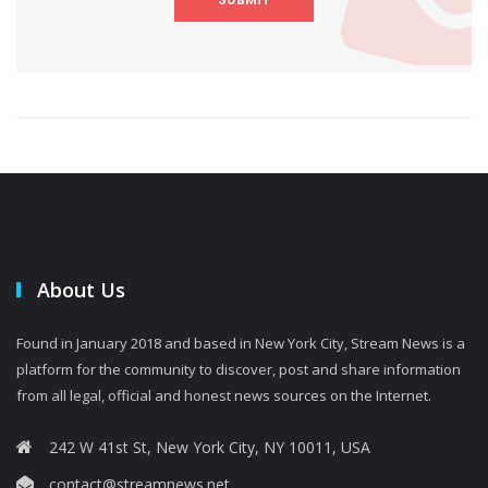
About Us
Found in January 2018 and based in New York City, Stream News is a
platform for the community to discover, post and share information
from all legal, official and honest news sources on the Internet.
242 W 41st St, New York City, NY 10011, USA
contact@streamnews.net