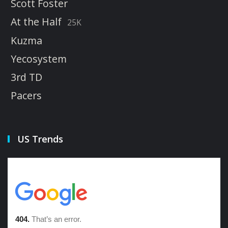
Scott Foster
At the Half
25K
Kuzma
Yecosystem
3rd TD
Pacers
US Trends