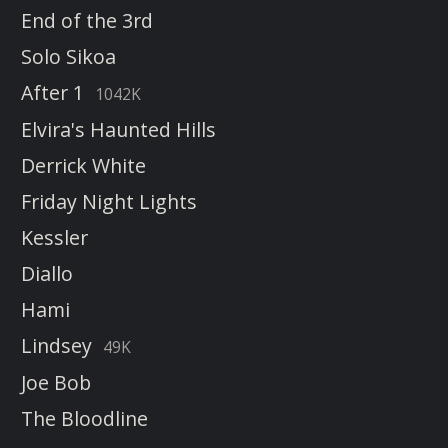
End of the 3rd
Solo Sikoa
After 1
1042K
Elvira's Haunted Hills
Derrick White
Friday Night Lights
Kessler
Diallo
Hami
Lindsey
49K
Joe Bob
The Bloodline