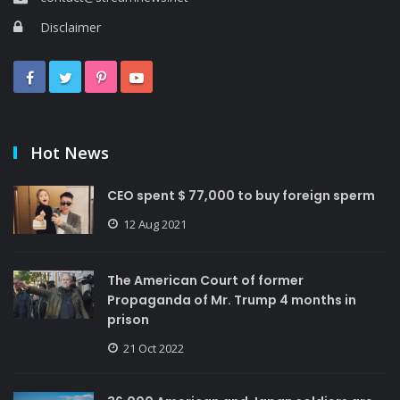
Disclaimer
Hot News
CEO spent $ 77,000 to buy foreign sperm
12 Aug 2021
The American Court of former
Propaganda of Mr. Trump 4 months in
prison
21 Oct 2022