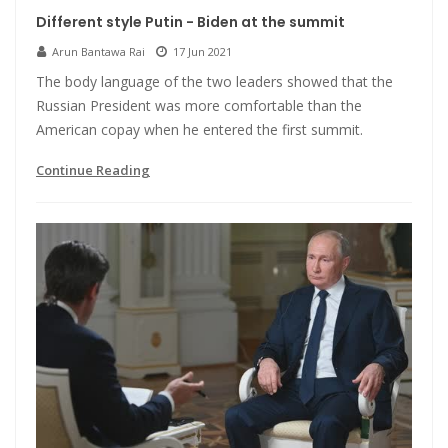
Different style Putin - Biden at the summit
Arun Bantawa Rai
17 Jun 2021
The body language of the two leaders showed that the
Russian President was more comfortable than the
American copay when he entered the first summit.
Continue Reading