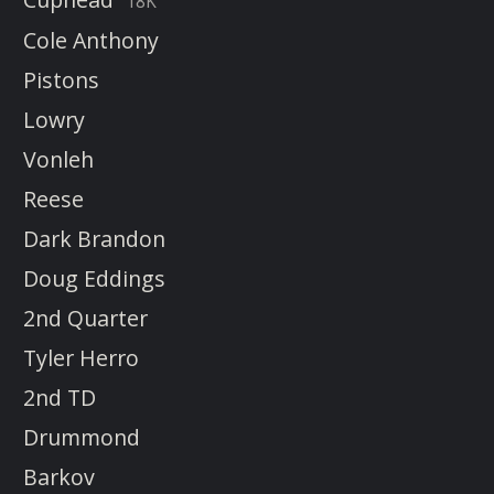
18K
Cole Anthony
Pistons
Lowry
Vonleh
Reese
Dark Brandon
Doug Eddings
2nd Quarter
Tyler Herro
2nd TD
Drummond
Barkov