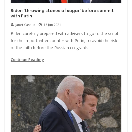
Biden 'throwing stones of sugar' before summit
with Putin
Janet Castillo
15 Jun 2021
Biden carefully prepared with advisers to go to the script
for the important encounter with Putin, to avoid the risk
of the faith before the Russian co-grants.
Continue Reading