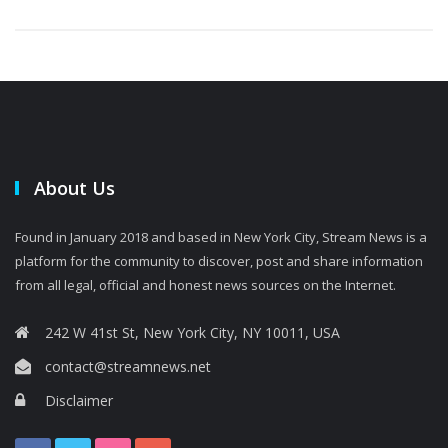
About Us
Found in January 2018 and based in New York City, Stream News is a
platform for the community to discover, post and share information
from all legal, official and honest news sources on the Internet.
242 W 41st St, New York City, NY 10011, USA
contact@streamnews.net
Disclaimer