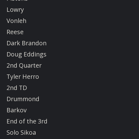
Lowry
Vonleh
Reese
Dark Brandon
Doug Eddings
2nd Quarter
Tyler Herro
2nd TD
Drummond
Barkov
End of the 3rd
Solo Sikoa