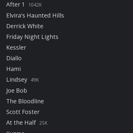
After 1
1042K
Elvira's Haunted Hills
Derrick White
Friday Night Lights
Kessler
Diallo
Hami
Lindsey
49K
Joe Bob
The Bloodline
Scott Foster
At the Half
25K