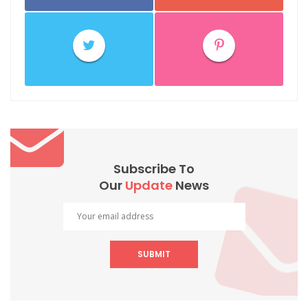
Subscribe To
Our
Update
News
SUBMIT