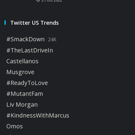
Twitter US Trends
#SmackDown
24K
#TheLastDriveIn
Castellanos
Musgrove
#ReadyToLove
#MutantFam
Liv Morgan
#KindnessWithMarcus
Omos