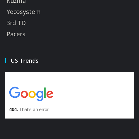
Kuzma
Yecosystem
3rd TD
Pacers
US Trends