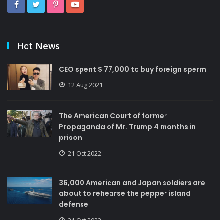
Hot News
CEO spent $ 77,000 to buy foreign sperm
12 Aug 2021
The American Court of former
Propaganda of Mr. Trump 4 months in
prison
21 Oct 2022
36,000 American and Japan soldiers are
about to rehearse the pepper island
defense
21 Oct 2022