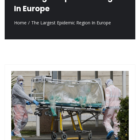
In Europe
Home
The Largest Epidemic Region In Europe