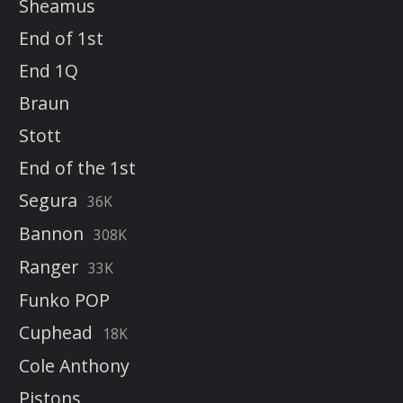
Sheamus
End of 1st
End 1Q
Braun
Stott
End of the 1st
Segura
36K
Bannon
308K
Ranger
33K
Funko POP
Cuphead
18K
Cole Anthony
Pistons