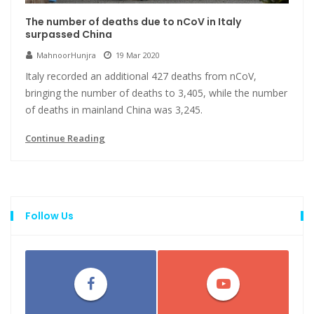
The number of deaths due to nCoV in Italy
surpassed China
MahnoorHunjra
19 Mar 2020
Italy recorded an additional 427 deaths from nCoV,
bringing the number of deaths to 3,405, while the number
of deaths in mainland China was 3,245.
Continue Reading
Follow Us