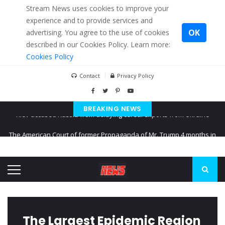
Stream News uses cookies to improve your
experience and to provide services and
OK
advertising. You agree to the use of cookies
described in our Cookies Policy. Learn more:
Cookies Policy
Contact
Privacy Policy
BREAKING NEWS
The American Court of former Propaganda of Mr. Trump 4 months in
prison
The EU calculates nearly $ 1.5 billion aid to Ukraine every month
Kiev accused Russia from delaying cereal exports from Ukraine
The Largest Epidemic Region