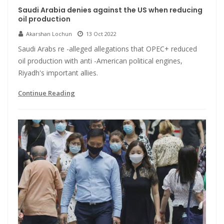
Saudi Arabia denies against the US when reducing
oil production
Akarshan Lochun
13 Oct 2022
Saudi Arabs re -alleged allegations that OPEC+ reduced
oil production with anti -American political engines,
Riyadh's important allies.
Continue Reading