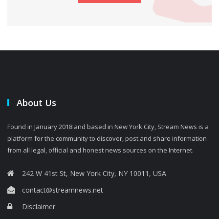
About Us
Found in January 2018 and based in New York City, Stream News is a
platform for the community to discover, post and share information
from all legal, official and honest news sources on the Internet.
242 W 41st St, New York City, NY 10011, USA
contact@streamnews.net
Disclaimer