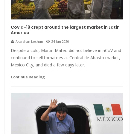
Covid-19 crept around the largest market in Latin
America
Akarshan Lochun
24 Jun 2020
Despite a cold, Martin Mateo did not believe in nCoV and
continued to sell tomatoes at Central de Abasto market,
Mexico City, and died a few days later.
Continue Reading