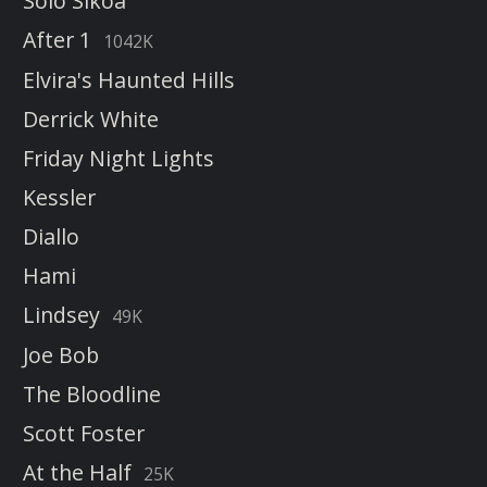
Solo Sikoa
After 1
1042K
Elvira's Haunted Hills
Derrick White
Friday Night Lights
Kessler
Diallo
Hami
Lindsey
49K
Joe Bob
The Bloodline
Scott Foster
At the Half
25K