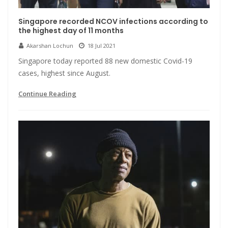
Singapore recorded NCOV infections according to
the highest day of 11 months
Akarshan Lochun
18 Jul 2021
Singapore today reported 88 new domestic Covid-19
cases, highest since August.
Continue Reading