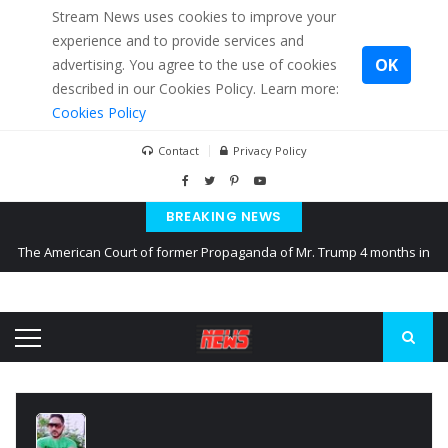
Stream News uses cookies to improve your
experience and to provide services and
OK
advertising. You agree to the use of cookies
described in our Cookies Policy. Learn more:
Cookies Policy
Contact
Privacy Policy
BREAKING NEWS
The American Court of former Propaganda of Mr. Trump 4 months in
prison
The EU calculates nearly $ 1.5 billion aid to Ukraine every month
Kiev accused Russia from delaying cereal exports from Ukraine