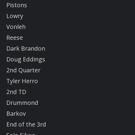
Pistons
Lowry
Vonleh
Reese
Dark Brandon
Doug Eddings
2nd Quarter
Tyler Herro
2nd TD
Drummond
Barkov
End of the 3rd