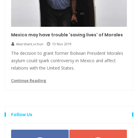
Mexico may have trouble 'saving lives' of Morales
AkarshanLochun
13 Nov 2019
The decision to grant former Bolivian President Morales
asylum could spark controversy in Mexico and affect
relations with the United States.
Continue Reading
Follow Us