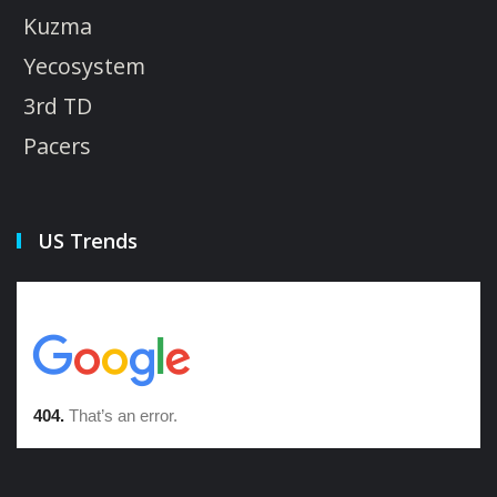
Kuzma
Yecosystem
3rd TD
Pacers
US Trends