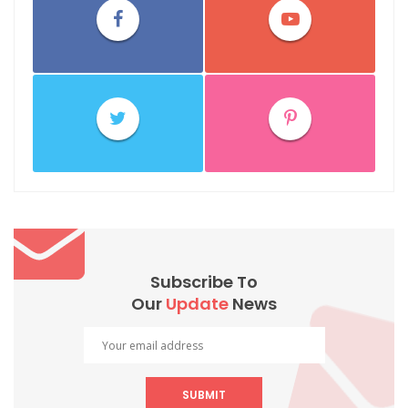
Subscribe To
Our
Update
News
SUBMIT