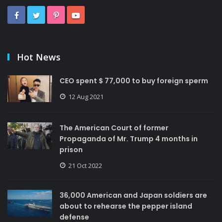
Hot News
CEO spent $ 77,000 to buy foreign sperm
12 Aug 2021
The American Court of former
Propaganda of Mr. Trump 4 months in
prison
21 Oct 2022
36,000 American and Japan soldiers are
about to rehearse the pepper island
defense