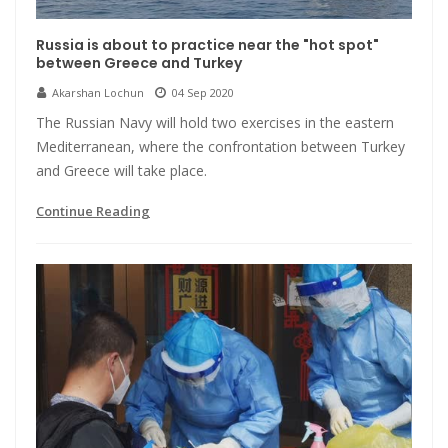
Russia is about to practice near the "hot spot"
between Greece and Turkey
Akarshan Lochun
04 Sep 2020
The Russian Navy will hold two exercises in the eastern
Mediterranean, where the confrontation between Turkey
and Greece will take place.
Continue Reading