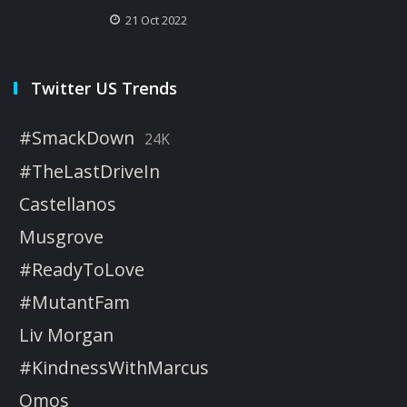
21 Oct 2022
Twitter US Trends
#SmackDown
24K
#TheLastDriveIn
Castellanos
Musgrove
#ReadyToLove
#MutantFam
Liv Morgan
#KindnessWithMarcus
Omos