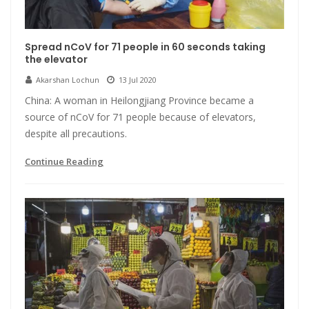
Spread nCoV for 71 people in 60 seconds taking
the elevator
Akarshan Lochun
13 Jul 2020
China: A woman in Heilongjiang Province became a
source of nCoV for 71 people because of elevators,
despite all precautions.
Continue Reading