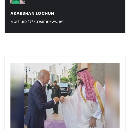
AKARSHAN LOCHUN
alochun31@streamnews.net