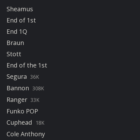
Sheamus
End of 1st
End 1Q
Braun
Stott
End of the 1st
Segura
36K
Bannon
308K
Ranger
33K
Funko POP
Cuphead
18K
Cole Anthony