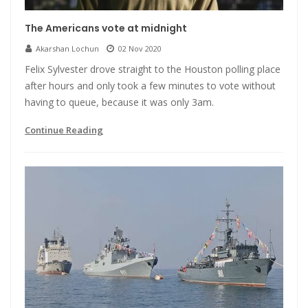
The Americans vote at midnight
Akarshan Lochun
02 Nov 2020
Felix Sylvester drove straight to the Houston polling place
after hours and only took a few minutes to vote without
having to queue, because it was only 3am.
Continue Reading