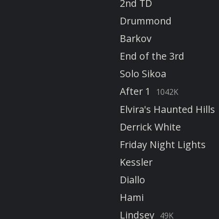
2nd TD
Drummond
Barkov
End of the 3rd
Solo Sikoa
After 1
1042K
Elvira's Haunted Hills
Derrick White
Friday Night Lights
Kessler
Diallo
Hami
Lindsey
49K