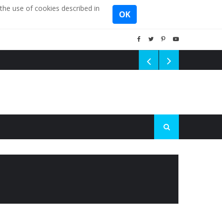
the use of cookies described in
OK