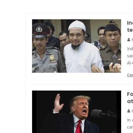
In
t
In
sai
Al
Co
F
at
In 
cam