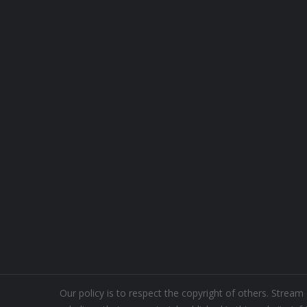
Our policy is to respect the copyright of others. Strea