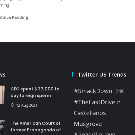
rning.
ntinue Reading
ws
Twitter US Trends
CEO spent $ 77,000 to
#SmackDown
24K
buy foreign sperm
#TheLastDriveIn
12 Aug 2021
Castellanos
Musgrove
The American Court of
former Propaganda of
#ReadyToLove