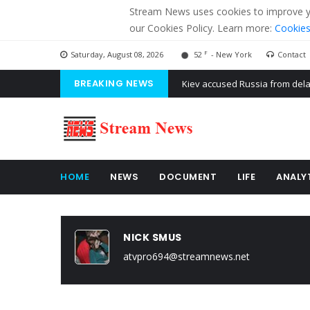
Stream News uses cookies to improve you
our Cookies Policy. Learn more:
Cookies
F
Saturday, August 08, 2026
52
- New York
Contact
BREAKING NEWS
The American Court of former 
The EU calculates nearly $ 1.5 
Kiev accused Russia from dela
HOME
NEWS
DOCUMENT
LIFE
ANALY
NICK SMUS
atvpro694@streamnews.net