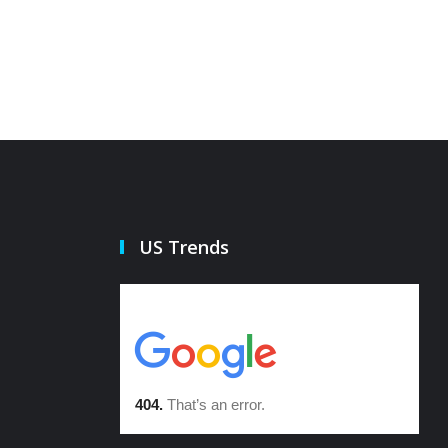
US Trends