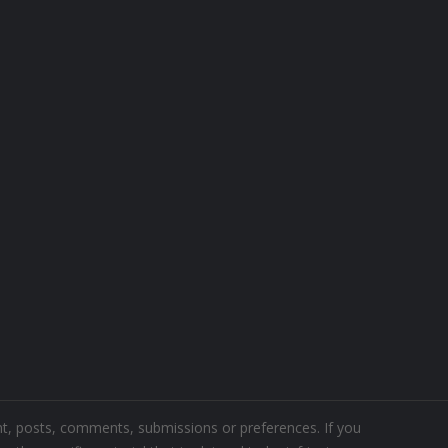
ent, posts, comments, submissions or preferences. If you