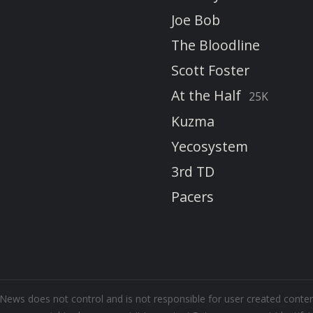
Joe Bob
The Bloodline
Scott Foster
At the Half
25K
Kuzma
Yecosystem
3rd TD
Pacers
m News does not control and is not responsible for user created cont