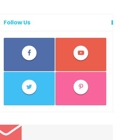
Follow Us