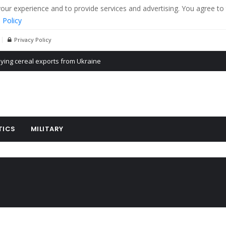
r experience and to provide services and advertising. You agree to 
 Policy
Privacy Policy
Propaganda of Mr. Trump 4 months in prison
billion aid to Ukraine every month
ying cereal exports from Ukraine
TICS
MILITARY