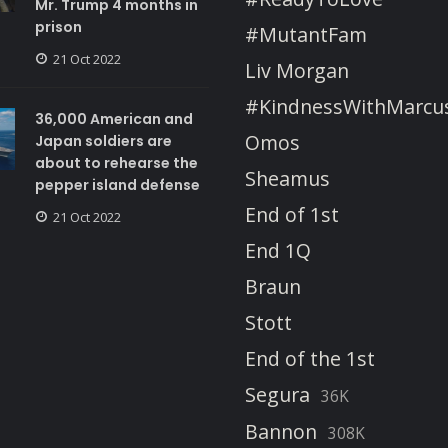
Mr. Trump 4 months in
prison
#MutantFam
21 Oct 2022
Liv Morgan
#KindnessWithMarcu
36,000 American and
Omos
Japan soldiers are
about to rehearse the
Sheamus
pepper island defense
End of 1st
21 Oct 2022
End 1Q
Braun
Stott
End of the 1st
Segura
36K
Bannon
308K