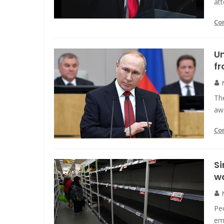
att
Co
Un
fr
The
awa
Co
Si
w
Pe
emp