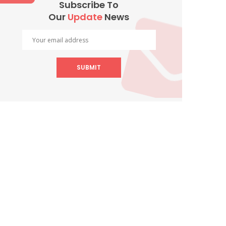
Subscribe To
Our
Update
News
SUBMIT