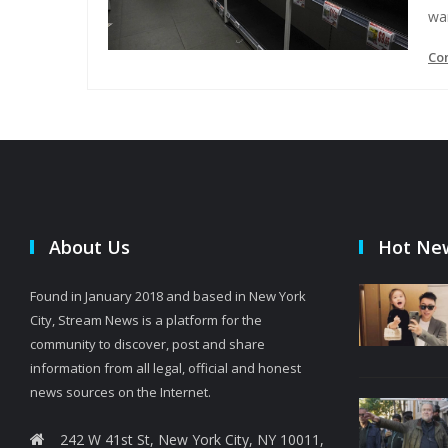
wa
Co
About Us
Hot Ne
Found in January 2018 and based in New York
City, Stream News is a platform for the
community to discover, post and share
information from all legal, official and honest
news sources on the Internet.
242 W 41st St, New York City, NY 10011,