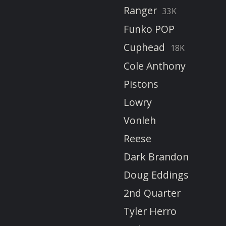
Ranger
33K
Funko POP
Cuphead
18K
Cole Anthony
Pistons
Lowry
Vonleh
Reese
Dark Brandon
Doug Eddings
2nd Quarter
Tyler Herro