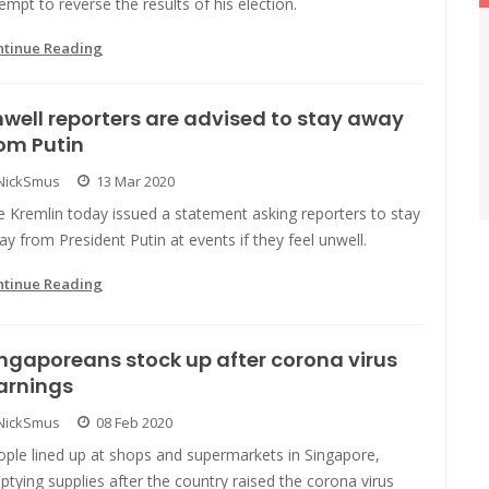
empt to reverse the results of his election.
ntinue Reading
well reporters are advised to stay away
om Putin
NickSmus
13 Mar 2020
 Kremlin today issued a statement asking reporters to stay
y from President Putin at events if they feel unwell.
ntinue Reading
ngaporeans stock up after corona virus
arnings
NickSmus
08 Feb 2020
ople lined up at shops and supermarkets in Singapore,
tying supplies after the country raised the corona virus