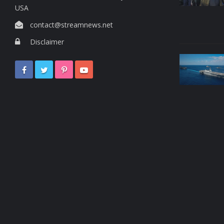
USA
contact@streamnews.net
Disclaimer