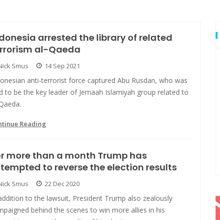
donesia arrested the library of related
errorism al-Qaeda
Nick Smus
14 Sep 2021
donesian anti-terrorist force captured Abu Rusdan, who was
d to be the key leader of Jemaah Islamiyah group related to
-Qaeda.
ntinue Reading
or more than a month Trump has
tempted to reverse the election results
Nick Smus
22 Dec 2020
addition to the lawsuit, President Trump also zealously
paigned behind the scenes to win more allies in his