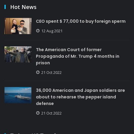
Hot News
CEO spent $ 77,000 to buy foreign sperm
12 Aug 2021
The American Court of former
Propaganda of Mr. Trump 4 months in
prison
21 Oct 2022
36,000 American and Japan soldiers are
about to rehearse the pepper island
defense
21 Oct 2022