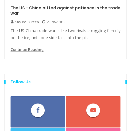
The US - China pitted against patience in the trade
war
ShaunaPGreen
20 Nov 2019
The US-China trade war is like two rivals struggling fiercely
on the ice, until one side falls into the pit.
Continue Reading
Follow Us