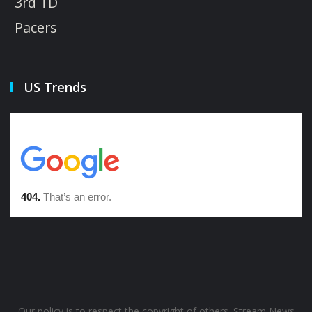
3rd TD
Pacers
US Trends
Our policy is to respect the copyright of others. Stream News