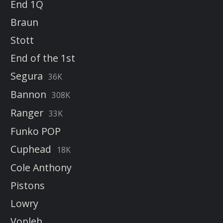
End 1Q
Braun
Stott
End of the 1st
Segura
36K
Bannon
308K
Ranger
33K
Funko POP
Cuphead
18K
Cole Anthony
Pistons
Lowry
Vonleh