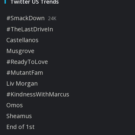
Twitter US Trends
#SmackDown
24K
#TheLastDriveIn
Castellanos
Musgrove
#ReadyToLove
#MutantFam
Liv Morgan
#KindnessWithMarcus
Omos
Sheamus
End of 1st