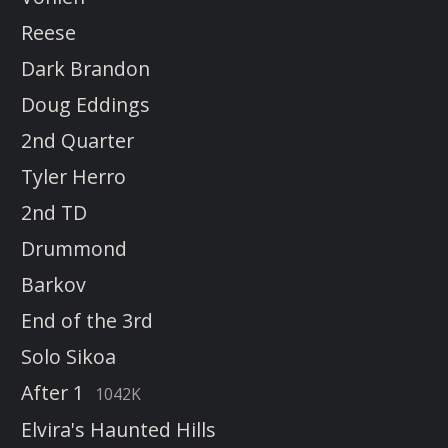
Reese
Dark Brandon
Doug Eddings
2nd Quarter
Tyler Herro
2nd TD
Drummond
Barkov
End of the 3rd
Solo Sikoa
After 1
1042K
Elvira's Haunted Hills