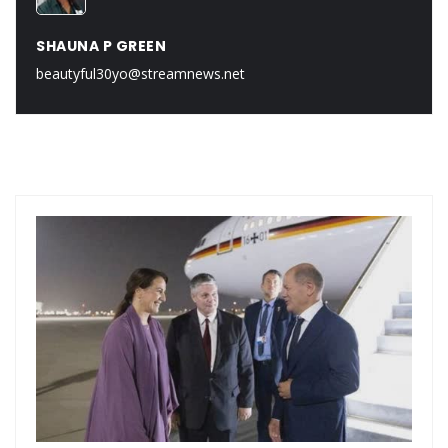
SHAUNA P GREEN
beautyful30yo@streamnews.net