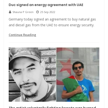
Duc signed an energy agreement with UAE
Shauna P Green
25 Sep 2022
Germany today signed an agreement to buy natural gas
and diesel gas from the UAE to ensure energy security.
Continue Reading