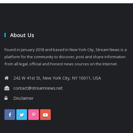
About Us
Found in January 2018 and based in New York City, Stream News is a
platform for the community to discover, post and share information
from all legal, official and honest news sources on the Internet.
242 W 41st St, New York City, NY 10011, USA
contact@streamnews.net
Disclaimer