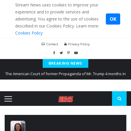
Stream News uses cookies to improve your
experience and to provide services and
OK
advertising. You agree to the use of cookies
described in our Cookies Policy. Learn more:
Cookies Policy
Contact
Privacy Policy
BREAKING NEWS
The American Court of former Propaganda of Mr. Trump 4 months in
prison
The EU calculates nearly $ 1.5 billion aid to Ukraine every month
Kiev accused Russia from delaying cereal exports from Ukraine