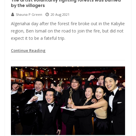
The artist voluntarily fighting forests was burned
by the villagers
Shauna P Green
20 Aug 2021
Algeriahai day after the forest fire broke out in the Kabylie
region, Ben Ismail on the road to join the fire, but did not
expect it to be a fateful trip.
Continue Reading