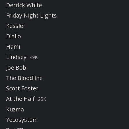
Derrick White
Friday Night Lights
Kessler
Diallo
Hami
Lindsey
49K
Joe Bob
The Bloodline
Scott Foster
At the Half
25K
Kuzma
Yecosystem