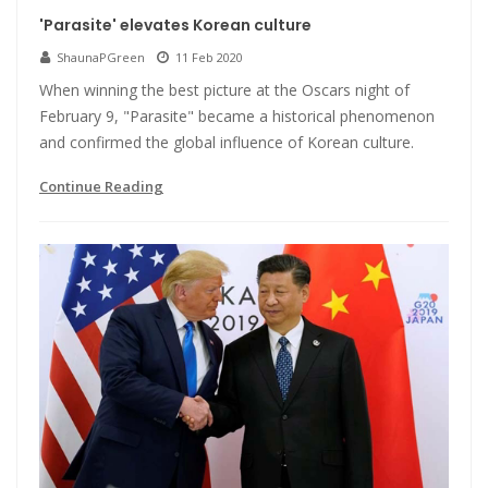
'Parasite' elevates Korean culture
ShaunaPGreen
11 Feb 2020
When winning the best picture at the Oscars night of
February 9, "Parasite" became a historical phenomenon
and confirmed the global influence of Korean culture.
Continue Reading