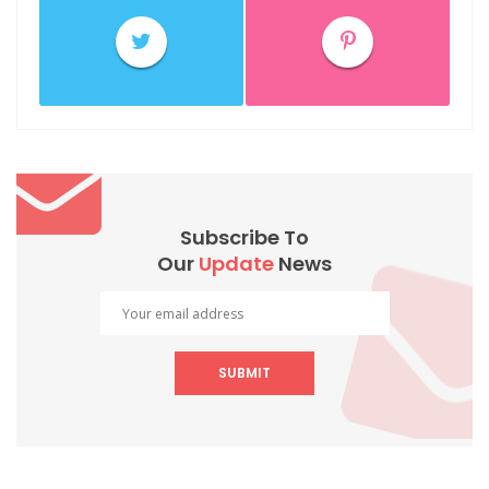
Subscribe To
Our
Update
News
SUBMIT