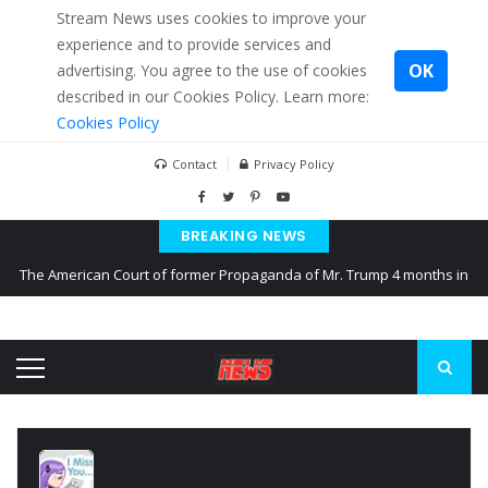
Stream News uses cookies to improve your
experience and to provide services and
OK
advertising. You agree to the use of cookies
described in our Cookies Policy. Learn more:
Cookies Policy
Contact
Privacy Policy
BREAKING NEWS
The American Court of former Propaganda of Mr. Trump 4 months in
prison
The EU calculates nearly $ 1.5 billion aid to Ukraine every month
Kiev accused Russia from delaying cereal exports from Ukraine