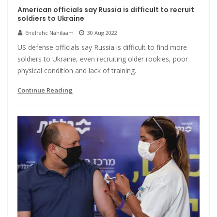
American officials say Russia is difficult to recruit
soldiers to Ukraine
Enelrahc Nahilaam
30 Aug 2022
US defense officials say Russia is difficult to find more
soldiers to Ukraine, even recruiting older rookies, poor
physical condition and lack of training.
Continue Reading