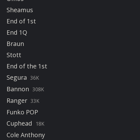
Sheamus
End of 1st
End 1Q
Braun
Stott
End of the 1st
Segura
36K
Bannon
308K
Ranger
33K
Funko POP
Cuphead
18K
Cole Anthony