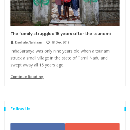
The family struggled 15 years after the tsunami
EnelrahcNahilaam
18 Dec 2019
IndiaSaranya was only nine years old when a tsunami
struck a small village in the state of Tamil Nadu and
swept away all 15 years ago.
Continue Reading
Follow Us