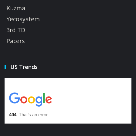
Kuzma
Yecosystem
3rd TD
Pacers
US Trends