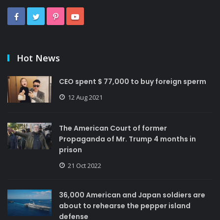
Hot News
CEO spent $ 77,000 to buy foreign sperm
12 Aug 2021
The American Court of former
Propaganda of Mr. Trump 4 months in
prison
21 Oct 2022
36,000 American and Japan soldiers are
about to rehearse the pepper island
defense