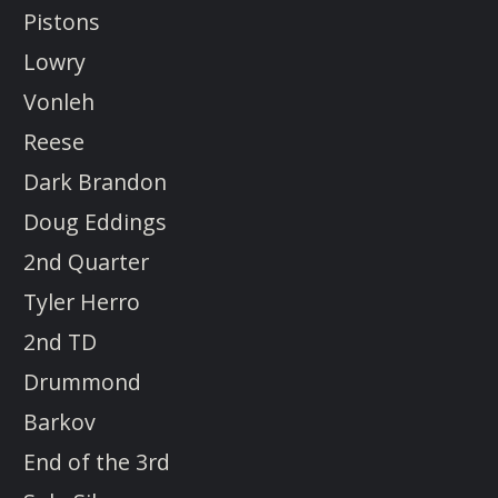
Pistons
Lowry
Vonleh
Reese
Dark Brandon
Doug Eddings
2nd Quarter
Tyler Herro
2nd TD
Drummond
Barkov
End of the 3rd