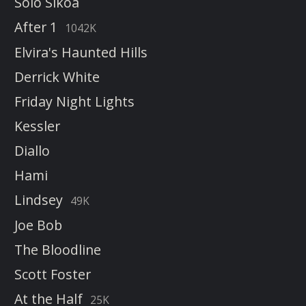
Solo Sikoa
After 1
1042K
Elvira's Haunted Hills
Derrick White
Friday Night Lights
Kessler
Diallo
Hami
Lindsey
49K
Joe Bob
The Bloodline
Scott Foster
At the Half
25K