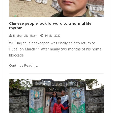
Chinese people look forward to a normal life
rhythm
EnelrahcNahilaam
16 Mar 2020
Wu Haijian, a beekeeper, was finally able to return to
Hubei on March 11 after nearly two months of his home
blockade.
Continue Reading