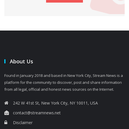
About Us
Found in January 2018 and based in New York City, Stream News is a
platform for the community to discover, post and share information
from all legal, official and honest news sources on the Internet.
242 W 41st St, New York City, NY 10011, USA
contact@streamnews.net
Disclaimer