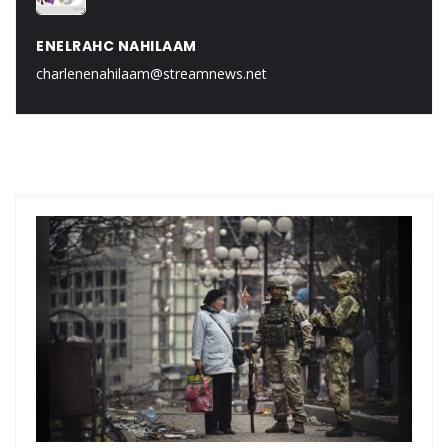
ENELRAHC NAHILAAM
charlenenahilaam@streamnews.net