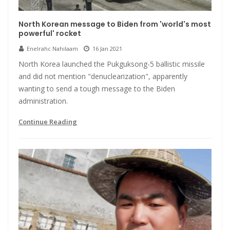
North Korean message to Biden from 'world's most
powerful' rocket
Enelrahc Nahilaam
16 Jan 2021
North Korea launched the Pukguksong-5 ballistic missile
and did not mention "denuclearization", apparently
wanting to send a tough message to the Biden
administration.
Continue Reading