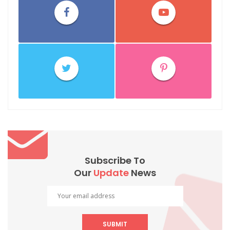
Subscribe To
Our
Update
News
SUBMIT