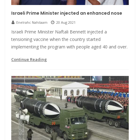
Israeli Prime Minister injected an enhanced nose
Enelrahc Nahilaam
20 Aug 2021
Israeli Prime Minister Naftali Bennett injected a
tensioning vaccine when the country started
implementing the program with people aged 40 and over.
Continue Reading