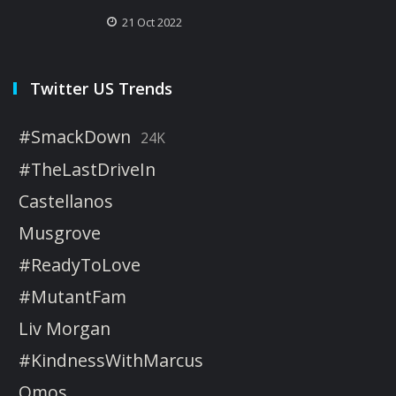
21 Oct 2022
Twitter US Trends
#SmackDown
24K
#TheLastDriveIn
Castellanos
Musgrove
#ReadyToLove
#MutantFam
Liv Morgan
#KindnessWithMarcus
Omos