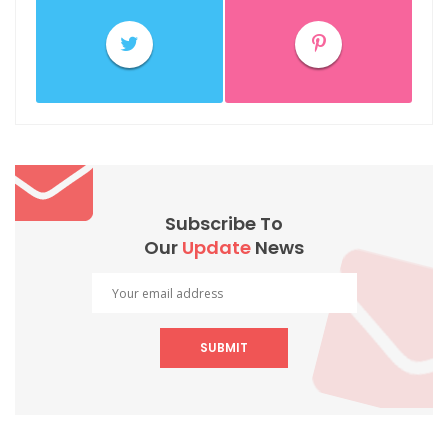
Subscribe To
Our
Update
News
SUBMIT