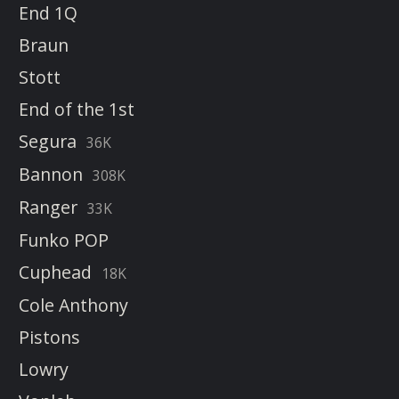
End 1Q
Braun
Stott
End of the 1st
Segura
36K
Bannon
308K
Ranger
33K
Funko POP
Cuphead
18K
Cole Anthony
Pistons
Lowry