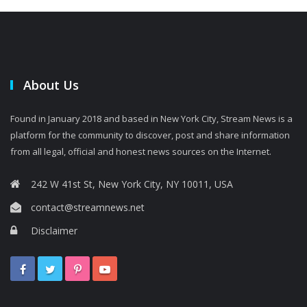
About Us
Found in January 2018 and based in New York City, Stream News is a
platform for the community to discover, post and share information
from all legal, official and honest news sources on the Internet.
242 W 41st St, New York City, NY 10011, USA
contact@streamnews.net
Disclaimer