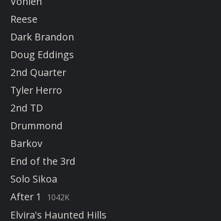
Vonleh
Reese
Dark Brandon
Doug Eddings
2nd Quarter
Tyler Herro
2nd TD
Drummond
Barkov
End of the 3rd
Solo Sikoa
After 1
1042K
Elvira's Haunted Hills