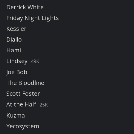
Derrick White
Friday Night Lights
Kessler
Diallo
Hami
Lindsey
49K
Joe Bob
The Bloodline
Scott Foster
At the Half
25K
Kuzma
Yecosystem