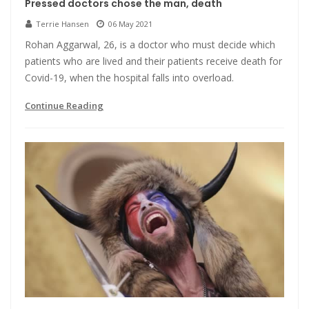
Pressed doctors chose the man, death
Terrie Hansen
06 May 2021
Rohan Aggarwal, 26, is a doctor who must decide which
patients who are lived and their patients receive death for
Covid-19, when the hospital falls into overload.
Continue Reading