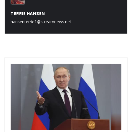
TERRIE HANSEN
hansenterrie1@streamnews.net