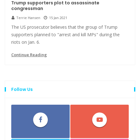
Trump supporters plot to assassinate
congressman
Terrie Hansen
15 Jan 2021
The US prosecutor believes that the group of Trump
supporters planned to "arrest and kill MPs" during the
riots on Jan. 6.
Continue Reading
Follow Us