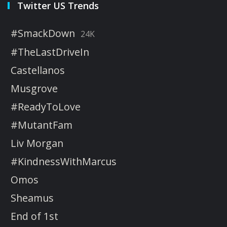
Twitter US Trends
#SmackDown
24K
#TheLastDriveIn
Castellanos
Musgrove
#ReadyToLove
#MutantFam
Liv Morgan
#KindnessWithMarcus
Omos
Sheamus
End of 1st