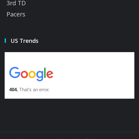
3rd TD
Pacers
US Trends