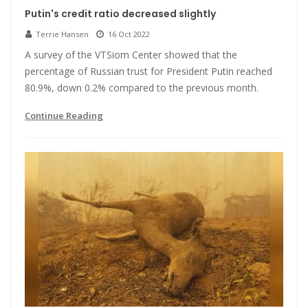
Putin's credit ratio decreased slightly
Terrie Hansen
16 Oct 2022
A survey of the VTSiom Center showed that the
percentage of Russian trust for President Putin reached
80.9%, down 0.2% compared to the previous month.
Continue Reading