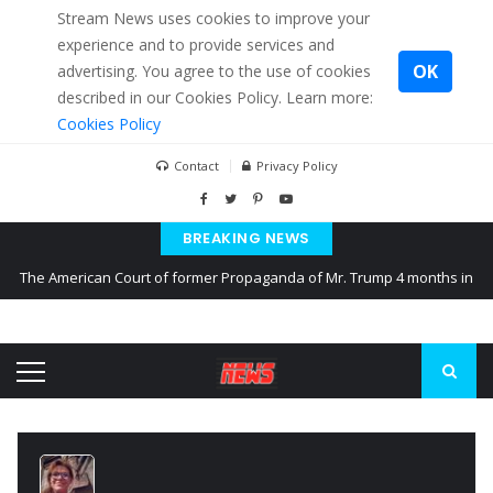
Stream News uses cookies to improve your
experience and to provide services and
OK
advertising. You agree to the use of cookies
described in our Cookies Policy. Learn more:
Cookies Policy
Contact
Privacy Policy
BREAKING NEWS
The American Court of former Propaganda of Mr. Trump 4 months in
prison
The EU calculates nearly $ 1.5 billion aid to Ukraine every month
Kiev accused Russia from delaying cereal exports from Ukraine