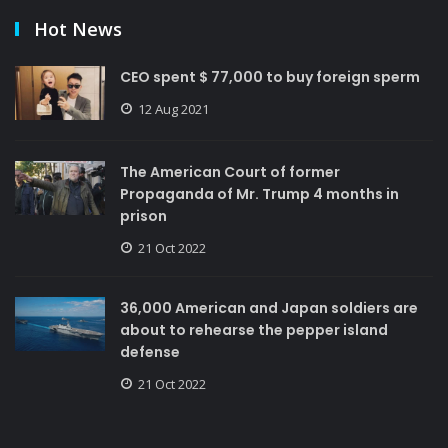
Hot News
CEO spent $ 77,000 to buy foreign sperm
12 Aug 2021
The American Court of former
Propaganda of Mr. Trump 4 months in
prison
21 Oct 2022
36,000 American and Japan soldiers are
about to rehearse the pepper island
defense
21 Oct 2022