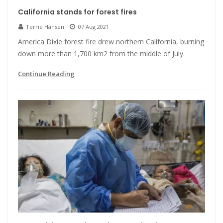
California stands for forest fires
Terrie Hansen
07 Aug 2021
America Dixie forest fire drew northern California, burning
down more than 1,700 km2 from the middle of July.
Continue Reading