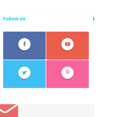
Follow Us