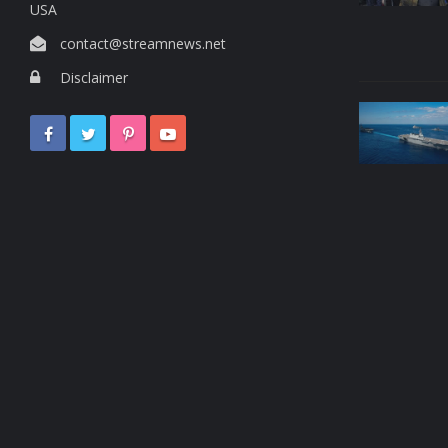
USA
contact@streamnews.net
Disclaimer