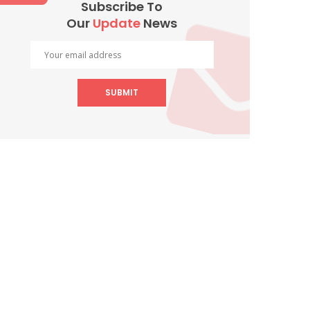
Subscribe To
Our
Update
News
SUBMIT