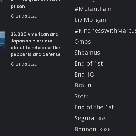
prison
#MutantFam
21 Oct 2022
Liv Morgan
#KindnessWithMarcu
36,000 American and
Omos
Japan soldiers are
about to rehearse the
Sheamus
pepper island defense
End of 1st
21 Oct 2022
End 1Q
Braun
Stott
End of the 1st
Segura
36K
Bannon
308K