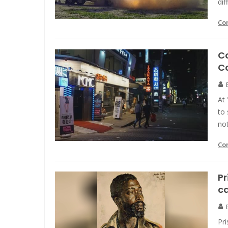
dif
Co
Co
C
At 
to
no
Co
Pr
ca
Pr