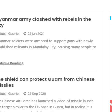
anmar army clashed with rebels in the
ty
Butch Gabriel
22 Jun 2021
anmar soldiers were armored to support guns with newly
ablished militants in Mandalay City, causing many people to
ntinue Reading
e shield can protect Guam from Chinese
ssiles
Butch Gabriel
22 Sep 2020
 Chinese Air Force has launched a video of missile launch
a target similar to the US base in Guam, but in reality, it is