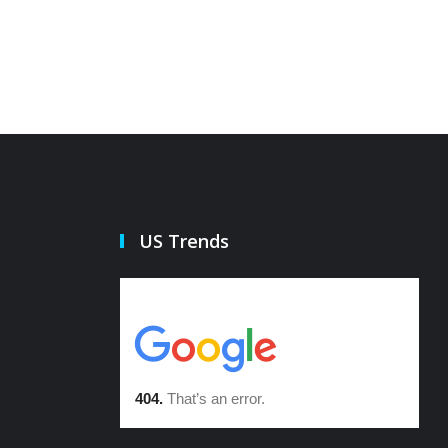
US Trends