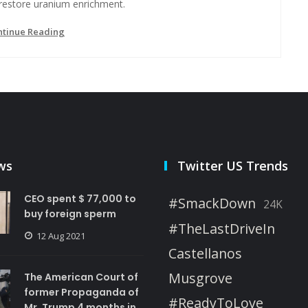
 restore uranium enrichment.
ntinue Reading
ws
Twitter US Trends
CEO spent $ 77,000 to
#SmackDown
24K
buy foreign sperm
#TheLastDriveIn
12 Aug 2021
Castellanos
Musgrove
The American Court of
former Propaganda of
#ReadyToLove
Mr. Trump 4 months in