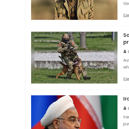
Ge
Co
So
pr
Aus
whi
Co
Ir
Ir
pu