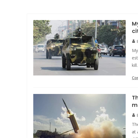
My
ci
My
est
kill.
Co
Th
mi
The
at 