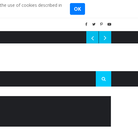
the use of cookies described in
OK