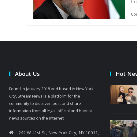
to
Co
About Us
Hot Ne
Found in January 2018 and based in New York
City, Stream News is a platform for the
community to discover, post and share
information from all legal, official and honest
news sources on the Internet.
242 W 41st St, New York City, NY 10011,