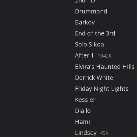
2nd TD
Drummond
Barkov
End of the 3rd
Solo Sikoa
After 1
1042K
Elvira's Haunted Hills
Derrick White
Friday Night Lights
Kessler
Diallo
Hami
Lindsey
49K