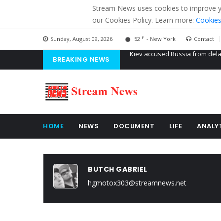
Stream News uses cookies to improve you
our Cookies Policy. Learn more:
Cookies
F
Sunday, August 09, 2026
52
- New York
Contact
BREAKING NEWS
The American Court of former 
The EU calculates nearly $ 1.5 
Kiev accused Russia from dela
HOME
NEWS
DOCUMENT
LIFE
ANALY
BUTCH GABRIEL
hgmotox303@streamnews.net