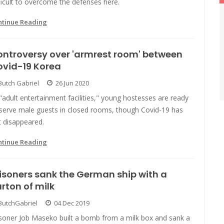
ficult to overcome the defenses here.
ntinue Reading
ntroversy over 'armrest room' between
ovid-19 Korea
Butch Gabriel
26 Jun 2020
"adult entertainment facilities," young hostesses are ready
 serve male guests in closed rooms, though Covid-19 has
t disappeared.
ntinue Reading
isoners sank the German ship with a
rton of milk
ButchGabriel
04 Dec 2019
isoner Job Maseko built a bomb from a milk box and sank a