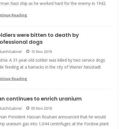
rman Nazi ship as he worked hard for the enemy in 1942.
ntinue Reading
ldiers were bitten to death by
ofessional dogs
ButchGabriel
15 Nov 2019
tria: A 31-year-old soldier was killed by two service dogs
le feeding at a barracks in the city of Wiener Neustadt.
ntinue Reading
an continues to enrich uranium
ButchGabriel
05 Nov 2019
anian President Hassan Rouhani announced that he would
mp uranium gas into 1,044 centrifuges at the Fordow plant