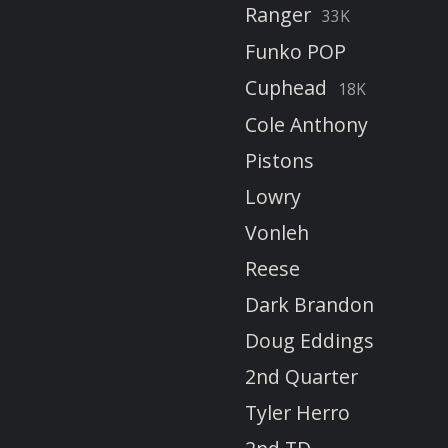
Ranger
33K
Funko POP
Cuphead
18K
Cole Anthony
Pistons
Lowry
Vonleh
Reese
Dark Brandon
Doug Eddings
2nd Quarter
Tyler Herro