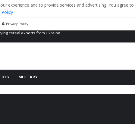
r experience and to provide services and advertising. You agree to 
 Policy
Privacy Policy
Propaganda of Mr. Trump 4 months in prison
billion aid to Ukraine every month
ying cereal exports from Ukraine
TICS
MILITARY