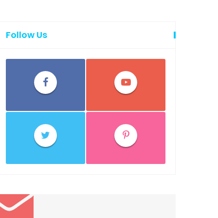
Follow Us