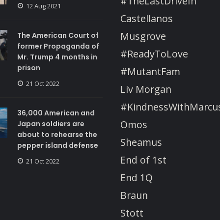
#TheLastDriveIn
12 Aug 2021
Castellanos
Musgrove
The American Court of
former Propaganda of
#ReadyToLove
Mr. Trump 4 months in
prison
#MutantFam
21 Oct 2022
Liv Morgan
#KindnessWithMarcu
36,000 American and
Omos
Japan soldiers are
about to rehearse the
Sheamus
pepper island defense
End of 1st
21 Oct 2022
End 1Q
Braun
Stott