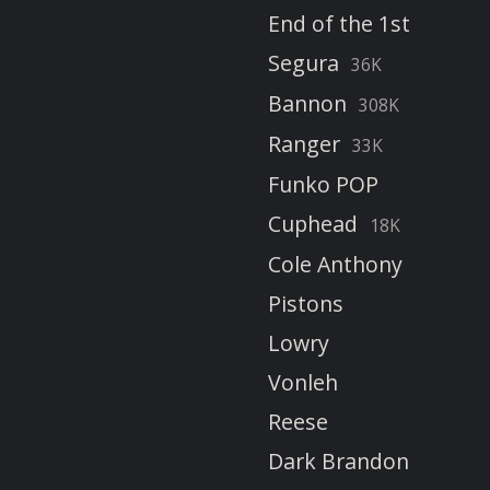
End of the 1st
Segura
36K
Bannon
308K
Ranger
33K
Funko POP
Cuphead
18K
Cole Anthony
Pistons
Lowry
Vonleh
Reese
Dark Brandon