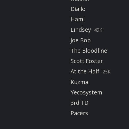
Diallo
Hami
Lindsey
49K
Joe Bob
The Bloodline
Scott Foster
At the Half
25K
Kuzma
Yecosystem
3rd TD
Pacers