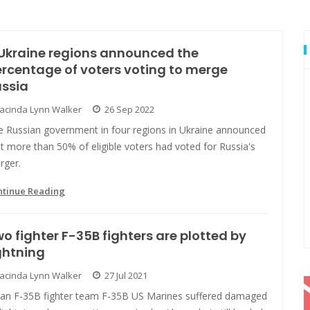
Ukraine regions announced the
rcentage of voters voting to merge
ussia
Jacinda Lynn Walker
26 Sep 2022
e Russian government in four regions in Ukraine announced
t more than 50% of eligible voters had voted for Russia's
rger.
ntinue Reading
o fighter F-35B fighters are plotted by
ghtning
Jacinda Lynn Walker
27 Jul 2021
pan F-35B fighter team F-35B US Marines suffered damaged