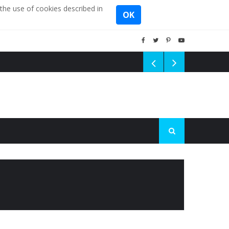
the use of cookies described in
OK