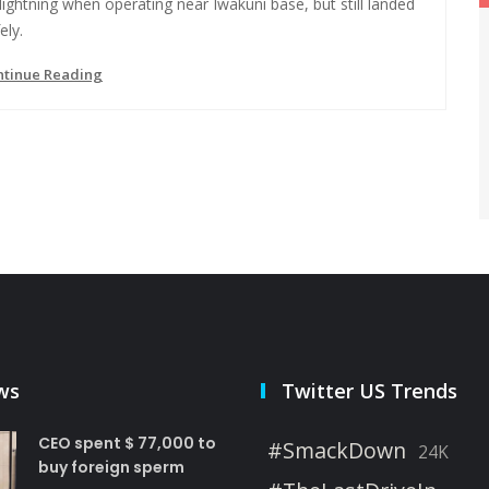
lightning when operating near Iwakuni base, but still landed
ely.
ntinue Reading
ws
Twitter US Trends
CEO spent $ 77,000 to
#SmackDown
24K
buy foreign sperm