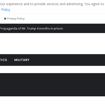
r experience and to provide services and advertising. You agree to 
 Policy
Privacy Policy
Propaganda of Mr. Trump 4 months in prison
billion aid to Ukraine every month
ying cereal exports from Ukraine
TICS
MILITARY