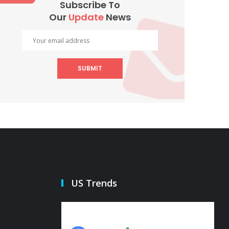
Subscribe To
Our
Update
News
SUBMIT
US Trends