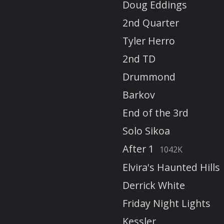
Doug Eddings
2nd Quarter
Tyler Herro
2nd TD
Drummond
Barkov
End of the 3rd
Solo Sikoa
After 1
1042K
Elvira's Haunted Hills
Derrick White
Friday Night Lights
Kessler