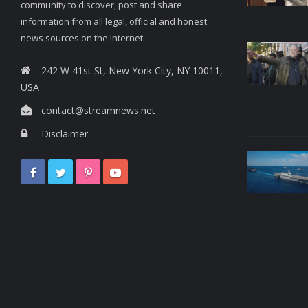
community to discover, post and share
information from all legal, official and honest
news sources on the Internet.
242 W 41st St, New York City, NY 10011,
USA
contact@streamnews.net
Disclaimer