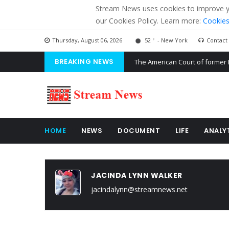
Stream News uses cookies to improve you
our Cookies Policy. Learn more:
Cookies
F
Thursday, August 06, 2026
52
- New York
Contact
BREAKING NEWS
The American Court of former 
The EU calculates nearly $ 1.5 
Kiev accused Russia from dela
HOME
NEWS
DOCUMENT
LIFE
ANALY
JACINDA LYNN WALKER
jacindalynn@streamnews.net