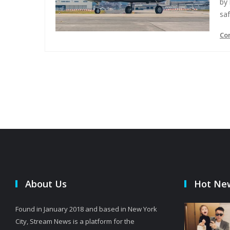
by 
saf
Co
About Us
Hot Ne
Found in January 2018 and based in New York
City, Stream News is a platform for the