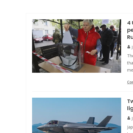
4 
pe
R
Th
tha
me
Co
Tw
li
Ja