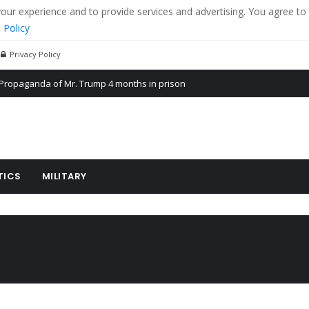
r experience and to provide services and advertising. You agree to 
 Policy
Privacy Policy
Propaganda of Mr. Trump 4 months in prison
billion aid to Ukraine every month
ying cereal exports from Ukraine
TICS
MILITARY