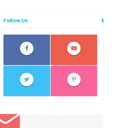
Follow Us