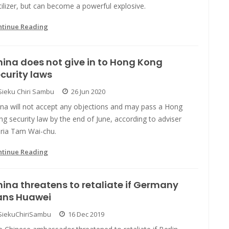
tilizer, but can become a powerful explosive.
ntinue Reading
ina does not give in to Hong Kong
curity laws
Sieku Chiri Sambu
26 Jun 2020
ina will not accept any objections and may pass a Hong
g security law by the end of June, according to adviser
ria Tam Wai-chu.
ntinue Reading
ina threatens to retaliate if Germany
ans Huawei
SiekuChiriSambu
16 Dec 2019