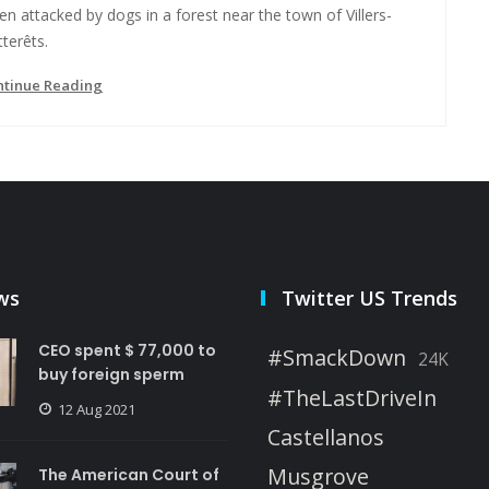
n attacked by dogs in a forest near the town of Villers-
terêts.
ntinue Reading
ws
Twitter US Trends
CEO spent $ 77,000 to
#SmackDown
24K
buy foreign sperm
#TheLastDriveIn
12 Aug 2021
Castellanos
Musgrove
The American Court of