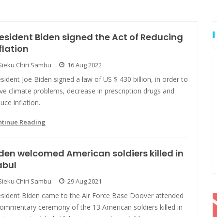
esident Biden signed the Act of Reducing
flation
Sieku Chiri Sambu
16 Aug 2022
sident Joe Biden signed a law of US $ 430 billion, in order to
ve climate problems, decrease in prescription drugs and
uce inflation.
ntinue Reading
den welcomed American soldiers killed in
abul
Sieku Chiri Sambu
29 Aug 2021
esident Biden came to the Air Force Base Doover attended
commentary ceremony of the 13 American soldiers killed in