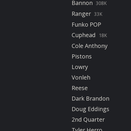
Bannon
308K
Ranger
33K
Funko POP
Cuphead
18K
Cole Anthony
Pistons
Lowry
Vonleh
Reese
Dark Brandon
Doug Eddings
2nd Quarter
Tyler Herro