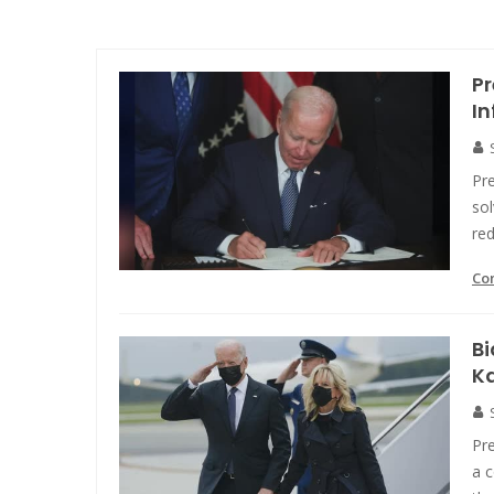
Pr
In
Pre
sol
red
Co
Bi
K
Pr
a 