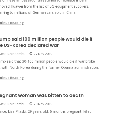
 Chinese ambassador threatened to retaliate if Berlin
moved Huawei from the list of 5G equipment suppliers,
erring to millions of German cars sold in China.
ntinue Reading
ump said 100 million people would die if
he US-Korea declared war
SiekuChiriSambu
27 Nov 2019
mp said that 30-100 million people would die if war broke
t with North Korea during the former Obama administration.
ntinue Reading
regnant woman was bitten to death
SiekuChiriSambu
20 Nov 2019
nce: Lisa Pilaski, 29 years old, 6 months pregnant, killed