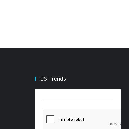
US Trends