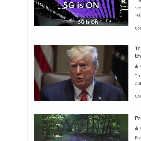
The
re
ref
Co
Tr
t
Tru
ou
Co
P
Fra