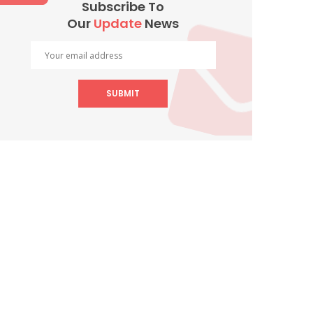
Subscribe To
Our
Update
News
SUBMIT