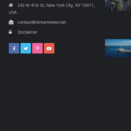
242 W 41st St, New York City, NY 10011,
USA
contact@streamnews.net
Disclaimer