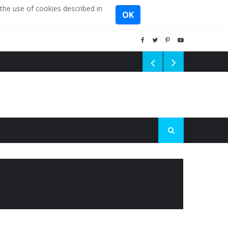
the use of cookies described in
OK