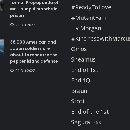
former Propaganda of
#ReadyToLove
Mr. Trump 4 months in
prison
#MutantFam
21 Oct 2022
Liv Morgan
#KindnessWithMarcu
36,000 American and
Omos
Japan soldiers are
about to rehearse the
Sheamus
pepper island defense
End of 1st
21 Oct 2022
End 1Q
Braun
Stott
End of the 1st
Segura
36K