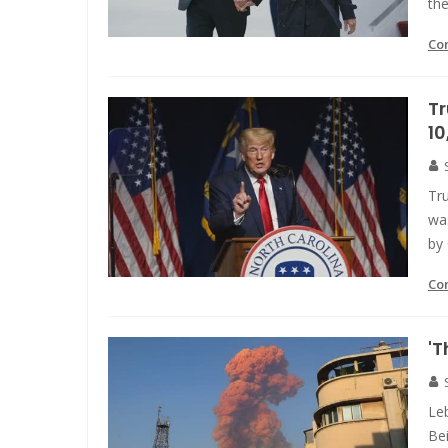
the
Co
T
10
Tr
wa
by 
Co
'T
Leb
Be