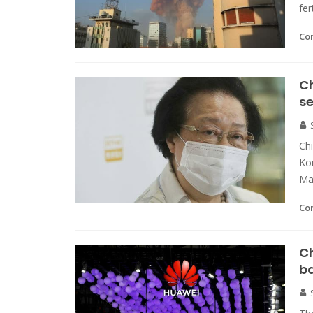
fer
Co
Ch
se
Ch
Kon
Ma
Co
Ch
b