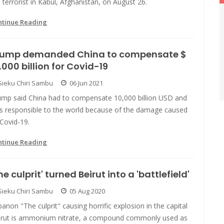
 terrorist in Kabul, Afghanistan, on August 26.
ntinue Reading
rump demanded China to compensate $
,000 billion for Covid-19
Sieku Chiri Sambu
06 Jun 2021
ump said China had to compensate 10,000 billion USD and
s responsible to the world because of the damage caused
Covid-19.
ntinue Reading
he culprit' turned Beirut into a 'battlefield'
Sieku Chiri Sambu
05 Aug 2020
anon "The culprit" causing horrific explosion in the capital
irut is ammonium nitrate, a compound commonly used as