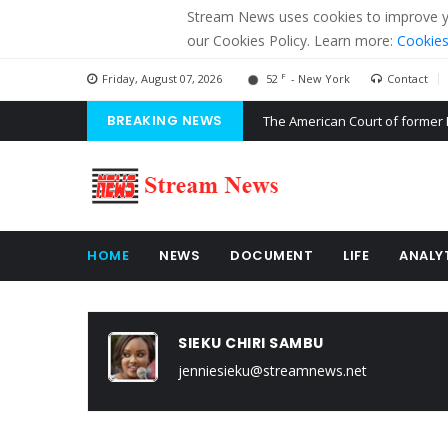
Stream News uses cookies to improve you
our Cookies Policy. Learn more:
Cookies
F
Friday, August 07, 2026
52
- New York
Contact
BREAKING NEWS
The American Court of former 
The EU calculates nearly $ 1.5 
Kiev accused Russia from dela
HOME
NEWS
DOCUMENT
LIFE
ANALY
SIEKU CHIRI SAMBU
jenniesieku@streamnews.net