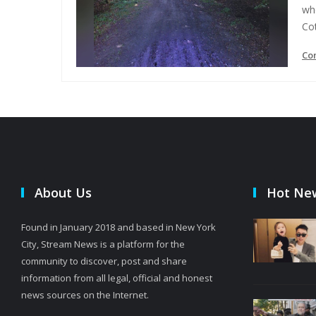
whe
Cot
Co
About Us
Hot Ne
Found in January 2018 and based in New York
City, Stream News is a platform for the
community to discover, post and share
information from all legal, official and honest
news sources on the Internet.