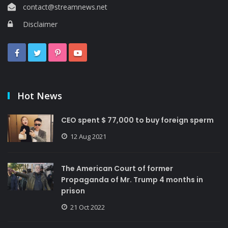
contact@streamnews.net
Disclaimer
Hot News
CEO spent $ 77,000 to buy foreign sperm
12 Aug 2021
The American Court of former
Propaganda of Mr. Trump 4 months in
prison
21 Oct 2022