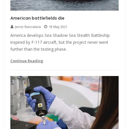
American battlefields die
Jamie Biancalana
18 May 2021
America develops Sea Shadow Sea Stealth Battleship
inspired by F-117 aircraft, but the project never went
further than the testing phase.
Continue Reading