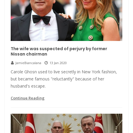
The wife was suspected of perjury by former
Nissan chairman
JamieBiancalana
13 Jan 2020
Carole Ghosn used to live secretly in New York fashion,
but became famous "reluctantly" because of her
husband's escape.
Continue Reading