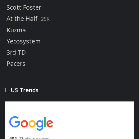
Scott Foster
At the Half
25K
Kuzma
Yecosystem
3rd TD
Pacers
US Trends