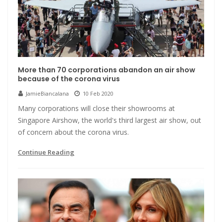
More than 70 corporations abandon an air show
because of the corona virus
JamieBiancalana
10 Feb 2020
Many corporations will close their showrooms at
Singapore Airshow, the world's third largest air show, out
of concern about the corona virus.
Continue Reading