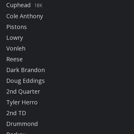
Cuphead
18K
Cole Anthony
Pistons
Lowry
Vonleh
Reese
Dark Brandon
Doug Eddings
2nd Quarter
Tyler Herro
2nd TD
Drummond