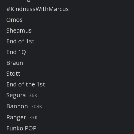
#KindnessWithMarcus
Omos
Sheamus
End of 1st
End 1Q
Braun
Stott
End of the 1st
Segura
36K
Bannon
308K
Ranger
33K
Funko POP