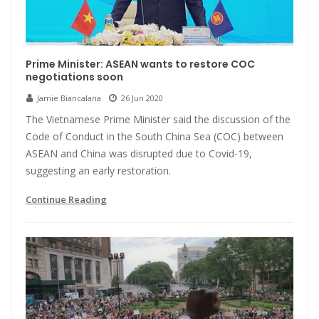
Prime Minister: ASEAN wants to restore COC
negotiations soon
Jamie Biancalana
26 Jun 2020
The Vietnamese Prime Minister said the discussion of the
Code of Conduct in the South China Sea (COC) between
ASEAN and China was disrupted due to Covid-19,
suggesting an early restoration.
Continue Reading