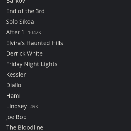
Barkov
End of the 3rd
Solo Sikoa
After 1
1042K
Elvira's Haunted Hills
Derrick White
Friday Night Lights
Kessler
Diallo
Hami
Lindsey
49K
Joe Bob
The Bloodline