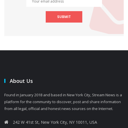
SUBMIT
About Us
Found in January 2018 and based in New York City, Stream News is a
platform for the community to discover, post and share information
from all legal, official and honest news sources on the Internet.
242 W 41st St, New York City, NY 10011, USA