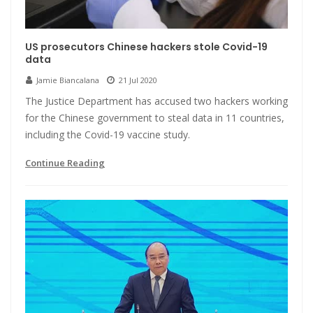
US prosecutors Chinese hackers stole Covid-19
data
Jamie Biancalana
21 Jul 2020
The Justice Department has accused two hackers working
for the Chinese government to steal data in 11 countries,
including the Covid-19 vaccine study.
Continue Reading