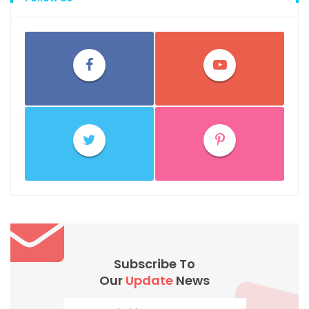
Subscribe To
Our
Update
News