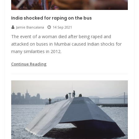
India shocked for raping on the bus
Jamie Biancalana
14 Sep 2021
The event of a woman died after being raped and
attacked on buses in Mumbai caused Indian shocks for
many similarities in 2012.
Continue Reading