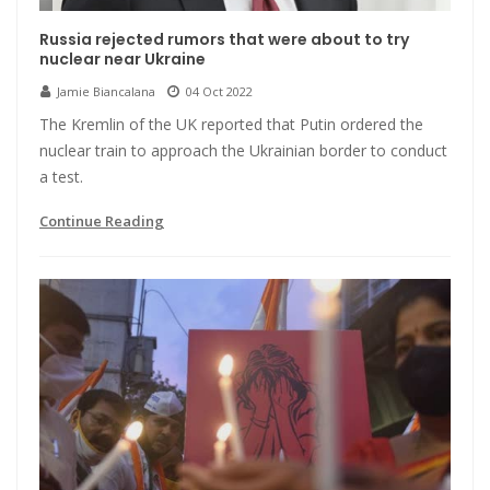
Russia rejected rumors that were about to try
nuclear near Ukraine
Jamie Biancalana
04 Oct 2022
The Kremlin of the UK reported that Putin ordered the
nuclear train to approach the Ukrainian border to conduct
a test.
Continue Reading