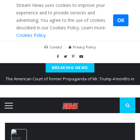
Stream News uses cookies to improve your
experience and to provide services and
OK
advertising. You agree to the use of cookies
described in our Cookies Policy. Learn more:
Cookies Policy
Contact
Privacy Policy
BREAKING NEWS
The American Court of former Propaganda of Mr. Trump 4 months in
prison
The EU calculates nearly $ 1.5 billion aid to Ukraine every month
Kiev accused Russia from delaying cereal exports from Ukraine