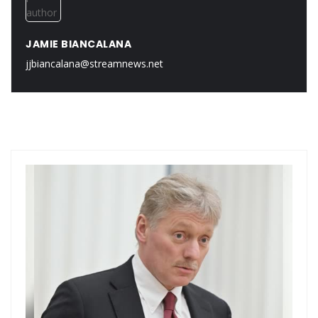
JAMIE BIANCALANA
jjbiancalana@streamnews.net