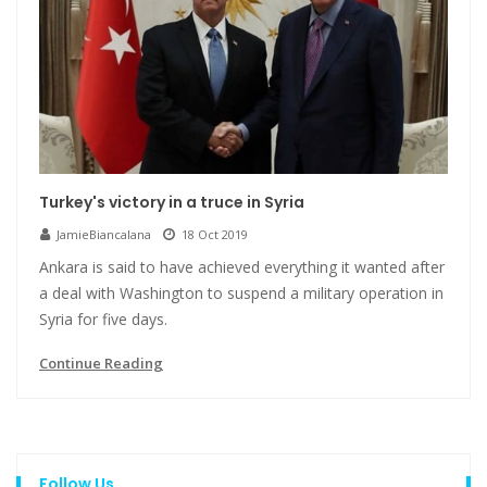
Turkey's victory in a truce in Syria
JamieBiancalana
18 Oct 2019
Ankara is said to have achieved everything it wanted after
a deal with Washington to suspend a military operation in
Syria for five days.
Continue Reading
Follow Us