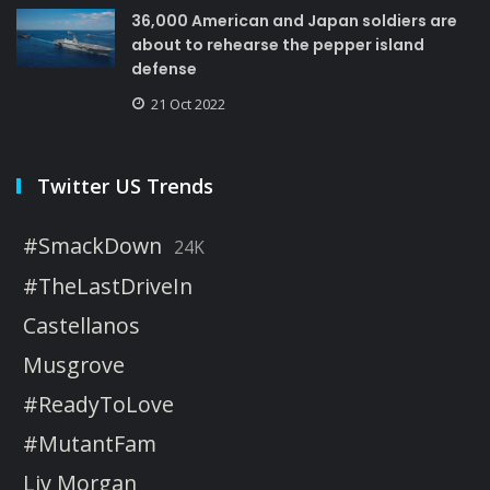
36,000 American and Japan soldiers are
about to rehearse the pepper island
defense
21 Oct 2022
Twitter US Trends
#SmackDown
24K
#TheLastDriveIn
Castellanos
Musgrove
#ReadyToLove
#MutantFam
Liv Morgan