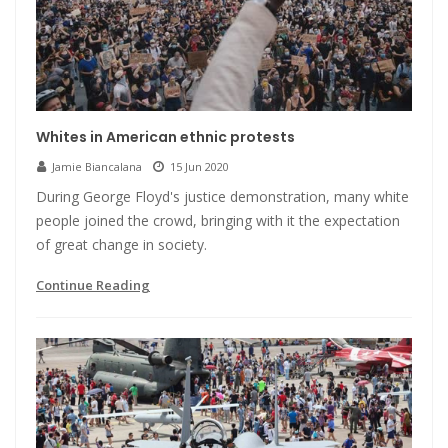
Whites in American ethnic protests
Jamie Biancalana
15 Jun 2020
During George Floyd's justice demonstration, many white
people joined the crowd, bringing with it the expectation
of great change in society.
Continue Reading