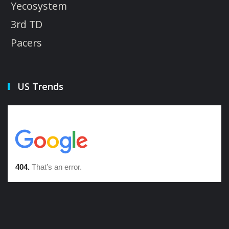
Yecosystem
3rd TD
Pacers
US Trends