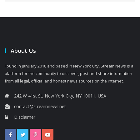
About Us
Found in January 2018 and based in New York City, Stream News is a
platform for the community to discover, post and share information
from all legal, official and honest news sources on the Internet.
242 W 41st St, New York City, NY 10011, USA
contact@streamnews.net
Disclaimer