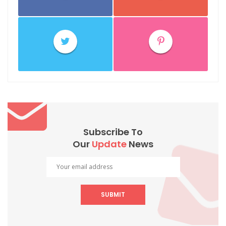
Subscribe To
Our
Update
News
SUBMIT