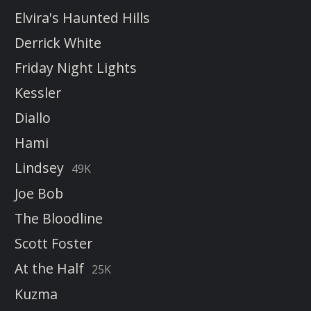
Elvira's Haunted Hills
Derrick White
Friday Night Lights
Kessler
Diallo
Hami
Lindsey
49K
Joe Bob
The Bloodline
Scott Foster
At the Half
25K
Kuzma