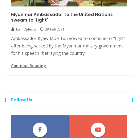
Myanmar Ambassador to the United Nations
swears to 'fight'
Lish Oglesby
28 Feb 2021
Ambassador Kyaw Moe Tun vowed to continue to "fight"
after being sacked by the Myanmar military government
for his speech "betraying the country".
Continue Reading
Follow Us