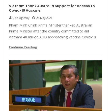
Vietnam Thank Australia Support for access to
Covid-19 Vaccine
Lish Oglesby
25 May 2021
Pham Minh Chinh Prime Minister thanked Australian
Prime Minister after the country committed to aid
Vietnam 40 million AUD approaching Vaccine Covid-19.
Continue Reading