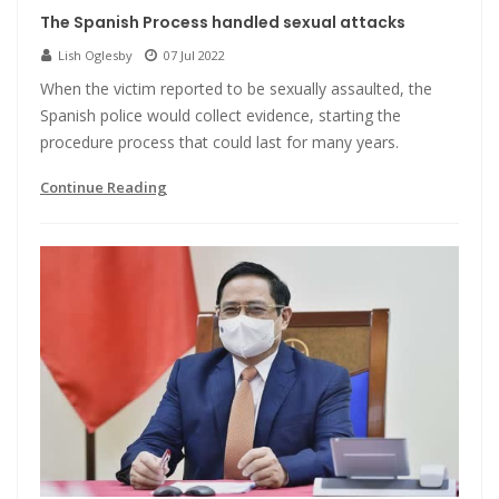
The Spanish Process handled sexual attacks
Lish Oglesby
07 Jul 2022
When the victim reported to be sexually assaulted, the
Spanish police would collect evidence, starting the
procedure process that could last for many years.
Continue Reading