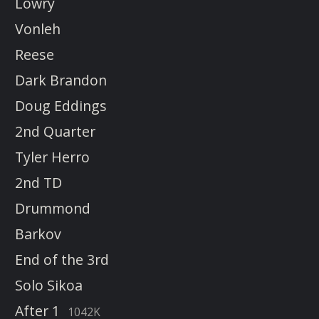
Lowry
Vonleh
Reese
Dark Brandon
Doug Eddings
2nd Quarter
Tyler Herro
2nd TD
Drummond
Barkov
End of the 3rd
Solo Sikoa
After 1
1042K