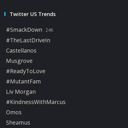
Twitter US Trends
#SmackDown
24K
#TheLastDriveIn
Castellanos
Musgrove
#ReadyToLove
#MutantFam
Liv Morgan
#KindnessWithMarcus
Omos
Sheamus