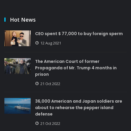
Hot News
CEO spent $ 77,000 to buy foreign sperm
12 Aug 2021
The American Court of former
Propaganda of Mr. Trump 4 months in
prison
21 Oct 2022
36,000 American and Japan soldiers are
about to rehearse the pepper island
defense
21 Oct 2022