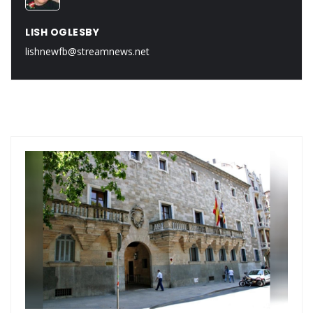
LISH OGLESBY
lishnewfb@streamnews.net