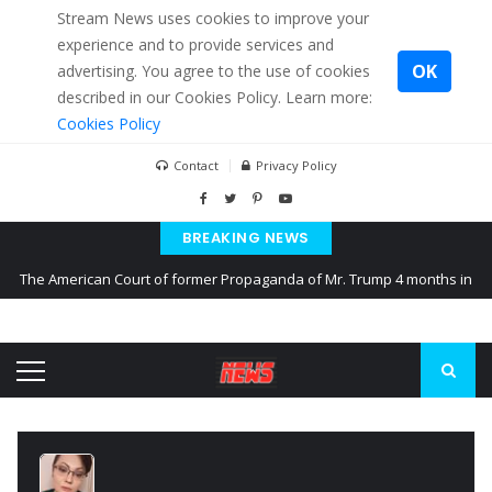
Stream News uses cookies to improve your
experience and to provide services and
OK
advertising. You agree to the use of cookies
described in our Cookies Policy. Learn more:
Cookies Policy
Contact
Privacy Policy
BREAKING NEWS
The American Court of former Propaganda of Mr. Trump 4 months in
prison
The EU calculates nearly $ 1.5 billion aid to Ukraine every month
Kiev accused Russia from delaying cereal exports from Ukraine