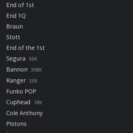
End of 1st
End 1Q
Braun
Stott
End of the 1st
Segura
36K
Bannon
308K
Ranger
33K
Funko POP
Cuphead
18K
Cole Anthony
Pistons