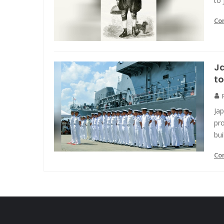
to 
Co
Ja
to
Ja
pro
bui
Co