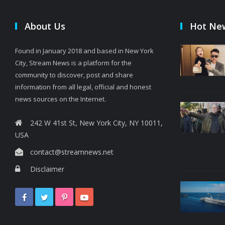
About Us
Hot Ne
Found in January 2018 and based in New York
City, Stream News is a platform for the
community to discover, post and share
information from all legal, official and honest
news sources on the Internet.
242 W 41st St, New York City, NY 10011,
USA
contact@streamnews.net
Disclaimer