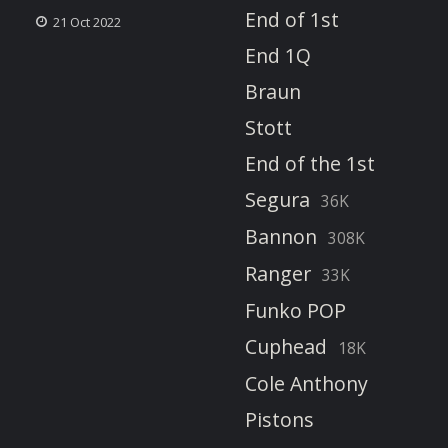
End of 1st
21 Oct 2022
End 1Q
Braun
Stott
End of the 1st
Segura
36K
Bannon
308K
Ranger
33K
Funko POP
Cuphead
18K
Cole Anthony
Pistons