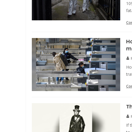
10
fat
Co
Ho
m
Ho
tra
Co
Th
If 