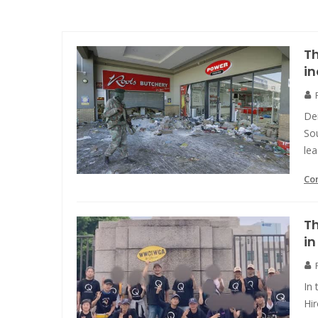
Th
in
Dem
Sou
lea
Co
Th
i
In 
Hi