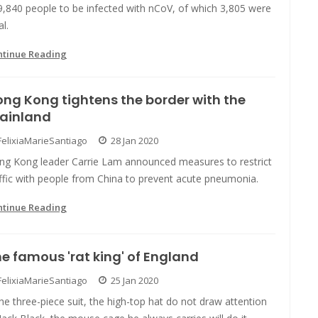
9,840 people to be infected with nCoV, of which 3,805 were
al.
ntinue Reading
ng Kong tightens the border with the
ainland
FelixiaMarieSantiago
28 Jan 2020
ng Kong leader Carrie Lam announced measures to restrict
ffic with people from China to prevent acute pneumonia.
ntinue Reading
e famous 'rat king' of England
FelixiaMarieSantiago
25 Jan 2020
the three-piece suit, the high-top hat do not draw attention