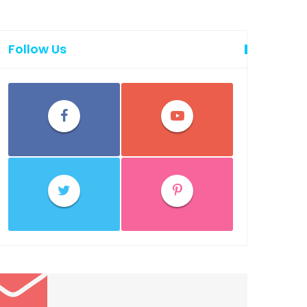
Follow Us