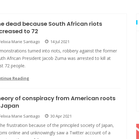
e dead because South African riots
creased to 72
Felixia Marie Santiago
14 Jul 2021
onstrations turned into riots, robbery against the former
th African President Jacob Zuma was arrested to kill at
st 72 people.
ntinue Reading
eory of conspiracy from American roots
n Japan
Felixia Marie Santiago
30 Apr 2021
the frustration because of the principled society of Japan,
romi online and unknowingly saw a Twitter account of a