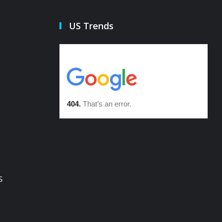
US Trends
s