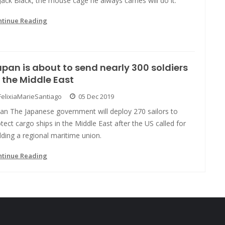
Jack Black, the mouse cage he always carries will do it.
ntinue Reading
pan is about to send nearly 300 soldiers
 the Middle East
FelixiaMarieSantiago
05 Dec 2019
pan The Japanese government will deploy 270 sailors to
tect cargo ships in the Middle East after the US called for
lding a regional maritime union.
ntinue Reading