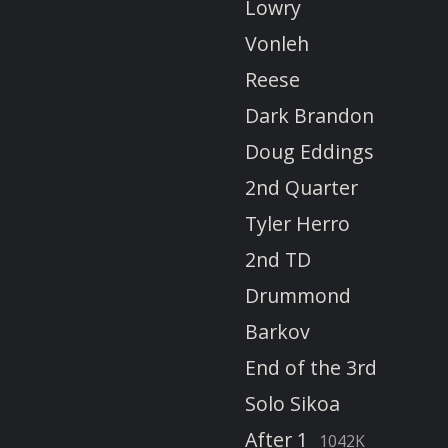
Lowry
Vonleh
Reese
Dark Brandon
Doug Eddings
2nd Quarter
Tyler Herro
2nd TD
Drummond
Barkov
End of the 3rd
Solo Sikoa
After 1
1042K