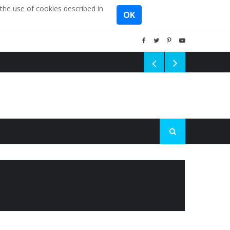
the use of cookies described in
OK