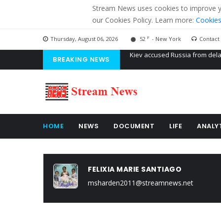
Stream News uses cookies to improve you
our Cookies Policy. Learn more:
Cookies
F
Thursday, August 06, 2026
52
- New York
Contact
BREAKING NEWS
The American Court of former 
The EU calculates nearly $ 1.5 
Kiev accused Russia from dela
HOME
NEWS
DOCUMENT
LIFE
ANALY
FELIXIA MARIE SANTIAGO
msharden2011@streamnews.net