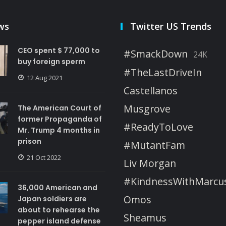
ws
Twitter US Trends
CEO spent $ 77,000 to
#SmackDown
24K
buy foreign sperm
#TheLastDriveIn
12 Aug 2021
Castellanos
Musgrove
The American Court of
former Propaganda of
#ReadyToLove
Mr. Trump 4 months in
prison
#MutantFam
21 Oct 2022
Liv Morgan
#KindnessWithMarcu
36,000 American and
Omos
Japan soldiers are
about to rehearse the
Sheamus
pepper island defense