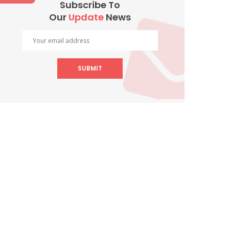
Subscribe To
Our
Update
News
SUBMIT