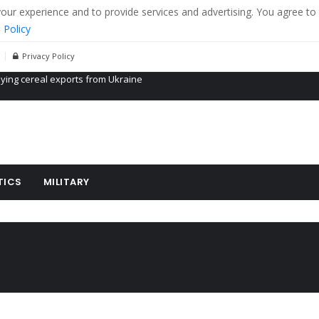
r experience and to provide services and advertising. You agree to 
 Policy
Privacy Policy
Propaganda of Mr. Trump 4 months in prison
billion aid to Ukraine every month
ying cereal exports from Ukraine
TICS
MILITARY