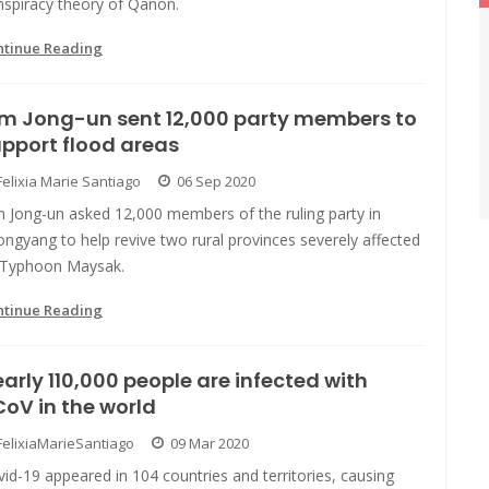
nspiracy theory of Qanon.
ntinue Reading
im Jong-un sent 12,000 party members to
pport flood areas
Felixia Marie Santiago
06 Sep 2020
m Jong-un asked 12,000 members of the ruling party in
ngyang to help revive two rural provinces severely affected
 Typhoon Maysak.
ntinue Reading
arly 110,000 people are infected with
oV in the world
FelixiaMarieSantiago
09 Mar 2020
id-19 appeared in 104 countries and territories, causing