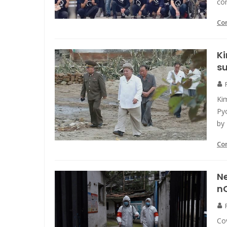
co
Co
K
su
Ki
Pyo
by
Co
Ne
nC
Cov