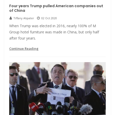
Four years Trump pulled American companies out
of China
Tiffany Alipater
02 Oct 2020
When Trump was elected in 2016, nearly 100% of M
Group hotel furniture was made in China, but only half
after four years.
Continue Reading