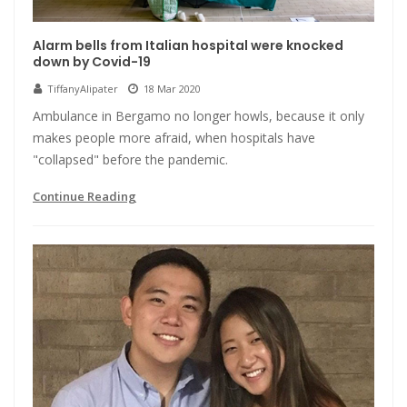
Alarm bells from Italian hospital were knocked
down by Covid-19
TiffanyAlipater
18 Mar 2020
Ambulance in Bergamo no longer howls, because it only
makes people more afraid, when hospitals have
"collapsed" before the pandemic.
Continue Reading