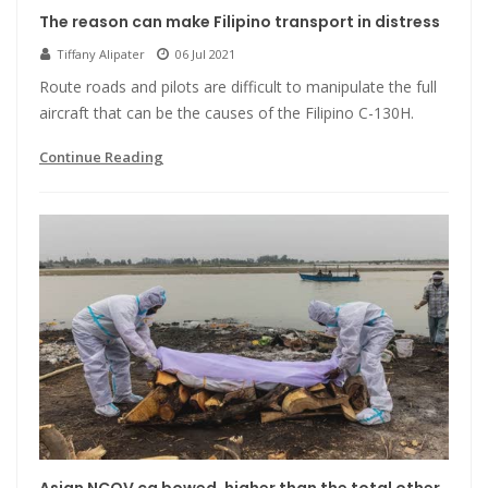
The reason can make Filipino transport in distress
Tiffany Alipater
06 Jul 2021
Route roads and pilots are difficult to manipulate the full
aircraft that can be the causes of the Filipino C-130H.
Continue Reading