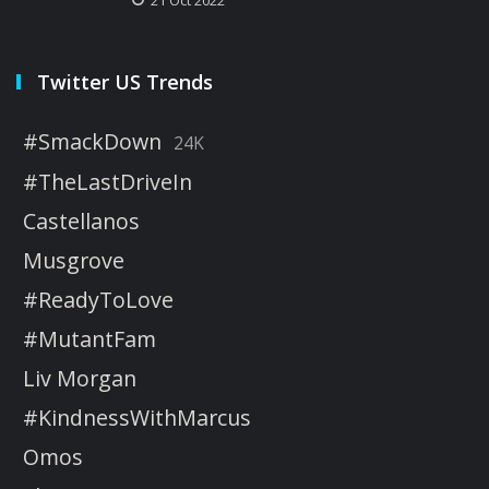
Twitter US Trends
#SmackDown
24K
#TheLastDriveIn
Castellanos
Musgrove
#ReadyToLove
#MutantFam
Liv Morgan
#KindnessWithMarcus
Omos