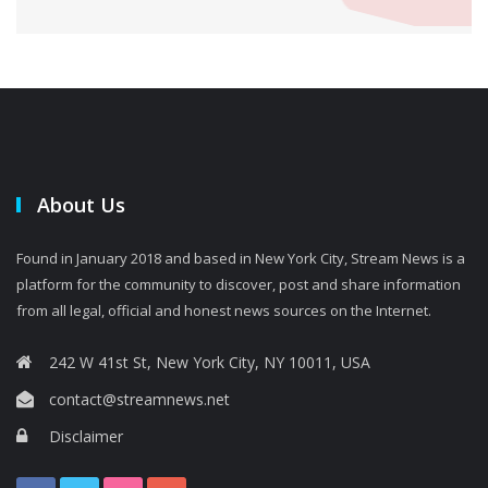
About Us
Found in January 2018 and based in New York City, Stream News is a
platform for the community to discover, post and share information
from all legal, official and honest news sources on the Internet.
242 W 41st St, New York City, NY 10011, USA
contact@streamnews.net
Disclaimer