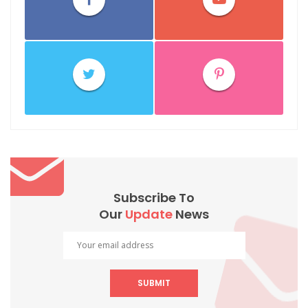
Subscribe To
Our
Update
News
SUBMIT