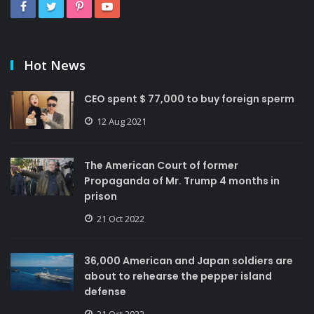
Hot News
CEO spent $ 77,000 to buy foreign sperm
12 Aug 2021
The American Court of former
Propaganda of Mr. Trump 4 months in
prison
21 Oct 2022
36,000 American and Japan soldiers are
about to rehearse the pepper island
defense
21 Oct 2022