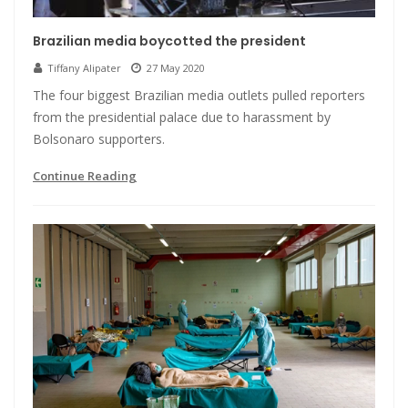
Brazilian media boycotted the president
Tiffany Alipater
27 May 2020
The four biggest Brazilian media outlets pulled reporters
from the presidential palace due to harassment by
Bolsonaro supporters.
Continue Reading