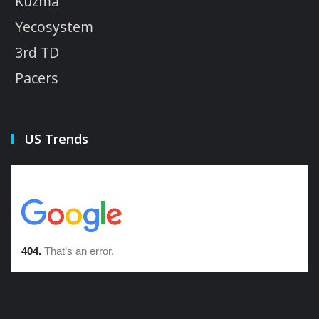
Kuzma
Yecosystem
3rd TD
Pacers
US Trends