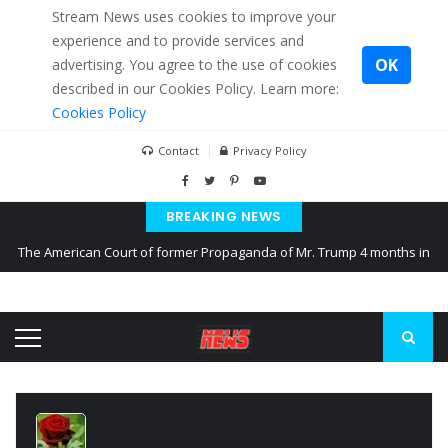
Stream News uses cookies to improve your
experience and to provide services and
OK
advertising. You agree to the use of cookies
described in our Cookies Policy. Learn more:
Cookies Policy
Contact
Privacy Policy
BREAKING NEWS
The American Court of former Propaganda of Mr. Trump 4 months in
prison
The EU calculates nearly $ 1.5 billion aid to Ukraine every month
Kiev accused Russia from delaying cereal exports from Ukraine