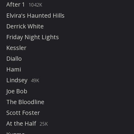
After 1
1042K
Elvira's Haunted Hills
Derrick White
Friday Night Lights
Kessler
Diallo
Hami
Lindsey
49K
Joe Bob
The Bloodline
Scott Foster
At the Half
25K