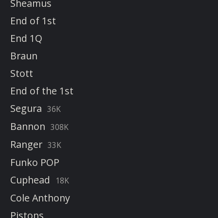
Sheamus
End of 1st
End 1Q
Braun
Stott
End of the 1st
Segura
36K
Bannon
308K
Ranger
33K
Funko POP
Cuphead
18K
Cole Anthony
Pistons