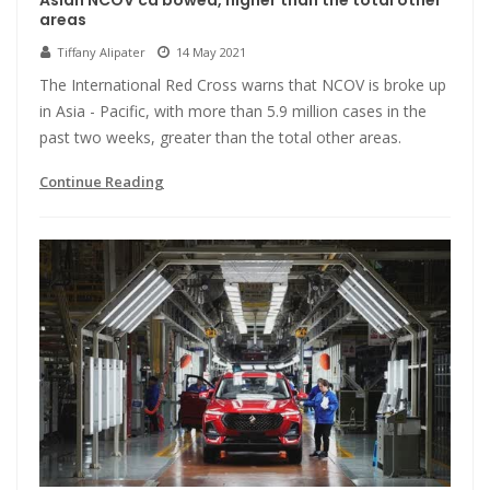
Asian NCOV ca bowed, higher than the total other
areas
Tiffany Alipater
14 May 2021
The International Red Cross warns that NCOV is broke up
in Asia - Pacific, with more than 5.9 million cases in the
past two weeks, greater than the total other areas.
Continue Reading