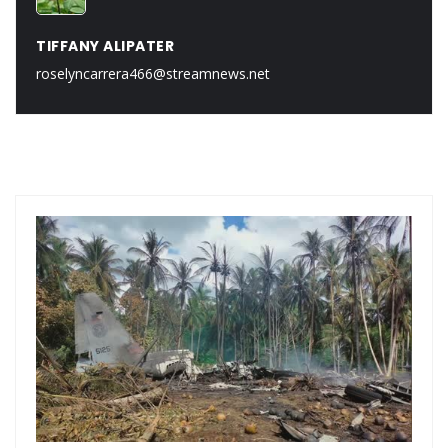
TIFFANY ALIPATER
roselyncarrera466@streamnews.net