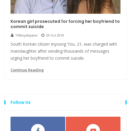
Korean girl prosecuted for forcing her boyfriend to
commit suicide
TiffanyAlipater
29 Oct 2019
South Korean citizen Inyoung You, 21, was charged with
manslaughter after sending thousands of messages
urging her boyfriend to commit suicide.
Continue Reading
Follow Us