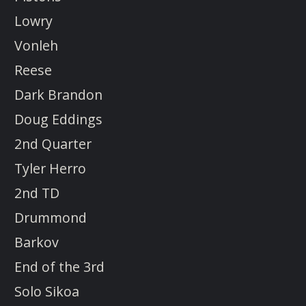
Lowry
Vonleh
Reese
Dark Brandon
Doug Eddings
2nd Quarter
Tyler Herro
2nd TD
Drummond
Barkov
End of the 3rd
Solo Sikoa