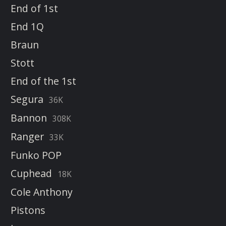
End of 1st
End 1Q
Braun
Stott
End of the 1st
Segura
36K
Bannon
308K
Ranger
33K
Funko POP
Cuphead
18K
Cole Anthony
Pistons