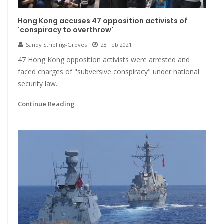
Hong Kong accuses 47 opposition activists of
'conspiracy to overthrow'
Sandy Stripling-Groves
28 Feb 2021
47 Hong Kong opposition activists were arrested and
faced charges of "subversive conspiracy" under national
security law.
Continue Reading