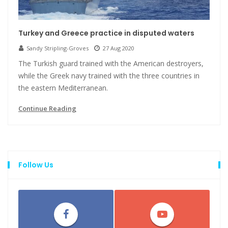
Turkey and Greece practice in disputed waters
Sandy Stripling-Groves
27 Aug 2020
The Turkish guard trained with the American destroyers,
while the Greek navy trained with the three countries in
the eastern Mediterranean.
Continue Reading
Follow Us