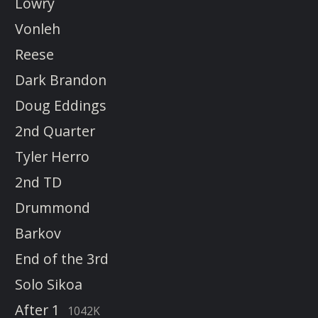
Lowry
Vonleh
Reese
Dark Brandon
Doug Eddings
2nd Quarter
Tyler Herro
2nd TD
Drummond
Barkov
End of the 3rd
Solo Sikoa
After 1
1042K