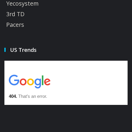
Yecosystem
3rd TD
Pacers
US Trends