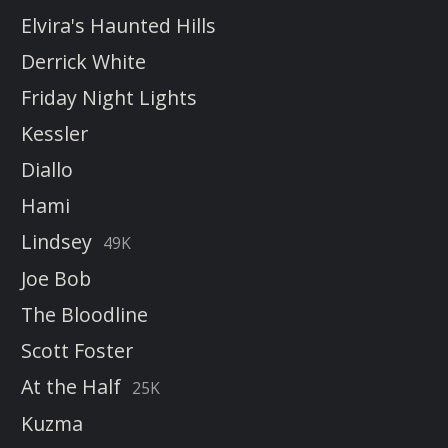
Elvira's Haunted Hills
Derrick White
Friday Night Lights
Kessler
Diallo
Hami
Lindsey
49K
Joe Bob
The Bloodline
Scott Foster
At the Half
25K
Kuzma