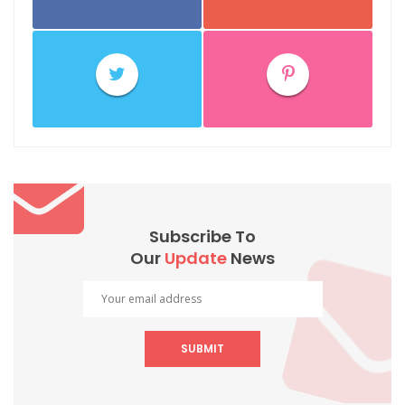
Subscribe To
Our
Update
News
SUBMIT