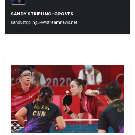
SANDY STRIPLING-GROVES
sandystripling54@streamnews.net