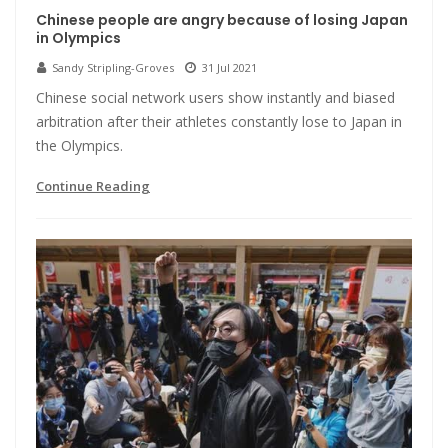
Chinese people are angry because of losing Japan
in Olympics
Sandy Stripling-Groves
31 Jul 2021
Chinese social network users show instantly and biased
arbitration after their athletes constantly lose to Japan in
the Olympics.
Continue Reading