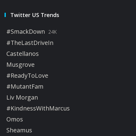
Twitter US Trends
#SmackDown
24K
#TheLastDriveIn
Castellanos
Musgrove
#ReadyToLove
#MutantFam
Liv Morgan
#KindnessWithMarcus
Omos
Sheamus