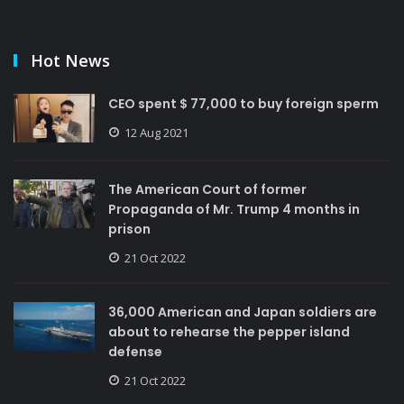
Hot News
CEO spent $ 77,000 to buy foreign sperm
12 Aug 2021
The American Court of former
Propaganda of Mr. Trump 4 months in
prison
21 Oct 2022
36,000 American and Japan soldiers are
about to rehearse the pepper island
defense
21 Oct 2022