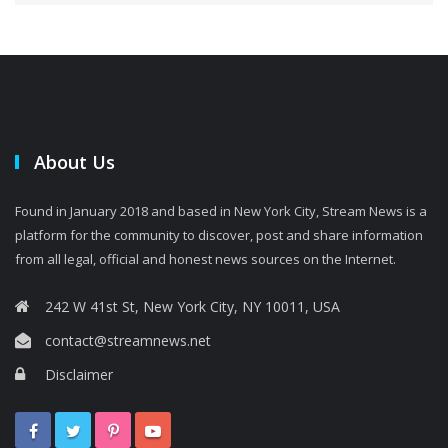
About Us
Found in January 2018 and based in New York City, Stream News is a
platform for the community to discover, post and share information
from all legal, official and honest news sources on the Internet.
242 W 41st St, New York City, NY 10011, USA
contact@streamnews.net
Disclaimer