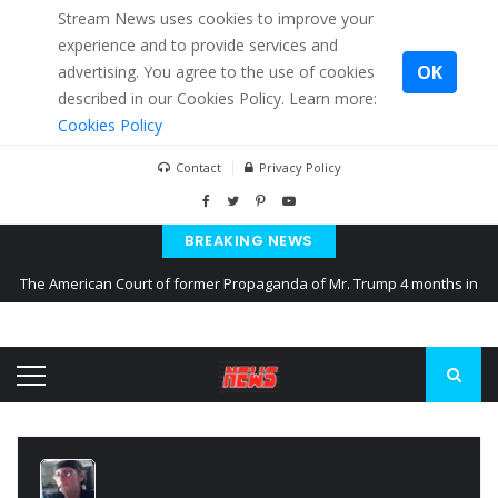
Stream News uses cookies to improve your
experience and to provide services and
OK
advertising. You agree to the use of cookies
described in our Cookies Policy. Learn more:
Cookies Policy
Contact
Privacy Policy
BREAKING NEWS
The American Court of former Propaganda of Mr. Trump 4 months in
prison
The EU calculates nearly $ 1.5 billion aid to Ukraine every month
Kiev accused Russia from delaying cereal exports from Ukraine