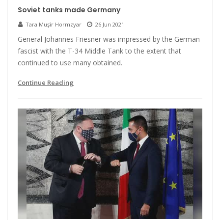
Soviet tanks made Germany
Tara Muşîr Hormzyar
26 Jun 2021
General Johannes Friesner was impressed by the German
fascist with the T-34 Middle Tank to the extent that
continued to use many obtained.
Continue Reading