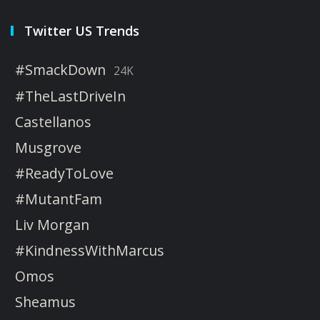
Twitter US Trends
#SmackDown
24K
#TheLastDriveIn
Castellanos
Musgrove
#ReadyToLove
#MutantFam
Liv Morgan
#KindnessWithMarcus
Omos
Sheamus