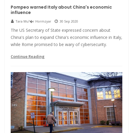
Pompeo warned Italy about China's economic
influence
Tara Mu?�r Hormzyar
30 Sep 2020
The US Secretary of State expressed concern about
China's plan to expand China's economic influence in Italy,
while Rome promised to be wary of cybersecurity.
Continue Reading