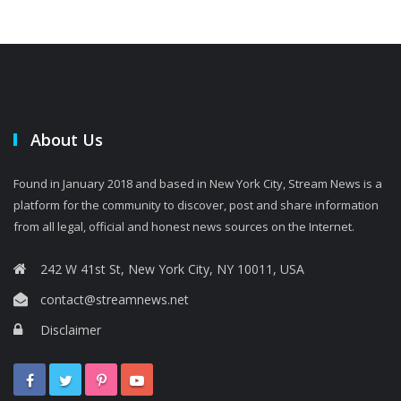
About Us
Found in January 2018 and based in New York City, Stream News is a
platform for the community to discover, post and share information
from all legal, official and honest news sources on the Internet.
242 W 41st St, New York City, NY 10011, USA
contact@streamnews.net
Disclaimer