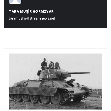
TARA MUŞÎR HORMZYAR
taramushir@streamnews.net