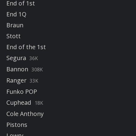
End of 1st
End 1Q
Braun
Stott
End of the 1st
Segura
36K
Bannon
308K
Ranger
33K
Funko POP
Cuphead
18K
Cole Anthony
Pistons
Lowry