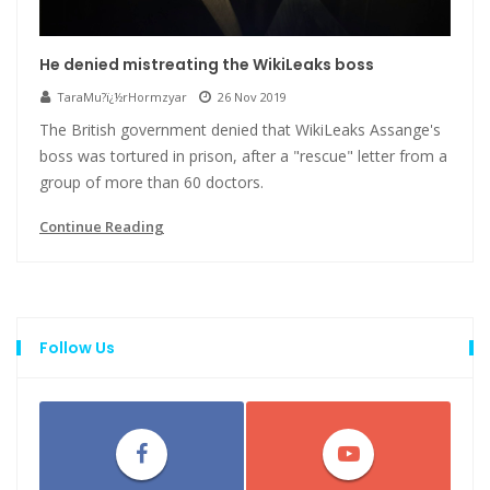
He denied mistreating the WikiLeaks boss
TaraMu?ï¿½rHormzyar
26 Nov 2019
The British government denied that WikiLeaks Assange's
boss was tortured in prison, after a "rescue" letter from a
group of more than 60 doctors.
Continue Reading
Follow Us