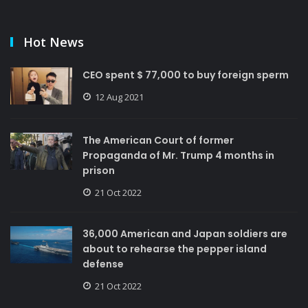
Hot News
CEO spent $ 77,000 to buy foreign sperm
12 Aug 2021
The American Court of former
Propaganda of Mr. Trump 4 months in
prison
21 Oct 2022
36,000 American and Japan soldiers are
about to rehearse the pepper island
defense
21 Oct 2022