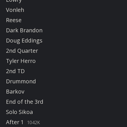
Vonleh
Reese
Dark Brandon
Doug Eddings
2nd Quarter
Tyler Herro
2nd TD
Drummond
Barkov
End of the 3rd
Solo Sikoa
After 1
1042K