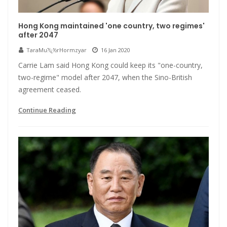
Hong Kong maintained 'one country, two regimes'
after 2047
TaraMu?ï¿½rHormzyar
16 Jan 2020
Carrie Lam said Hong Kong could keep its "one-country,
two-regime" model after 2047, when the Sino-British
agreement ceased.
Continue Reading