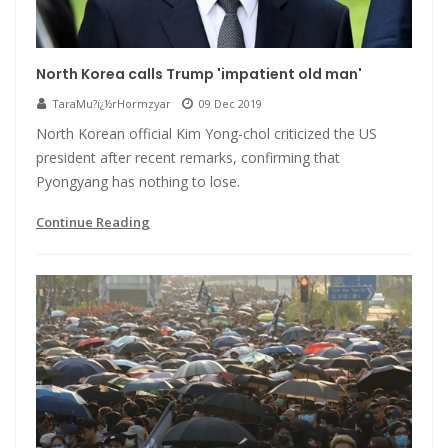
North Korea calls Trump 'impatient old man'
TaraMu?ï¿½rHormzyar
09 Dec 2019
North Korean official Kim Yong-chol criticized the US
president after recent remarks, confirming that
Pyongyang has nothing to lose.
Continue Reading