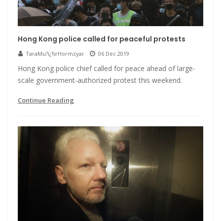
Hong Kong police called for peaceful protests
TaraMu?ï¿½rHormzyar
06 Dec 2019
Hong Kong police chief called for peace ahead of large-
scale government-authorized protest this weekend.
Continue Reading