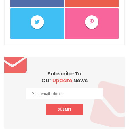
Subscribe To
Our
Update
News
SUBMIT