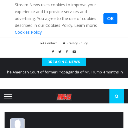
Stream News uses cookies to improve your
experience and to provide services and
OK
advertising. You agree to the use of cookies
described in our Cookies Policy. Learn more:
Cookies Policy
Contact
Privacy Policy
BREAKING NEWS
The American Court of former Propaganda of Mr. Trump 4 months in
prison
The EU calculates nearly $ 1.5 billion aid to Ukraine every month
Kiev accused Russia from delaying cereal exports from Ukraine