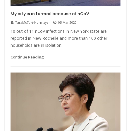
My city is in turmoil because of nCoV
TaraMu?ï¿½rHormzyar
05 Mar 2020
10 out of 11 nCoV infections in New York state are
reported in New Rochelle and more than 100 other
households are in isolation.
Continue Reading