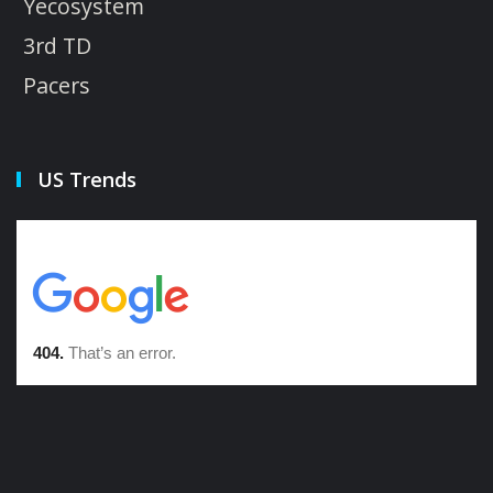
Yecosystem
3rd TD
Pacers
US Trends