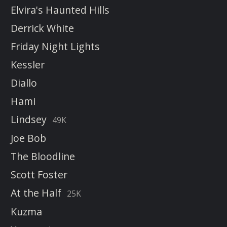
Elvira's Haunted Hills
Derrick White
Friday Night Lights
Kessler
Diallo
Hami
Lindsey
49K
Joe Bob
The Bloodline
Scott Foster
At the Half
25K
Kuzma