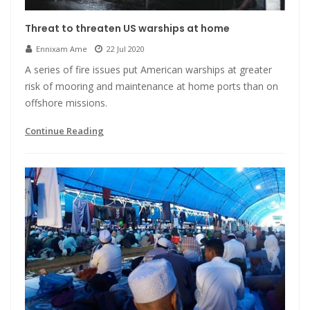
Threat to threaten US warships at home
Ennixam Ame
22 Jul 2020
A series of fire issues put American warships at greater
risk of mooring and maintenance at home ports than on
offshore missions.
Continue Reading