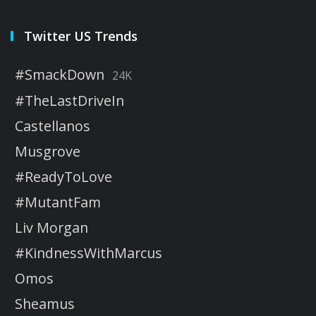
Twitter US Trends
#SmackDown
24K
#TheLastDriveIn
Castellanos
Musgrove
#ReadyToLove
#MutantFam
Liv Morgan
#KindnessWithMarcus
Omos
Sheamus