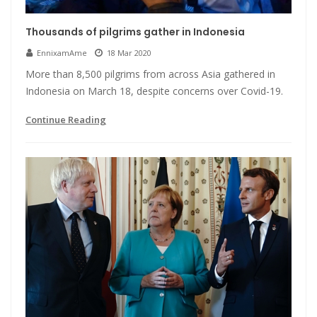
Thousands of pilgrims gather in Indonesia
EnnixamAme
18 Mar 2020
More than 8,500 pilgrims from across Asia gathered in
Indonesia on March 18, despite concerns over Covid-19.
Continue Reading