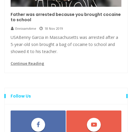
Father was arrested because you brought cocaine
to school
EnnixamAme
18 Nov 2019
USABenny Garcia in Massachusetts was arrested after a
5-year-old son brought a bag of cocaine to school and
showed it to his teacher.
Continue Reading
Follow Us