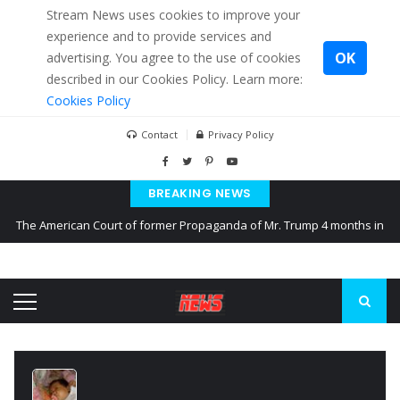
Stream News uses cookies to improve your
experience and to provide services and
OK
advertising. You agree to the use of cookies
described in our Cookies Policy. Learn more:
Cookies Policy
Contact
Privacy Policy
BREAKING NEWS
The American Court of former Propaganda of Mr. Trump 4 months in
prison
The EU calculates nearly $ 1.5 billion aid to Ukraine every month
Kiev accused Russia from delaying cereal exports from Ukraine