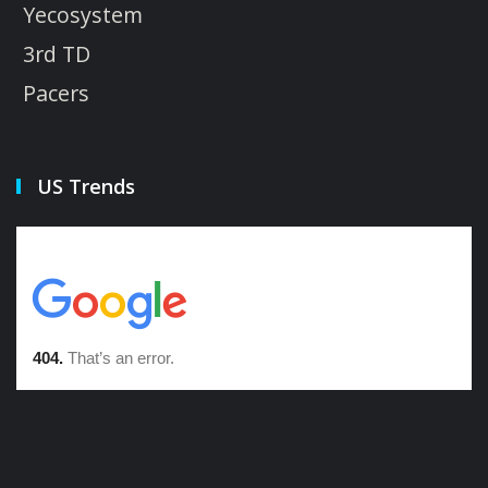
Yecosystem
3rd TD
Pacers
US Trends