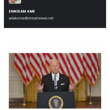
ENNIXAM AME
wilabonse@streamnews.net