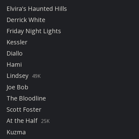
Elvira's Haunted Hills
Derrick White
Friday Night Lights
Kessler
Diallo
Hami
Lindsey
49K
Joe Bob
The Bloodline
Scott Foster
At the Half
25K
Kuzma