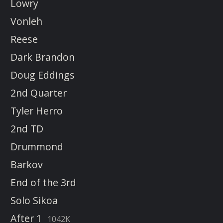
Lowry
Vonleh
Reese
Dark Brandon
Doug Eddings
2nd Quarter
Tyler Herro
2nd TD
Drummond
Barkov
End of the 3rd
Solo Sikoa
After 1
1042K