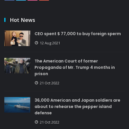
Hot News
CEO spent $ 77,000 to buy foreign sperm
12 Aug 2021
The American Court of former
Propaganda of Mr. Trump 4 months in
prison
21 Oct 2022
36,000 American and Japan soldiers are
about to rehearse the pepper island
defense
21 Oct 2022