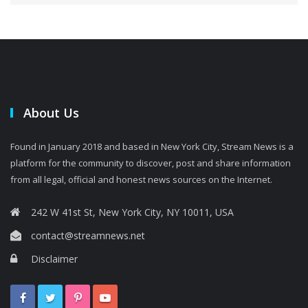
About Us
Found in January 2018 and based in New York City, Stream News is a
platform for the community to discover, post and share information
from all legal, official and honest news sources on the Internet.
242 W 41st St, New York City, NY 10011, USA
contact@streamnews.net
Disclaimer