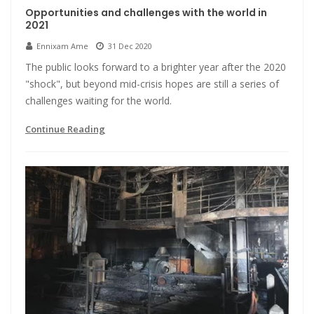
Opportunities and challenges with the world in
2021
Ennixam Ame
31 Dec 2020
The public looks forward to a brighter year after the 2020
"shock", but beyond mid-crisis hopes are still a series of
challenges waiting for the world.
Continue Reading