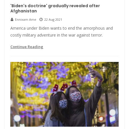
'Biden's doctrine' gradually revealed after
Afghanistan
Ennixam Ame
22 Aug 2021
America under Biden wants to end the amorphous and
costly military adventure in the war against terror.
Continue Reading