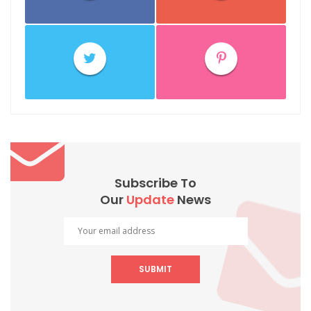
Subscribe To
Our
Update
News
SUBMIT