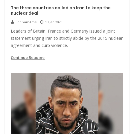
The three countries called on Iran to keep the
nuclear deal
EnnixamAme
13 Jan 2020
Leaders of Britain, France and Germany issued a joint
statement urging Iran to strictly abide by the 2015 nuclear
agreement and curb violence.
Continue Reading