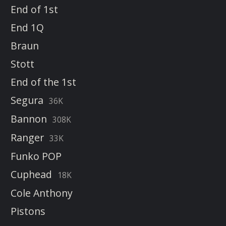
End of 1st
End 1Q
Braun
Stott
End of the 1st
Segura
36K
Bannon
308K
Ranger
33K
Funko POP
Cuphead
18K
Cole Anthony
Pistons