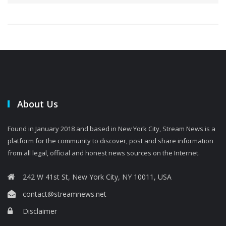
About Us
Found in January 2018 and based in New York City, Stream News is a
platform for the community to discover, post and share information
from all legal, official and honest news sources on the Internet.
242 W 41st St, New York City, NY 10011, USA
contact@streamnews.net
Disclaimer