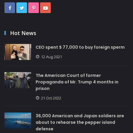
Hot News
CEO spent $ 77,000 to buy foreign sperm
12 Aug 2021
The American Court of former
Propaganda of Mr. Trump 4 months in
prison
21 Oct 2022
36,000 American and Japan soldiers are
about to rehearse the pepper island
defense