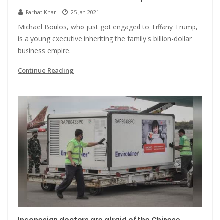
Farhat Khan
25 Jan 2021
Michael Boulos, who just got engaged to Tiffany Trump,
is a young executive inheriting the family's billion-dollar
business empire.
Continue Reading
Indonesian doctors are afraid of the Chinese