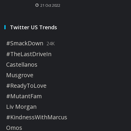
21 Oct 2022
Twitter US Trends
#SmackDown
24K
#TheLastDriveIn
Castellanos
Musgrove
#ReadyToLove
#MutantFam
Liv Morgan
#KindnessWithMarcus
Omos