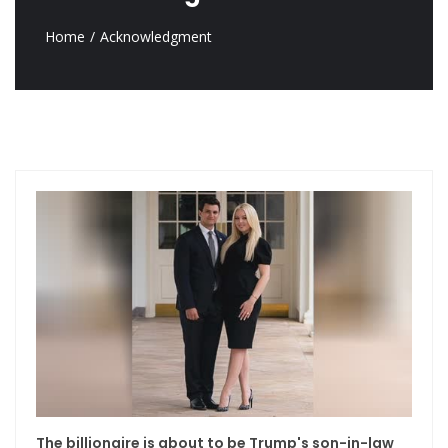
Home
Acknowledgment
The billionaire is about to be Trump's son-in-law