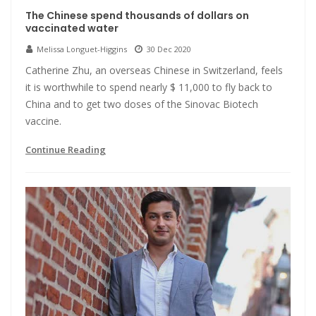
The Chinese spend thousands of dollars on
vaccinated water
Melissa Longuet-Higgins
30 Dec 2020
Catherine Zhu, an overseas Chinese in Switzerland, feels
it is worthwhile to spend nearly $ 11,000 to fly back to
China and to get two doses of the Sinovac Biotech
vaccine.
Continue Reading