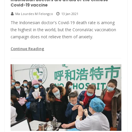
Covid-19 vaccine
Ma Lourdes M Felongco
13 Jan 2021
The Indonesian doctor's Covid-19 death rate is among
the highest in the world, but the CoronaVac vaccination
campaign does not relieve them of anxiety.
Continue Reading