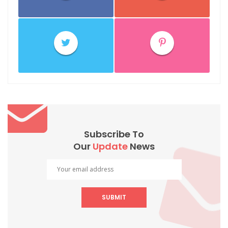
Subscribe To
Our
Update
News
SUBMIT