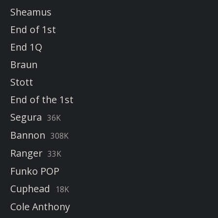
Sheamus
End of 1st
End 1Q
Braun
Stott
End of the 1st
Segura
36K
Bannon
308K
Ranger
33K
Funko POP
Cuphead
18K
Cole Anthony