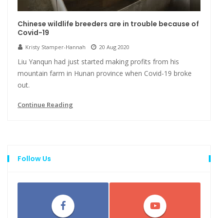
Chinese wildlife breeders are in trouble because of
Covid-19
Kristy Stamper-Hannah
20 Aug 2020
Liu Yanqun had just started making profits from his
mountain farm in Hunan province when Covid-19 broke
out.
Continue Reading
Follow Us