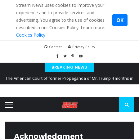
Stream News uses cookies to improve your
experience and to provide services and
OK
advertising. You agree to the use of cookies
described in our Cookies Policy. Learn more:
Cookies Policy
Contact
Privacy Policy
BREAKING NEWS
The American Court of former Propaganda of Mr. Trump 4 months in
prison
The EU calculates nearly $ 1.5 billion aid to Ukraine every month
Kiev accused Russia from delaying cereal exports from Ukraine
Acknowledgment