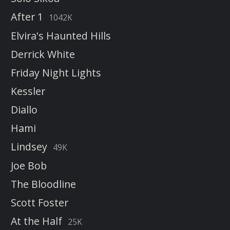
After 1
1042K
Elvira's Haunted Hills
Derrick White
Friday Night Lights
Kessler
Diallo
Hami
Lindsey
49K
Joe Bob
The Bloodline
Scott Foster
At the Half
25K