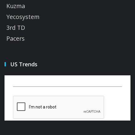
Kuzma
Yecosystem
3rd TD
Pacers
US Trends