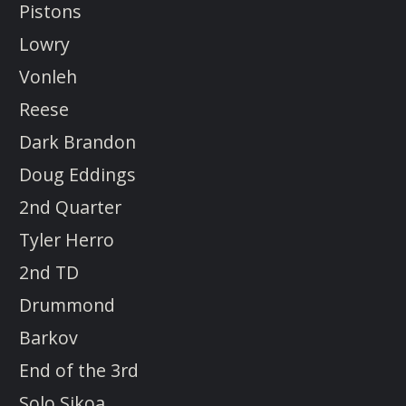
Pistons
Lowry
Vonleh
Reese
Dark Brandon
Doug Eddings
2nd Quarter
Tyler Herro
2nd TD
Drummond
Barkov
End of the 3rd
Solo Sikoa