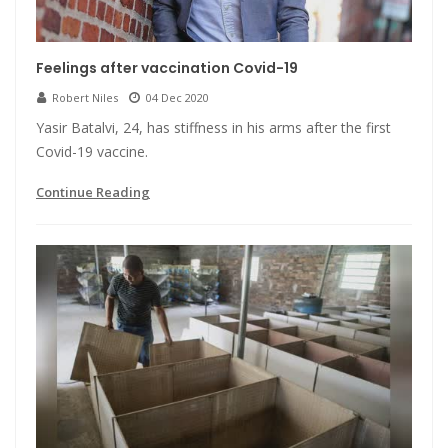
Feelings after vaccination Covid-19
Robert Niles
04 Dec 2020
Yasir Batalvi, 24, has stiffness in his arms after the first
Covid-19 vaccine.
Continue Reading