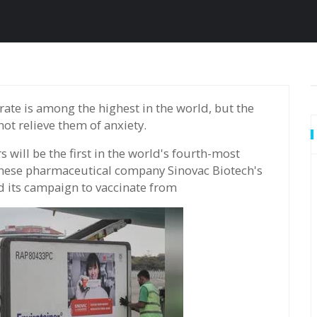
t relieve them of anxiety.
 will be the first in the world's fourth-most
inese pharmaceutical company Sinovac Biotech's
d its campaign to vaccinate from