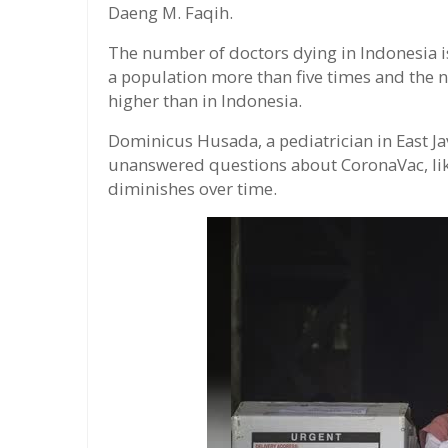
Daeng M. Faqih.
The number of doctors dying in Indonesia is
a population more than five times and the 
higher than in Indonesia.
Dominicus Husada, a pediatrician in East Ja
unanswered questions about CoronaVac, lik
diminishes over time.