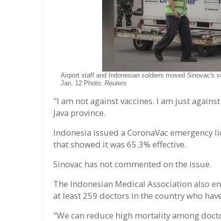
Airport staff and Indonesian soldiers moved Sinovac's v
Jan. 12 Photo:
Reuters
"I am not against vaccines. I am just against
Java province.
Indonesia issued a CoronaVac emergency lic
that showed it was 65.3% effective.
Sinovac has not commented on the issue.
The Indonesian Medical Association also en
at least 259 doctors in the country who hav
"We can reduce high mortality among doctor