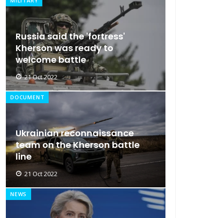
MILITARY
Russia said the 'fortress'
Kherson was ready to
welcome battle
21 Oct 2022
DOCUMENT
Ukrainian reconnaissance
team on the Kherson battle
line
21 Oct 2022
NEWS