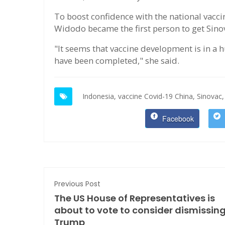
To boost confidence with the national vacc
Widodo became the first person to get Sinov
"It seems that vaccine development is in a h
have been completed," she said.
Indonesia,
vaccine Covid-19 China,
Sinovac,
Facebook
Previous Post
The US House of Representatives is
about to vote to consider dismissin
Trump