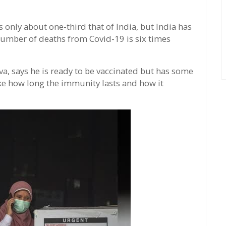
 only about one-third that of India, but India has
number of deaths from Covid-19 is six times
va, says he is ready to be vaccinated but has some
e how long the immunity lasts and how it