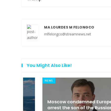
MA LOURDES M FELONGCO
mlfelongco@streamnews.net
You Might Also Like!
NEWS
an
Moscow condemned Europe to
arse
arrest the son of the Russian