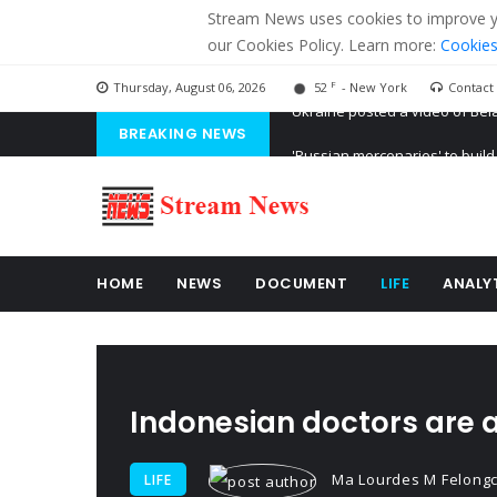
Stream News uses cookies to improve you
our Cookies Policy. Learn more:
Cookies
F
Thursday, August 06, 2026
52
- New York
Contact
BREAKING NEWS
'Russian mercenaries' to build
Kiev accused Russia from dela
Ukraine posted a video of Bel
HOME
NEWS
DOCUMENT
LIFE
ANALY
Indonesian doctors are a
Ma Lourdes M Felong
LIFE