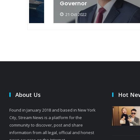
Governor
21 Oct 2022
About Us
Hot Ne
Found in January 2018 and based in New York
City, Stream News is a platform for the
community to discover, post and share
information from all legal, official and honest
news sources on the Internet.