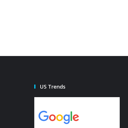
he pepper island defense
Governo
21 Oct 2022
21 Oct 20
US Trends