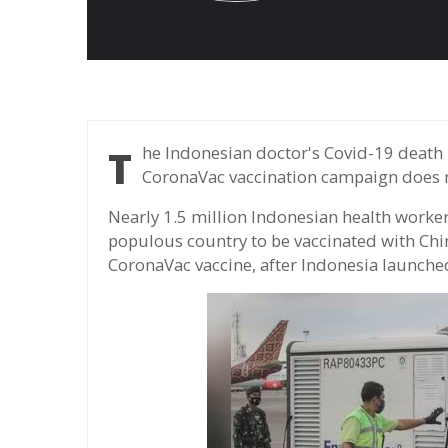
The Indonesian doctor's Covid-19 death rate is among the highest in the world, but the
CoronaVac vaccination campaign does no
Nearly 1.5 million Indonesian health workers
populous country to be vaccinated with Ch
CoronaVac vaccine, after Indonesia launche