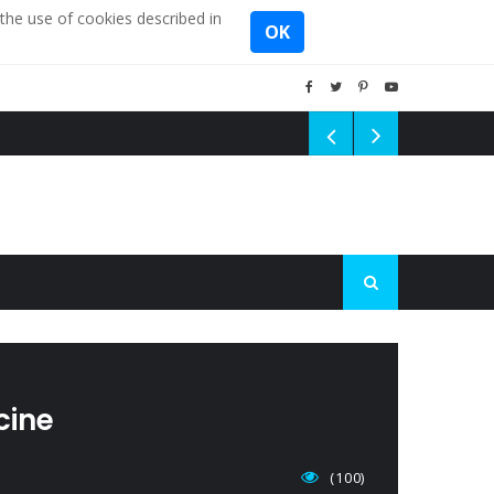
the use of cookies described in
OK
cine
(100)