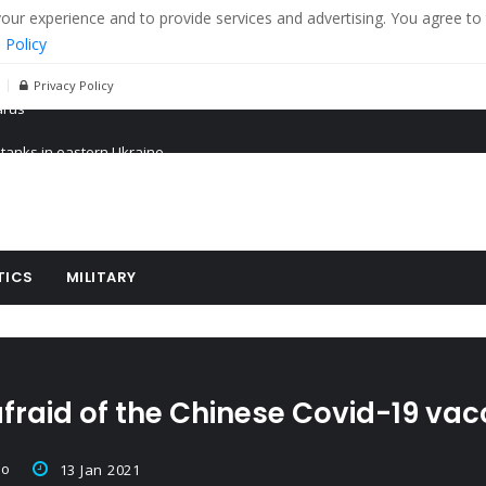
r experience and to provide services and advertising. You agree to 
 Policy
Privacy Policy
 tanks in eastern Ukraine
ying cereal exports from Ukraine
arus
TICS
MILITARY
fraid of the Chinese Covid-19 vac
co
13 Jan 2021