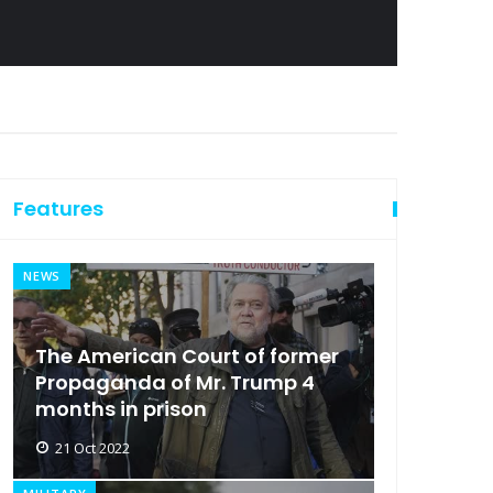
Features
NEWS
The American Court of former
Propaganda of Mr. Trump 4
months in prison
21 Oct 2022