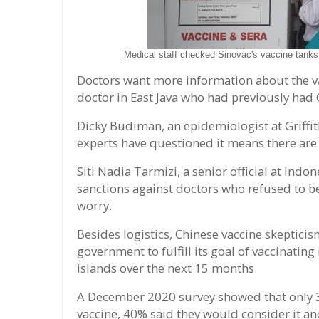
Medical staff checked Sinovac's vaccine tanks
Doctors want more information about the va
doctor in East Java who had previously had
Dicky Budiman, an epidemiologist at Griffith
experts have questioned it means there ar
Siti Nadia Tarmizi, a senior official at Indo
sanctions against doctors who refused to be
worry.
Besides logistics, Chinese vaccine skepticis
government to fulfill its goal of vaccinatin
islands over the next 15 months.
A December 2020 survey showed that only 3
vaccine, 40% said they would consider it a