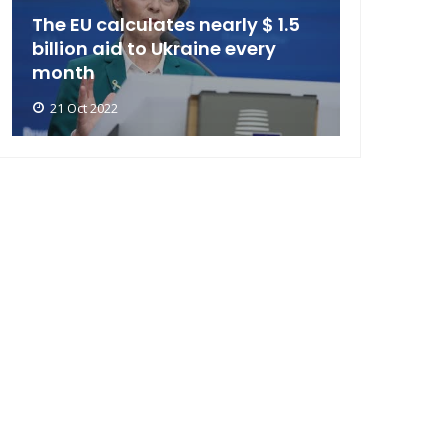
The EU calculates nearly $ 1.5
billion aid to Ukraine every
month
21 Oct 2022