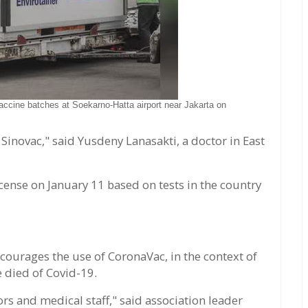
accine batches at Soekarno-Hatta airport near Jakarta on
 Sinovac," said Yusdeny Lanasakti, a doctor in East
ense on January 11 based on tests in the country
courages the use of CoronaVac, in the context of
e died of Covid-19.
s and medical staff," said association leader