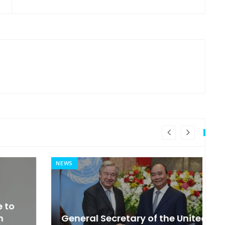
NEWS
MI
General Secretary of the United
s