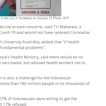
 in the city of Surabaya on January 13 Photo:
AFP
ccine to ease concerns, said Tri Maharani, a
 Covid-19 and would not have received CoronaVac.
 University Australia, added that "if health
e fundamental problems".
nesia's Health Ministry, said there would be no
 vaccinated, but advised health workers not to
m is also a challenge for the Indonesian
g more than 180 million people in its thousands of
7% of Indonesians were willing to get the
nd 17% refused.