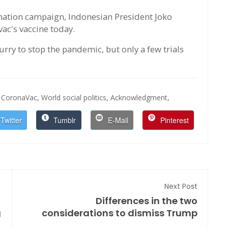
ination campaign, Indonesian President Joko
ac's vaccine today.
urry to stop the pandemic, but only a few trials
CoronaVac,
World social politics,
Acknowledgment,
Twitter
Tumblr
E-Mail
Pinterest
Next Post
Differences in the two
g
considerations to dismiss Trump