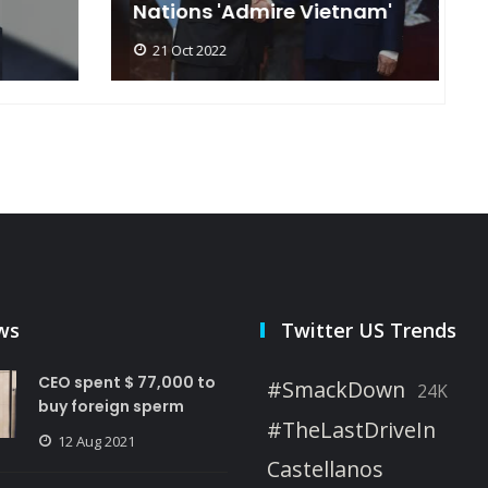
Nations 'Admire Vietnam'
t
21 Oct 2022
ws
Twitter US Trends
CEO spent $ 77,000 to
#SmackDown
24K
buy foreign sperm
#TheLastDriveIn
12 Aug 2021
Castellanos