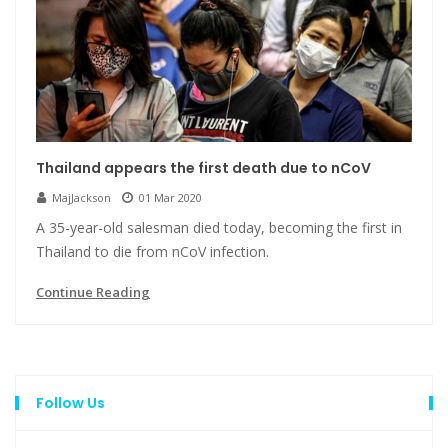
Thailand appears the first death due to nCoV
MajJackson
01 Mar 2020
A 35-year-old salesman died today, becoming the first in
Thailand to die from nCoV infection.
Continue Reading
Follow Us