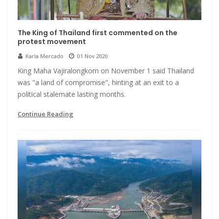
The King of Thailand first commented on the
protest movement
Karla Mercado
01 Nov 2020
King Maha Vajiralongkorn on November 1 said Thailand
was "a land of compromise", hinting at an exit to a
political stalemate lasting months.
Continue Reading