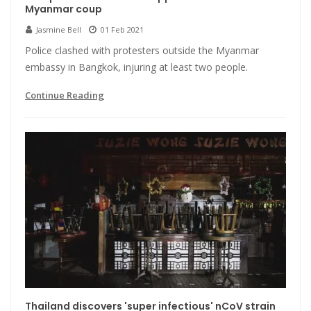
Myanmar coup
Jasmine Bell
01 Feb 2021
Police clashed with protesters outside the Myanmar
embassy in Bangkok, injuring at least two people.
Continue Reading
Thailand discovers 'super infectious' nCoV strain