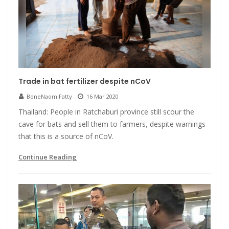
Trade in bat fertilizer despite nCoV
BoneNaomiFatty
16 Mar 2020
Thailand: People in Ratchaburi province still scour the
cave for bats and sell them to farmers, despite warnings
that this is a source of nCoV.
Continue Reading