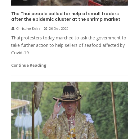
The Thai people called for help of small traders
after the epidemic cluster at the shrimp market
Christine Keirs
26 Dec 2020
Thai protesters today marched to ask the government to
take further action to help sellers of seafood affected by
Covid-19.
Continue Reading