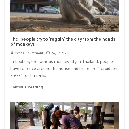
Thai people try to 'regain' the city from the hands
of monkeys
Yves Guevremont
24 Jun 2020
In Lopburi, the famous monkey city in Thailand, people
have to fence around the house and there are "forbidden
areas" for humans.
Continue Reading