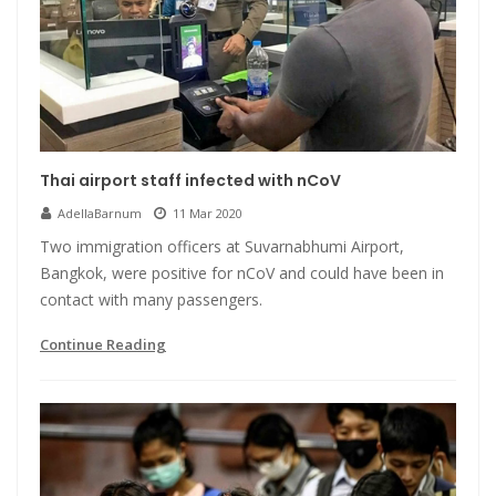
Thai airport staff infected with nCoV
AdellaBarnum
11 Mar 2020
Two immigration officers at Suvarnabhumi Airport,
Bangkok, were positive for nCoV and could have been in
contact with many passengers.
Continue Reading