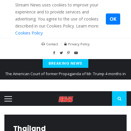
Stream News uses cookies to improve your
experience and to provide services and
OK
advertising. You agree to the use of cookies
described in our Cookies Policy. Learn more:
Cookies Policy
Contact
Privacy Policy
BREAKING NEWS
The American Court of former Propaganda of Mr. Trump 4 months in
prison
The EU calculates nearly $ 1.5 billion aid to Ukraine every month
Kiev accused Russia from delaying cereal exports from Ukraine
Thailand