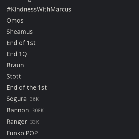
#KindnessWithMarcus
Omos
Sheamus
End of 1st
End 1Q
Braun
Stott
End of the 1st
Segura
36K
Bannon
308K
Ranger
33K
Funko POP