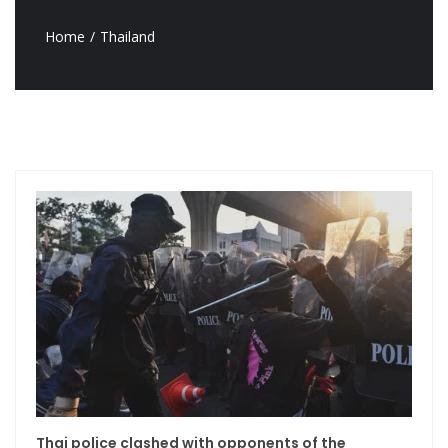
Home
Thailand
Thai police clashed with opponents of the