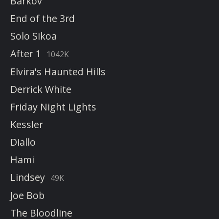
Barkov
End of the 3rd
Solo Sikoa
After 1
1042K
Elvira's Haunted Hills
Derrick White
Friday Night Lights
Kessler
Diallo
Hami
Lindsey
49K
Joe Bob
The Bloodline