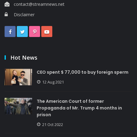
contact@streamnews.net
Disclaimer
Hot News
CEO spent $ 77,000 to buy foreign sperm
12 Aug 2021
The American Court of former
Propaganda of Mr. Trump 4 months in
prison
21 Oct 2022