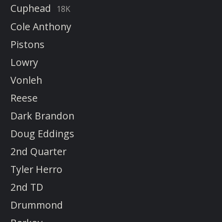
Cuphead
18K
Cole Anthony
Pistons
Lowry
Vonleh
Reese
Dark Brandon
Doug Eddings
2nd Quarter
Tyler Herro
2nd TD
Drummond