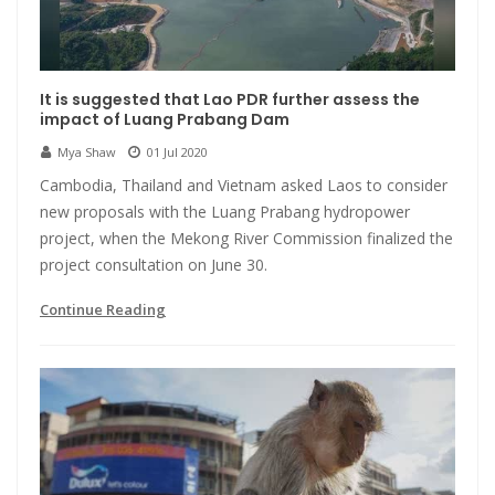
It is suggested that Lao PDR further assess the
impact of Luang Prabang Dam
Mya Shaw
01 Jul 2020
Cambodia, Thailand and Vietnam asked Laos to consider
new proposals with the Luang Prabang hydropower
project, when the Mekong River Commission finalized the
project consultation on June 30.
Continue Reading