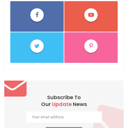
Subscribe To
Our
Update
News