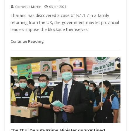
Cornelius Martin
03 Jan 2021
Thailand has discovered a case of B.1.1.7 in a family
returning from the UK, the government may let provincial
leaders impose the blockade themselves.
Continue Reading
The Thai Deputy Prime Minister quarantined