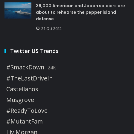
36,000 American and Japan soldiers are
about to rehearse the pepper island
defense
21 Oct 2022
Twitter US Trends
#SmackDown
24K
#TheLastDriveIn
Castellanos
Musgrove
#ReadyToLove
#MutantFam
Liv Morgan