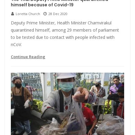
himself because of Covid-19
Loretta Church
28 Dec 2020
Deputy Prime Minister, Health Minister Charnvirakul
quarantined himself, among 29 members of parliament
to be tested due to contact with people infected with
nCoV.
Continue Reading