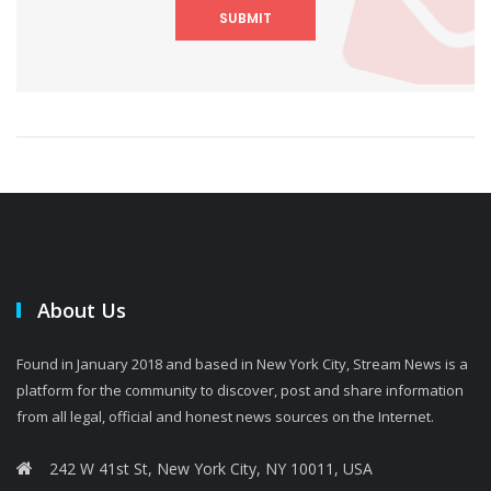
SUBMIT
About Us
Found in January 2018 and based in New York City, Stream News is a
platform for the community to discover, post and share information
from all legal, official and honest news sources on the Internet.
242 W 41st St, New York City, NY 10011, USA