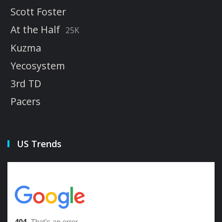
Scott Foster
At the Half
25K
Kuzma
Yecosystem
3rd TD
Pacers
US Trends