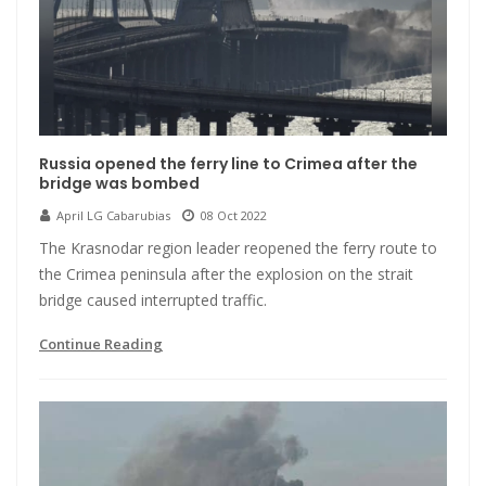
Russia opened the ferry line to Crimea after the
bridge was bombed
April LG Cabarubias
08 Oct 2022
The Krasnodar region leader reopened the ferry route to
the Crimea peninsula after the explosion on the strait
bridge caused interrupted traffic.
Continue Reading