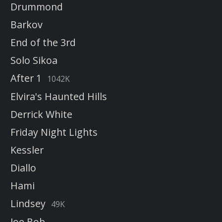
Drummond
Barkov
End of the 3rd
Solo Sikoa
After 1
1042K
Elvira's Haunted Hills
Derrick White
Friday Night Lights
Kessler
Diallo
Hami
Lindsey
49K
Joe Bob