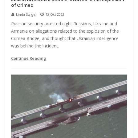
of Crimea
Linda Swiger
12 Oct 2022
Russian security arrested eight Russians, Ukraine and
Armenia on allegations related to the explosion of the
Crimea Bridge, and thought that Ukrainian intelligence
was behind the incident.
Continue Reading