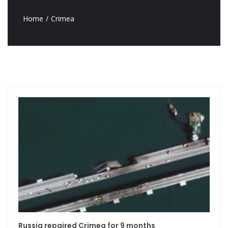
Home
Crimea
Russia repaired Crimea for 9 months