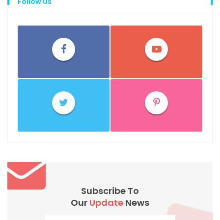
Follow Us
Subscribe To
Our
Update
News