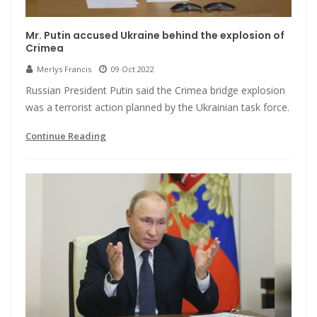
Mr. Putin accused Ukraine behind the explosion of
Crimea
Merlys Francis
09 Oct 2022
Russian President Putin said the Crimea bridge explosion
was a terrorist action planned by the Ukrainian task force.
Continue Reading