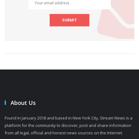
SUBMIT
About Us
Found in January 2018 and based in New York City, Stream News is a
platform for the community to discover, post and share information
from all legal, official and honest news sources on the Internet.