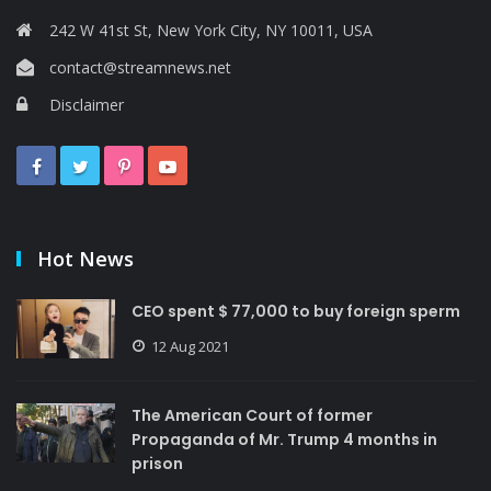
242 W 41st St, New York City, NY 10011, USA
contact@streamnews.net
Disclaimer
Hot News
CEO spent $ 77,000 to buy foreign sperm
12 Aug 2021
The American Court of former
Propaganda of Mr. Trump 4 months in
prison