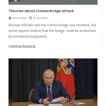
Theories about Crimea Bridge attack
Jomz Grajo
10 Oct 2022
Russian officials said the Crimea bridge was bombed, but
some experts believe that the bridge could be ambushed
by unmanned equipment.
Continue Reading