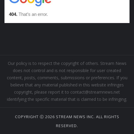
Our policy is to respect the copyright of others. Stream News
does not control and is not responsible for user created
content, posts, comments, submissions or preferences. If you
believe that any material published in this website infringes
copyright, please report it to contact@streamnews.net
identifying the specific material that is claimed to be infringing.
COPYRIGHT Ⓒ 2026 STREAM NEWS INC. ALL RIGHTS
RESERVED.