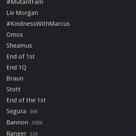
#MutantFam
Liv Morgan
#KindnessWithMarcus
Omos
Sheamus
End of 1st
End 1Q
Braun
Stott
End of the 1st
Segura
36K
Bannon
308K
Ranger
33K