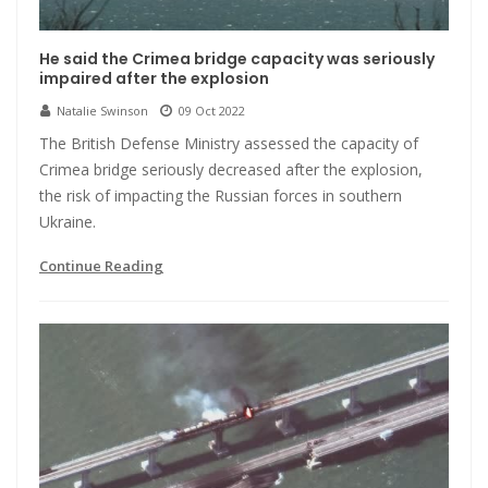
He said the Crimea bridge capacity was seriously
impaired after the explosion
Natalie Swinson
09 Oct 2022
The British Defense Ministry assessed the capacity of
Crimea bridge seriously decreased after the explosion,
the risk of impacting the Russian forces in southern
Ukraine.
Continue Reading