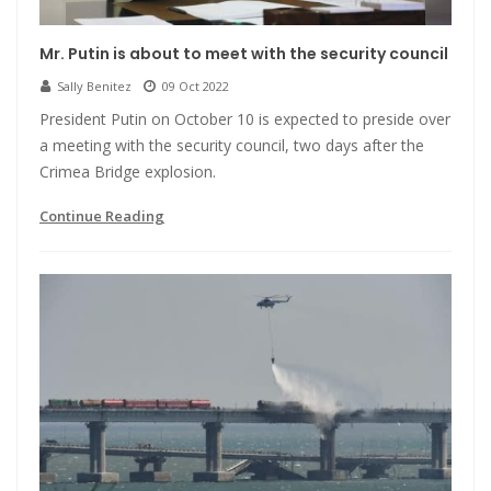
Mr. Putin is about to meet with the security council
Sally Benitez
09 Oct 2022
President Putin on October 10 is expected to preside over
a meeting with the security council, two days after the
Crimea Bridge explosion.
Continue Reading