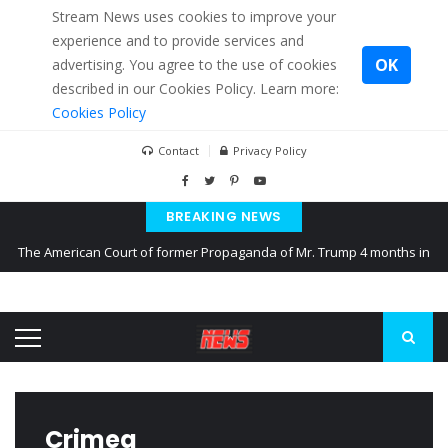
Stream News uses cookies to improve your
experience and to provide services and
OK
advertising. You agree to the use of cookies
described in our Cookies Policy. Learn more:
Cookies Policy
Contact
Privacy Policy
BREAKING NEWS
The American Court of former Propaganda of Mr. Trump 4 months in
prison
The EU calculates nearly $ 1.5 billion aid to Ukraine every month
Kiev accused Russia from delaying cereal exports from Ukraine
Crimea