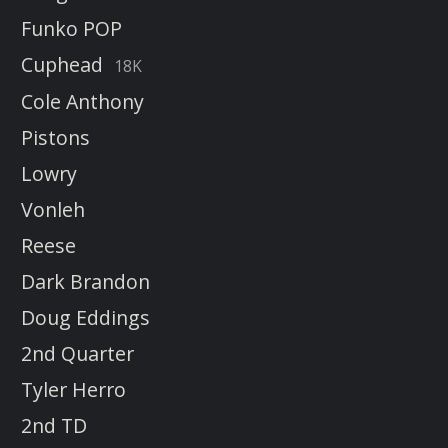
Funko POP
Cuphead
18K
Cole Anthony
Pistons
Lowry
Vonleh
Reese
Dark Brandon
Doug Eddings
2nd Quarter
Tyler Herro
2nd TD