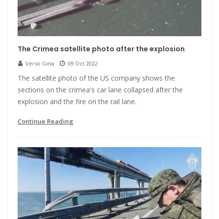
The Crimea satellite photo after the explosion
Verso Gina
09 Oct 2022
The satellite photo of the US company shows the
sections on the crimea's car lane collapsed after the
explosion and the fire on the rail lane.
Continue Reading