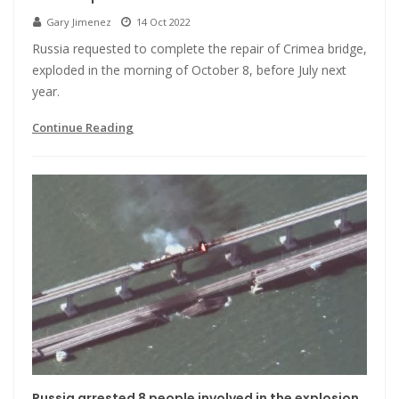
Gary Jimenez
14 Oct 2022
Russia requested to complete the repair of Crimea bridge,
exploded in the morning of October 8, before July next
year.
Continue Reading
Russia arrested 8 people involved in the explosion