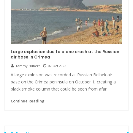
Large explosion due to plane crash at the Russian
air base in Crimea
Tammy Hubert
02 Oct 2022
A large explosion was recorded at Russian Belbek air
base on the Crimea peninsula on October 1, creating a
black smoke column that could be seen from afar.
Continue Reading