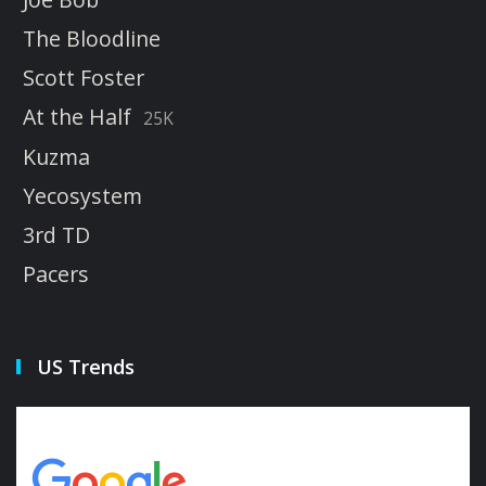
The Bloodline
Scott Foster
At the Half
25K
Kuzma
Yecosystem
3rd TD
Pacers
US Trends