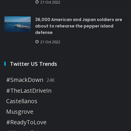
21 Oct 2022
36,000 American and Japan soldiers are
about to rehearse the pepper island
defense
21 Oct 2022
Twitter US Trends
#SmackDown
24K
#TheLastDriveIn
Castellanos
Musgrove
#ReadyToLove