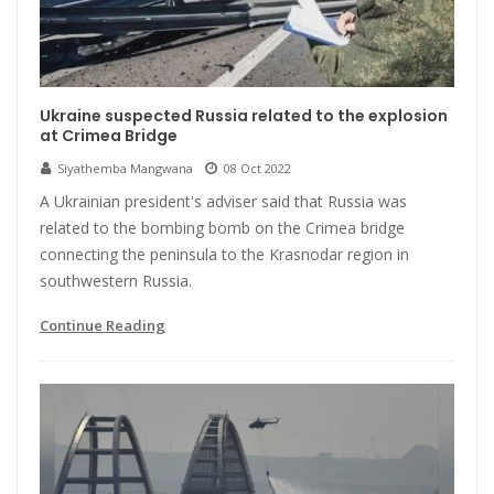
Ukraine suspected Russia related to the explosion
at Crimea Bridge
Siyathemba Mangwana
08 Oct 2022
A Ukrainian president's adviser said that Russia was
related to the bombing bomb on the Crimea bridge
connecting the peninsula to the Krasnodar region in
southwestern Russia.
Continue Reading