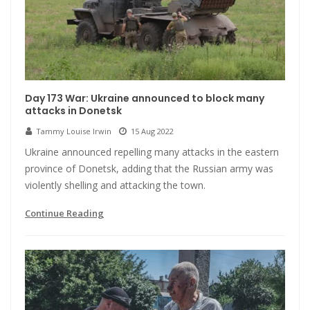
Day 173 War: Ukraine announced to block many
attacks in Donetsk
Tammy Louise Irwin
15 Aug 2022
Ukraine announced repelling many attacks in the eastern
province of Donetsk, adding that the Russian army was
violently shelling and attacking the town.
Continue Reading