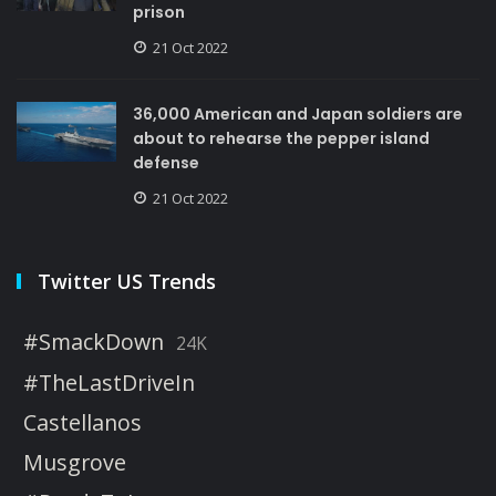
prison
21 Oct 2022
36,000 American and Japan soldiers are
about to rehearse the pepper island
defense
21 Oct 2022
Twitter US Trends
#SmackDown
24K
#TheLastDriveIn
Castellanos
Musgrove