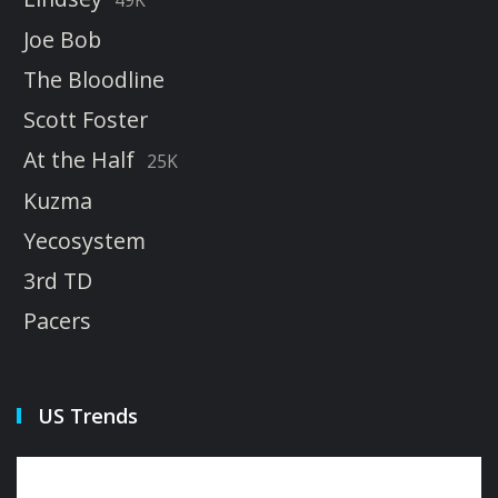
Joe Bob
The Bloodline
Scott Foster
At the Half
25K
Kuzma
Yecosystem
3rd TD
Pacers
US Trends