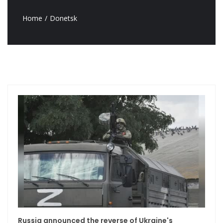
Home
Donetsk
Russia announced the reverse of Ukraine's