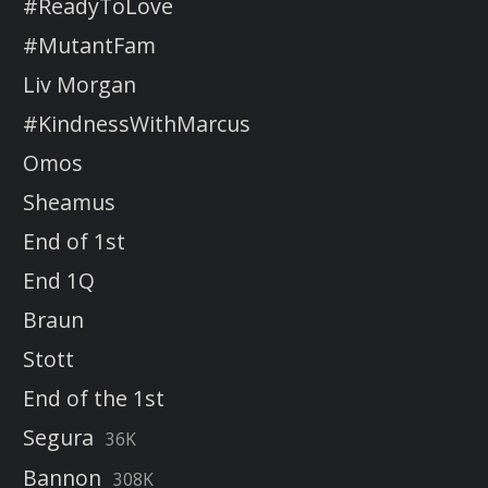
#ReadyToLove
#MutantFam
Liv Morgan
#KindnessWithMarcus
Omos
Sheamus
End of 1st
End 1Q
Braun
Stott
End of the 1st
Segura
36K
Bannon
308K