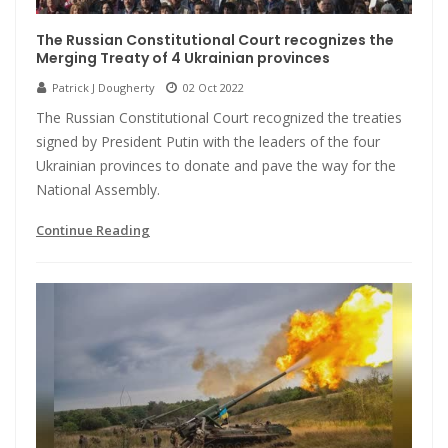
The Russian Constitutional Court recognizes the
Merging Treaty of 4 Ukrainian provinces
Patrick J Dougherty
02 Oct 2022
The Russian Constitutional Court recognized the treaties
signed by President Putin with the leaders of the four
Ukrainian provinces to donate and pave the way for the
National Assembly.
Continue Reading