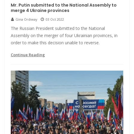
Mr. Putin submitted to the National Assembly to
merge 4 Ukraine provinces
Gina Ordiway
03 Oct 2022
The Russian President submitted to the National
Assembly on the merger of four Ukrainian provinces, in
order to make this decision unable to reverse.
Continue Reading