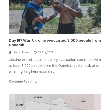
Day 167 War: Ukraine evacuated 3,000 people from
Donetsk
Harry Howard
09 Aug 2022
Ukraine executed a mandatory evacuation command with
at least 3,000 people from the Donetsk, eastern Ukraine,
when fighting here escalated.
Continue Reading