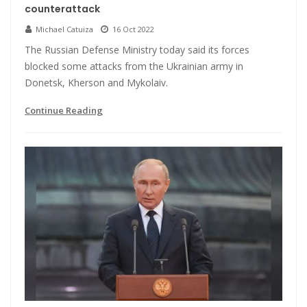
counterattack
Michael Catuiza
16 Oct 2022
The Russian Defense Ministry today said its forces
blocked some attacks from the Ukrainian army in
Donetsk, Kherson and Mykolaiv.
Continue Reading