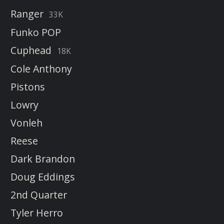
Ranger
33K
Funko POP
Cuphead
18K
Cole Anthony
Pistons
Lowry
Vonleh
Reese
Dark Brandon
Doug Eddings
2nd Quarter
Tyler Herro