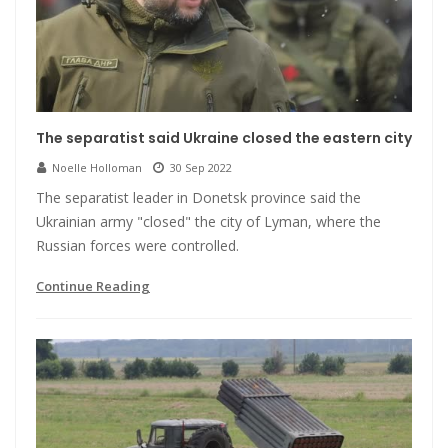
The separatist said Ukraine closed the eastern city
Noelle Holloman
30 Sep 2022
The separatist leader in Donetsk province said the
Ukrainian army "closed" the city of Lyman, where the
Russian forces were controlled.
Continue Reading