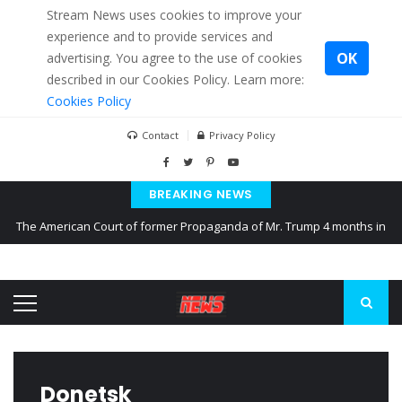
Stream News uses cookies to improve your
experience and to provide services and
OK
advertising. You agree to the use of cookies
described in our Cookies Policy. Learn more:
Cookies Policy
Contact
Privacy Policy
BREAKING NEWS
The American Court of former Propaganda of Mr. Trump 4 months in
prison
The EU calculates nearly $ 1.5 billion aid to Ukraine every month
Kiev accused Russia from delaying cereal exports from Ukraine
Donetsk