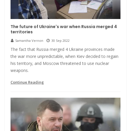
The future of Ukraine's war when Russia merged 4
territories
Samantha Vernon
30 Sep 2022
The fact that Russia merged 4 Ukraine provinces made
the war more unpredictable, when Kiev decided to regain
his territory, and Moscow threatened to use nuclear
weapons.
Continue Reading