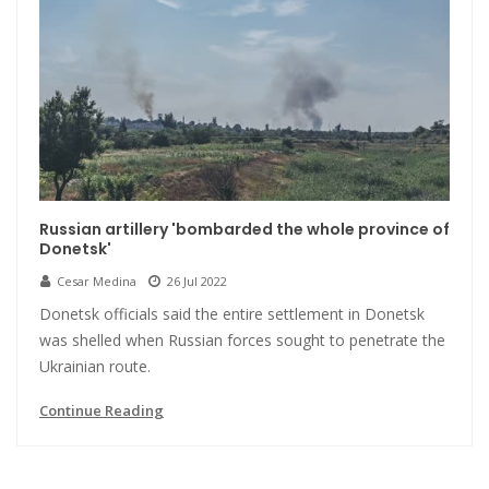
Russian artillery 'bombarded the whole province of
Donetsk'
Cesar Medina
26 Jul 2022
Donetsk officials said the entire settlement in Donetsk
was shelled when Russian forces sought to penetrate the
Ukrainian route.
Continue Reading