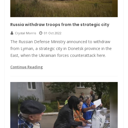
Russia withdraw troops from the strategic city
Crystal Morris
01 Oct 2022
The Russian Defense Ministry announced to withdraw
from Lyman, a strategic city in Donetsk province in the
East, when the Ukrainian forces counterattack here.
Continue Reading