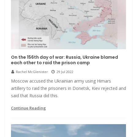
On the 156th day of war: Russia, Ukraine blamed
each other to raid the prison camp
Rachel McGlenister
29 Jul 2022
Moscow accused the Ukrainian army using Himars
artillery to raid the prisoners in Donetsk, Kiev rejected and
said that Russia did this.
Continue Reading