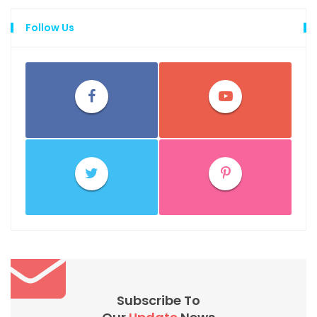
Follow Us
Subscribe To