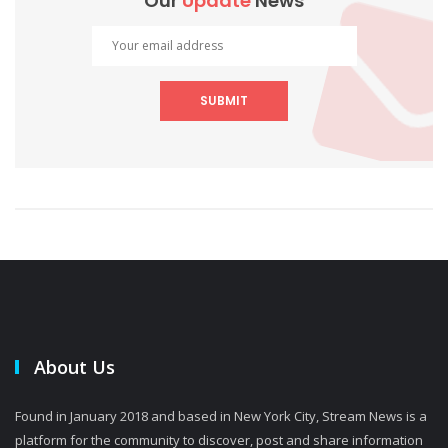
Our
Update
News
SUBMIT
About Us
Found in January 2018 and based in New York City, Stream News is a
platform for the community to discover, post and share information