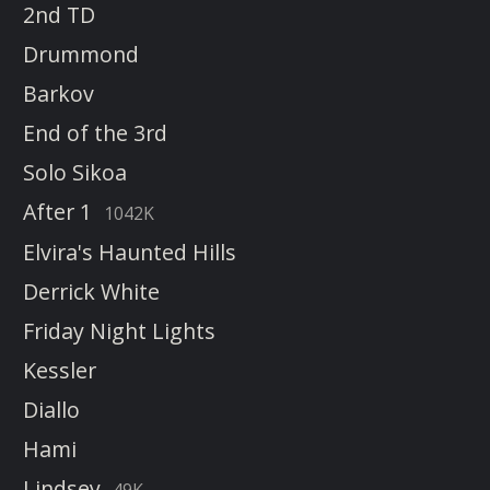
2nd TD
Drummond
Barkov
End of the 3rd
Solo Sikoa
After 1
1042K
Elvira's Haunted Hills
Derrick White
Friday Night Lights
Kessler
Diallo
Hami
Lindsey
49K