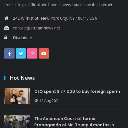
from all legal, official and honest news sources on the Internet.
242 W 41st St, New York City, NY 10011, USA
contact@streamnews.net
Disclaimer
Hot News
CEO spent $ 77,000 to buy foreign sperm
12 Aug 2021
The American Court of former
Propaganda of Mr. Trump 4 months in