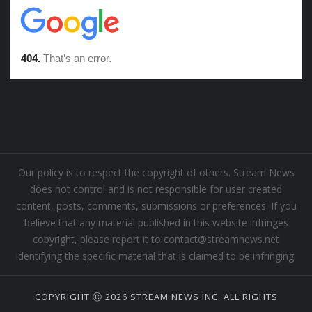
Our policy is to respect the copyright of others. Stream News
does not control and is not responsible for user created
content, posts, comments, submissions or preferences. If you
believe that any material published in this website infringes
copyright, please report it to contact@streamnews.net
identifying the specific material that is claimed to be infringing.
COPYRIGHT Ⓒ 2026 STREAM NEWS INC. ALL RIGHTS