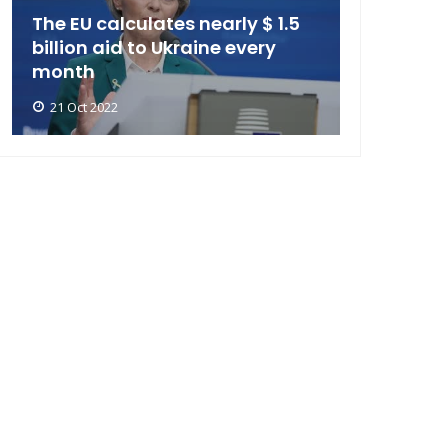
The EU calculates nearly $ 1.5
billion aid to Ukraine every
month
21 Oct 2022