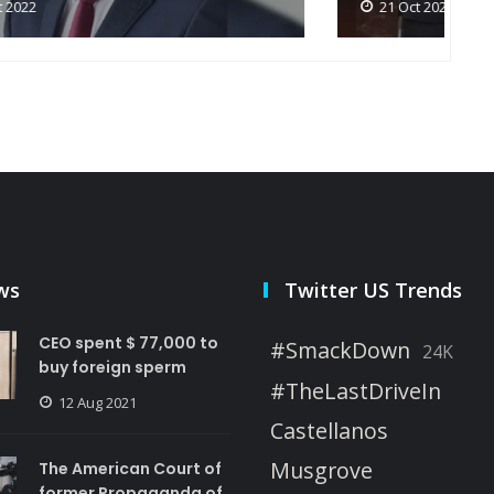
21 Oct 2022
ws
Twitter US Trends
CEO spent $ 77,000 to
#SmackDown
24K
buy foreign sperm
#TheLastDriveIn
12 Aug 2021
Castellanos
Musgrove
The American Court of
former Propaganda of