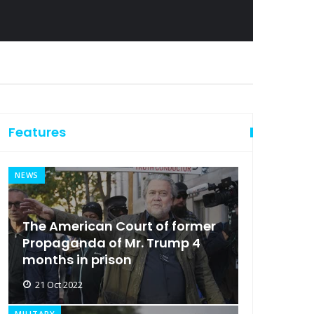
Features
NEWS
The American Court of former
Propaganda of Mr. Trump 4
months in prison
21 Oct 2022
MILITARY