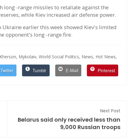
long -range missiles to retaliate against the
eserves, while Kiev increased air defense power.
 Ukraine earlier this week showed Kiev's limited
he opponent's long -range fire.
Kherson,
Mykolaiv,
World Social Politics,
News,
Hot News,
Twitter
Tumblr
E-Mail
Pinterest
Next Post
Belarus said only received less than
9,000 Russian troops