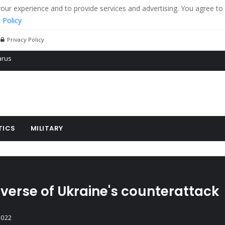
r experience and to provide services and advertising. You agree to 
 Policy
Privacy Policy
 tanks in eastern Ukraine
ying cereal exports from Ukraine
arus
TICS
MILITARY
verse of Ukraine's counterattack
2022