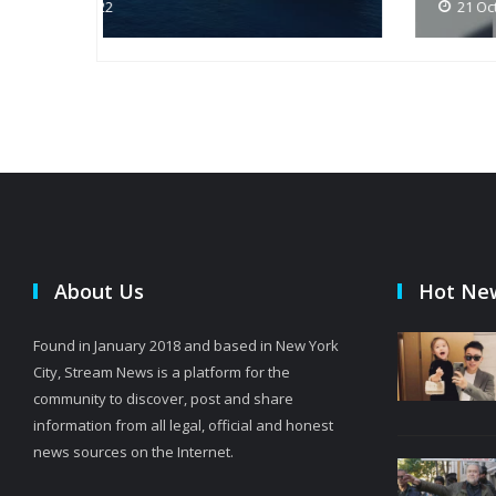
21 Oct 2022
About Us
Hot Ne
Found in January 2018 and based in New York
City, Stream News is a platform for the
community to discover, post and share
information from all legal, official and honest
news sources on the Internet.