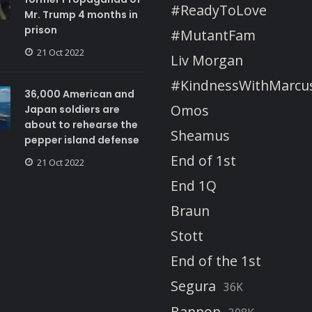
#ReadyToLove
Mr. Trump 4 months in
prison
#MutantFam
21 Oct 2022
Liv Morgan
#KindnessWithMarcu
36,000 American and
Omos
Japan soldiers are
about to rehearse the
Sheamus
pepper island defense
End of 1st
21 Oct 2022
End 1Q
Braun
Stott
End of the 1st
Segura
36K
Bannon