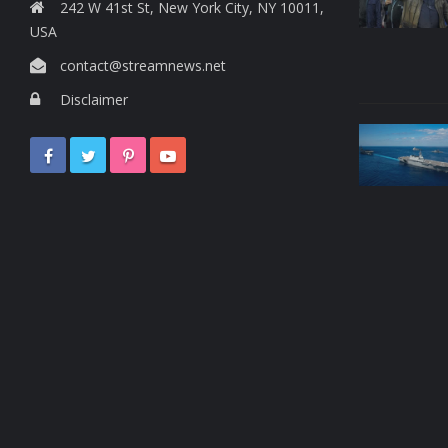
242 W 41st St, New York City, NY 10011,
USA
contact@streamnews.net
Disclaimer