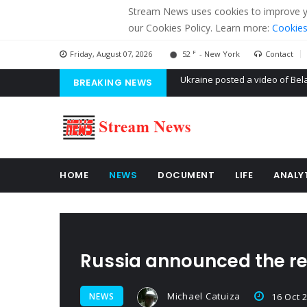
Stream News uses cookies to improve you
our Cookies Policy. Learn more:
Cookies
F
Friday, August 07, 2026
52
- New York
Contact
BREAKING NEWS
'Russian mercenaries' to build
Kiev accused Russia from dela
Ukraine posted a video of Bel
HOME
NEWS
DOCUMENT
LIFE
ANALY
Russia announced the re
Michael Catuiza
NEWS
16 Oct 