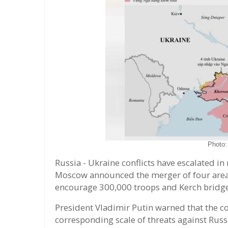
Photo
Russia - Ukraine conflicts have escalated in
Moscow announced the merger of four areas 
encourage 300,000 troops and Kerch bridge
President Vladimir Putin warned that the co
corresponding scale of threats against Russ