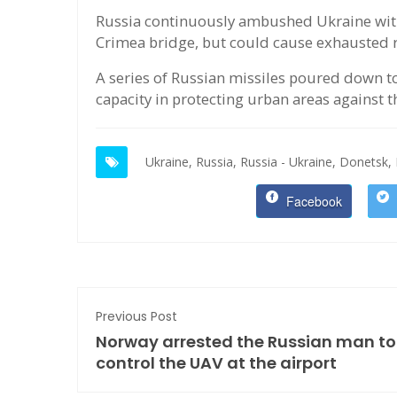
Russia continuously ambushed Ukraine with 
Crimea bridge, but could cause exhausted r
A series of Russian missiles poured down to
capacity in protecting urban areas against t
Ukraine,
Russia,
Russia - Ukraine,
Donetsk,
Facebook
Previous Post
Norway arrested the Russian man to
control the UAV at the airport