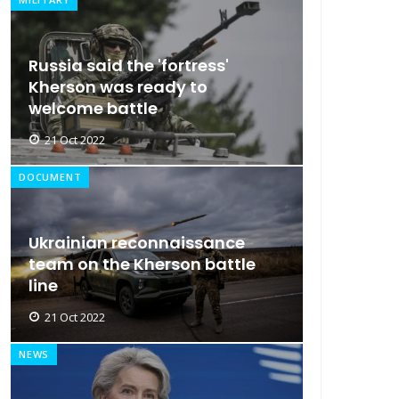
Russia said the 'fortress'
Kherson was ready to
welcome battle
21 Oct 2022
DOCUMENT
Ukrainian reconnaissance
team on the Kherson battle
line
21 Oct 2022
NEWS