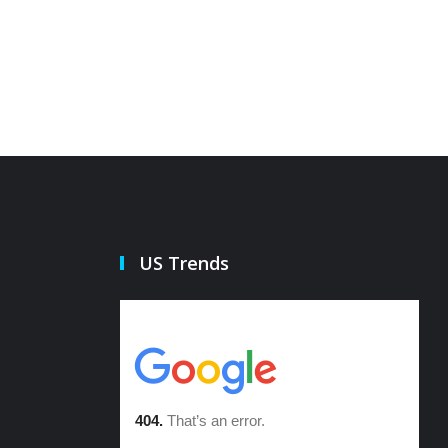
21 Oct 2022
21 Oct 20
US Trends