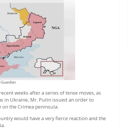
:
Guardian.
 recent weeks after a series of tense moves, as
in Ukraine, Mr. Putin issued an order to
 on the Crimea peninsula.
untry would have a very fierce reaction and the
ia.