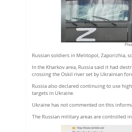
Pho
Russian soldiers in Melitopol, Zaporizhia, s
In the Kharkov area, Russia said it had dest
crossing the Oskil river set by Ukrainian f
Russia also declared continuing to use hig
targets in Ukraine.
Ukraine has not commented on this informa
The Russian military areas are controlled in