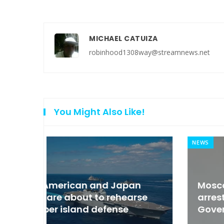
MICHAEL CATUIZA
robinhood1308way@streamnews.net
You Might Also Like!
NEWS
an
Moscow condemned Europe to
arse
arrest the son of the Russian
Governor