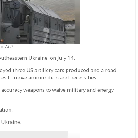
to:
AFP
outheastern Ukraine, on July 14.
royed three US artillery cars produced and a road
orces to move ammunition and necessities.
h accuracy weapons to waive military and energy
tion.
 Ukraine.