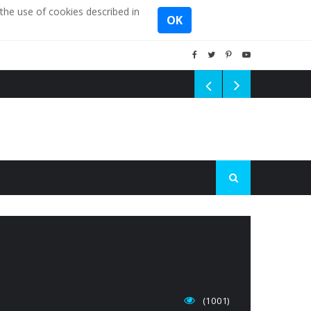
the use of cookies described in
OK
(1001)