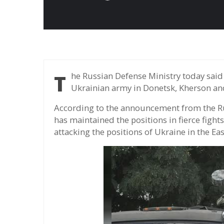
The Russian Defense Ministry today said its forces blocked some attacks from the
Ukrainian army in Donetsk, Kherson an
According to the announcement from the Rus
has maintained the positions in fierce fight
attacking the positions of Ukraine in the Ea