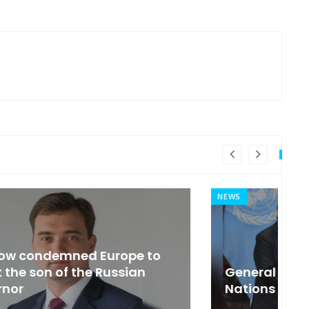
NEWS
MI
General Secretary of the United
s
Nations 'Admire Vietnam'
t