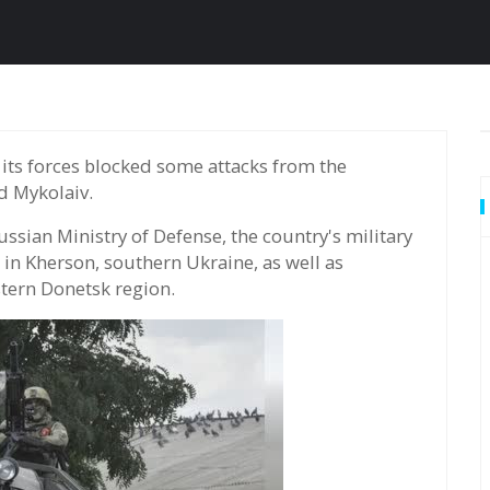
d Mykolaiv.
sian Ministry of Defense, the country's military
s in Kherson, southern Ukraine, as well as
stern Donetsk region.