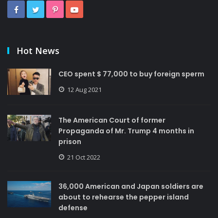
Hot News
CEO spent $ 77,000 to buy foreign sperm
12 Aug 2021
The American Court of former
Propaganda of Mr. Trump 4 months in
prison
21 Oct 2022
36,000 American and Japan soldiers are
about to rehearse the pepper island
defense