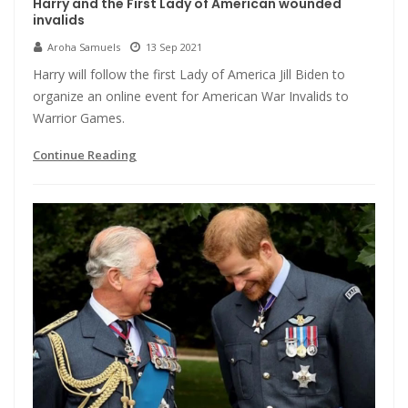
Harry and the First Lady of American wounded
invalids
Aroha Samuels
13 Sep 2021
Harry will follow the first Lady of America Jill Biden to
organize an online event for American War Invalids to
Warrior Games.
Continue Reading