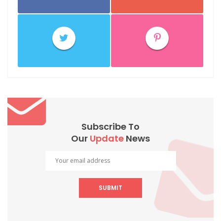
Subscribe To
Our
Update
News
SUBMIT