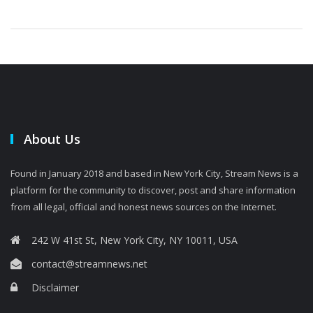
About Us
Found in January 2018 and based in New York City, Stream News is a
platform for the community to discover, post and share information
from all legal, official and honest news sources on the Internet.
242 W 41st St, New York City, NY 10011, USA
contact@streamnews.net
Disclaimer