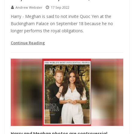
Andrew Webster
17 Sep 2022
Harry - Meghan is said to not invite Quoc Yen at the
Buckingham Palace on September 18 because he no
longer performs the royal obligations.
Continue Reading
Harry and Meghan photos are controversial