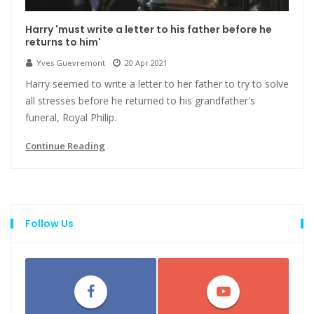
Harry 'must write a letter to his father before he
returns to him'
Yves Guevremont
20 Apr 2021
Harry seemed to write a letter to her father to try to solve
all stresses before he returned to his grandfather's
funeral, Royal Philip.
Continue Reading
Follow Us