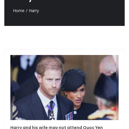
Home
Harry
Harry and his wife may not attend Quoc Yen