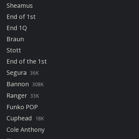
Sheamus
End of 1st
End 1Q
Braun
Stott
End of the 1st
Segura
36K
Bannon
308K
Ranger
33K
Funko POP
Cuphead
18K
Cole Anthony