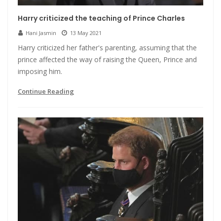
Harry criticized the teaching of Prince Charles
Hani Jasmin
13 May 2021
Harry criticized her father's parenting, assuming that the
prince affected the way of raising the Queen, Prince and
imposing him.
Continue Reading