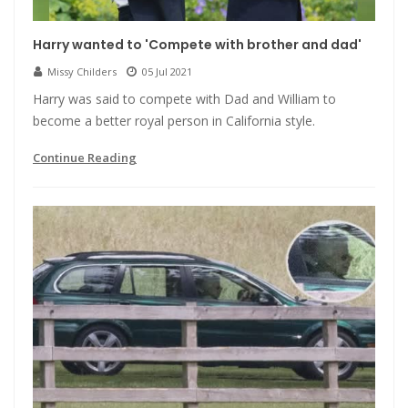
Harry wanted to 'Compete with brother and dad'
Missy Childers
05 Jul 2021
Harry was said to compete with Dad and William to
become a better royal person in California style.
Continue Reading