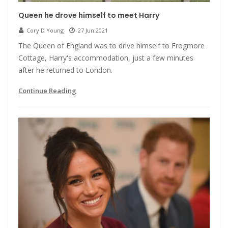
Queen he drove himself to meet Harry
Cory D Young
27 Jun 2021
The Queen of England was to drive himself to Frogmore
Cottage, Harry's accommodation, just a few minutes
after he returned to London.
Continue Reading