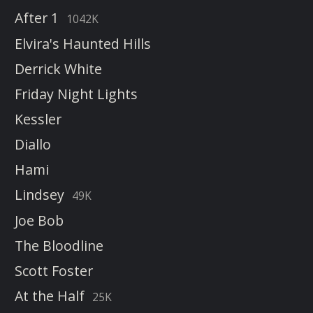
After 1
1042K
Elvira's Haunted Hills
Derrick White
Friday Night Lights
Kessler
Diallo
Hami
Lindsey
49K
Joe Bob
The Bloodline
Scott Foster
At the Half
25K