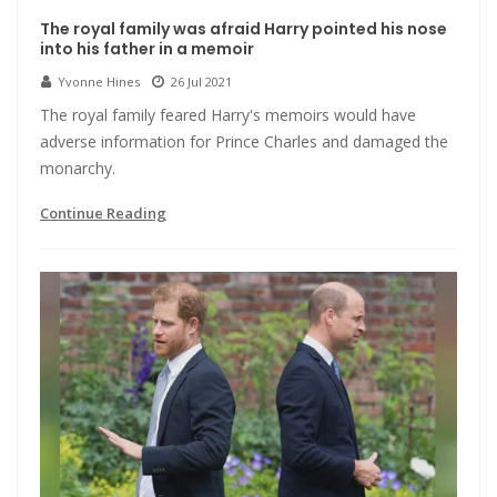
The royal family was afraid Harry pointed his nose
into his father in a memoir
Yvonne Hines
26 Jul 2021
The royal family feared Harry's memoirs would have
adverse information for Prince Charles and damaged the
monarchy.
Continue Reading