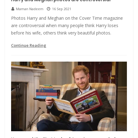
Maman Nadeem
16 Sep 2021
Photos Harry and Meghan on the Cover Time magazine
are controversial when many people think Harry loses
before his wife, others think very beautiful photos.
Continue Reading