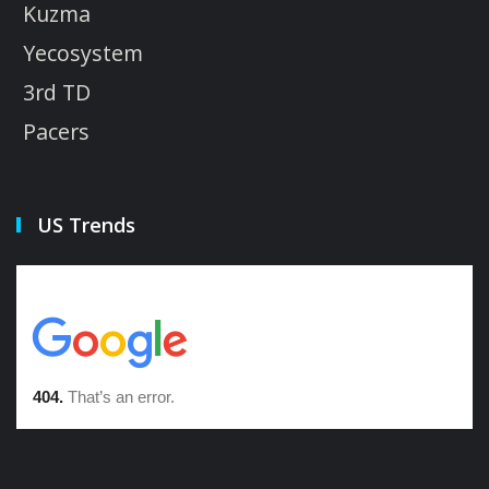
Kuzma
Yecosystem
3rd TD
Pacers
US Trends