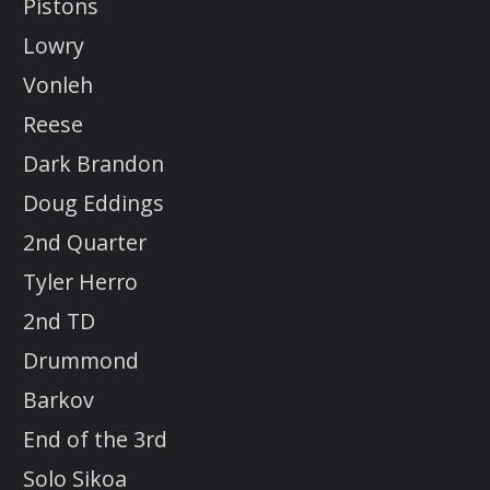
Pistons
Lowry
Vonleh
Reese
Dark Brandon
Doug Eddings
2nd Quarter
Tyler Herro
2nd TD
Drummond
Barkov
End of the 3rd
Solo Sikoa