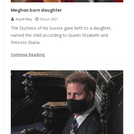
Meghan born daughter
Anjełł Mäy
06 Jun 2021
The Duchess of his Sussex gave birth to a daughter,
named the child according to Queen Elizabeth and
Princess Diana.
Continue Reading