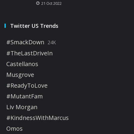
21 Oct 2022
Twitter US Trends
#SmackDown
24K
#TheLastDriveIn
Castellanos
Musgrove
#ReadyToLove
#MutantFam
Liv Morgan
#KindnessWithMarcus
Omos