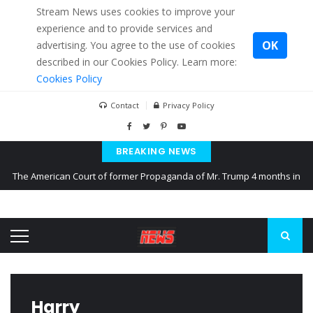
Stream News uses cookies to improve your
experience and to provide services and
OK
advertising. You agree to the use of cookies
described in our Cookies Policy. Learn more:
Cookies Policy
Contact
Privacy Policy
BREAKING NEWS
The American Court of former Propaganda of Mr. Trump 4 months in
prison
The EU calculates nearly $ 1.5 billion aid to Ukraine every month
Kiev accused Russia from delaying cereal exports from Ukraine
Harry