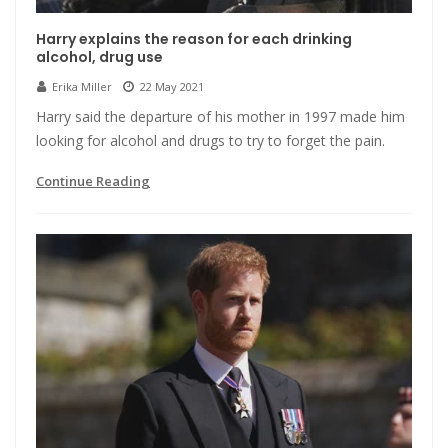
Harry explains the reason for each drinking
alcohol, drug use
Erika Miller
22 May 2021
Harry said the departure of his mother in 1997 made him
looking for alcohol and drugs to try to forget the pain.
Continue Reading