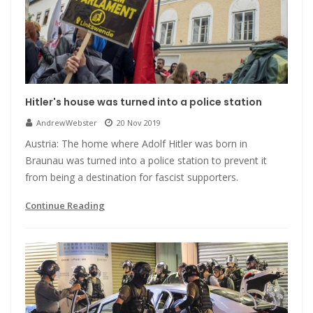
Hitler's house was turned into a police station
AndrewWebster
20 Nov 2019
Austria: The home where Adolf Hitler was born in
Braunau was turned into a police station to prevent it
from being a destination for fascist supporters.
Continue Reading