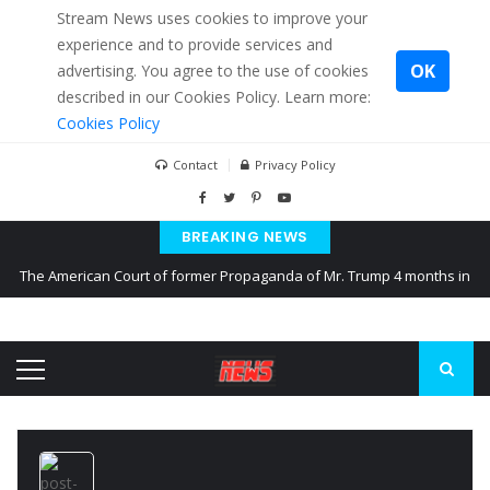
Stream News uses cookies to improve your
experience and to provide services and
OK
advertising. You agree to the use of cookies
described in our Cookies Policy. Learn more:
Cookies Policy
Contact
Privacy Policy
BREAKING NEWS
The American Court of former Propaganda of Mr. Trump 4 months in
prison
The EU calculates nearly $ 1.5 billion aid to Ukraine every month
Kiev accused Russia from delaying cereal exports from Ukraine