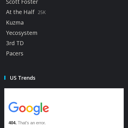
Scott Foster
At the Half
25K
Kuzma
Yecosystem
3rd TD
Pacers
US Trends