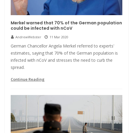
Merkel warned that 70% of the German population
could be infected with nCoV
AndrewWebster
11 Mar 2020
German Chancellor Angela Merkel referred to experts'
estimates, saying that 70% of the German population is
infected with nCoV and stresses the need to curb the
spread.
Continue Reading