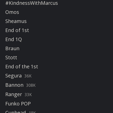
#KindnessWithMarcus
Omos
Sheamus
End of 1st
End 1Q
Braun
Stott
End of the 1st
Segura
36K
Bannon
308K
Ranger
33K
Funko POP
Cuphead