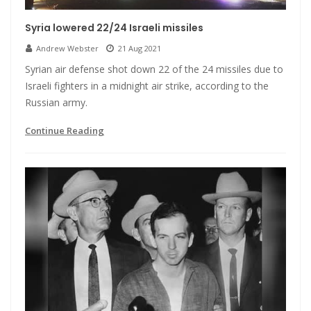
Syria lowered 22/24 Israeli missiles
Andrew Webster
21 Aug 2021
Syrian air defense shot down 22 of the 24 missiles due to
Israeli fighters in a midnight air strike, according to the
Russian army.
Continue Reading