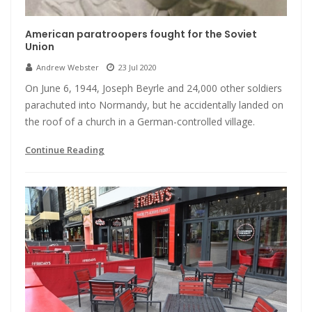
American paratroopers fought for the Soviet
Union
Andrew Webster
23 Jul 2020
On June 6, 1944, Joseph Beyrle and 24,000 other soldiers
parachuted into Normandy, but he accidentally landed on
the roof of a church in a German-controlled village.
Continue Reading