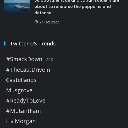
36,000 American and Japan soldiers are
about to rehearse the pepper island
defense
21 Oct 2022
Twitter US Trends
#SmackDown
24K
#TheLastDriveIn
Castellanos
Musgrove
#ReadyToLove
#MutantFam
Liv Morgan