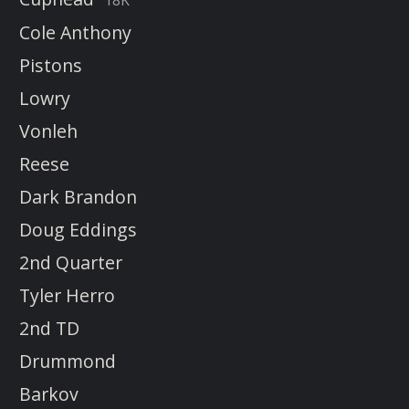
18K
Cole Anthony
Pistons
Lowry
Vonleh
Reese
Dark Brandon
Doug Eddings
2nd Quarter
Tyler Herro
2nd TD
Drummond
Barkov