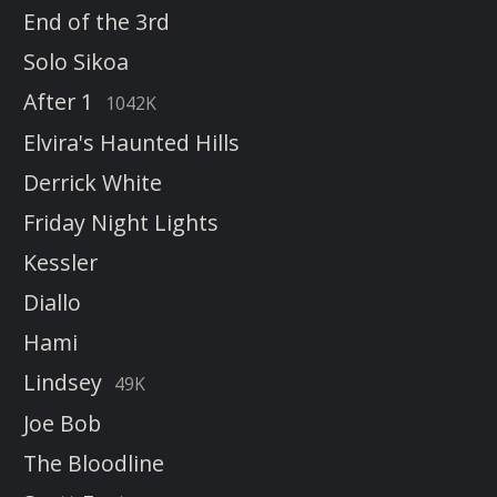
End of the 3rd
Solo Sikoa
After 1
1042K
Elvira's Haunted Hills
Derrick White
Friday Night Lights
Kessler
Diallo
Hami
Lindsey
49K
Joe Bob
The Bloodline