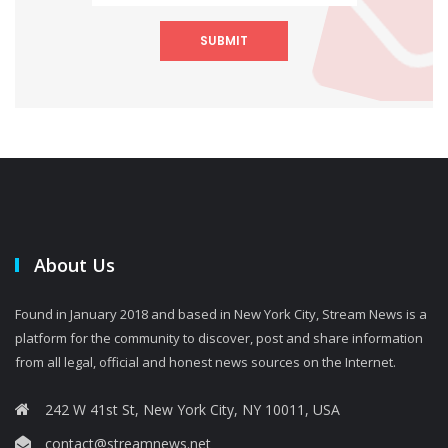
SUBMIT
About Us
Found in January 2018 and based in New York City, Stream News is a
platform for the community to discover, post and share information
from all legal, official and honest news sources on the Internet.
242 W 41st St, New York City, NY 10011, USA
contact@streamnews.net