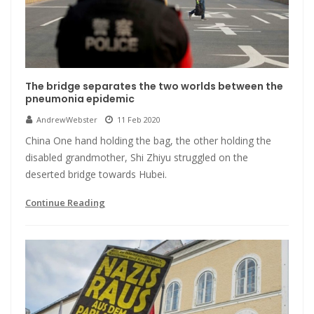
The bridge separates the two worlds between the
pneumonia epidemic
AndrewWebster
11 Feb 2020
China One hand holding the bag, the other holding the
disabled grandmother, Shi Zhiyu struggled on the
deserted bridge towards Hubei.
Continue Reading