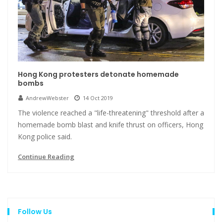
Hong Kong protesters detonate homemade
bombs
AndrewWebster
14 Oct 2019
The violence reached a "life-threatening" threshold after a
homemade bomb blast and knife thrust on officers, Hong
Kong police said.
Continue Reading
Follow Us