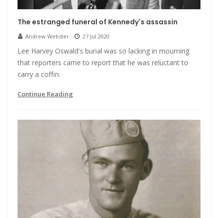
The estranged funeral of Kennedy's assassin
Andrew Webster
27 Jul 2020
Lee Harvey Oswald's burial was so lacking in mourning
that reporters came to report that he was reluctant to
carry a coffin.
Continue Reading