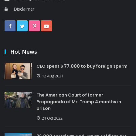
Disclaimer
Hot News
CEO spent $ 77,000 to buy foreign sperm
12 Aug 2021
The American Court of former
Propaganda of Mr. Trump 4 months in
prison
21 Oct 2022