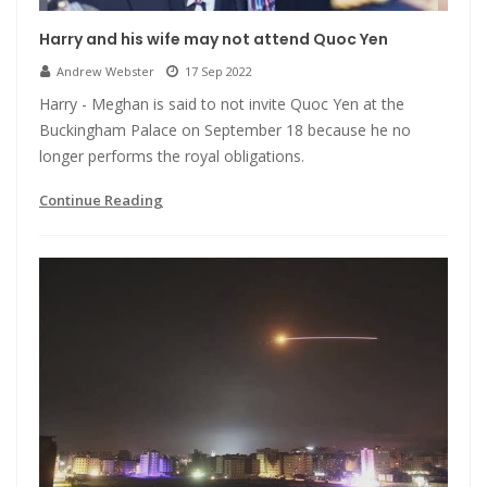
Harry and his wife may not attend Quoc Yen
Andrew Webster
17 Sep 2022
Harry - Meghan is said to not invite Quoc Yen at the
Buckingham Palace on September 18 because he no
longer performs the royal obligations.
Continue Reading