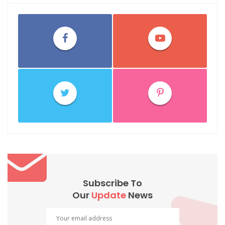
Subscribe To
Our
Update
News