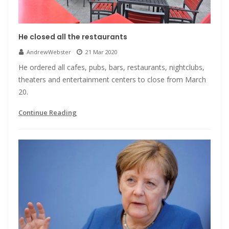
He closed all the restaurants
AndrewWebster
21 Mar 2020
He ordered all cafes, pubs, bars, restaurants, nightclubs,
theaters and entertainment centers to close from March
20.
Continue Reading