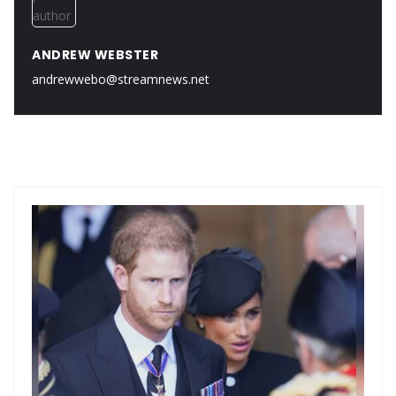
ANDREW WEBSTER
andrewwebo@streamnews.net