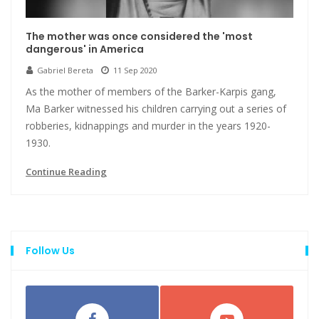
The mother was once considered the 'most
dangerous' in America
Gabriel Bereta
11 Sep 2020
As the mother of members of the Barker-Karpis gang,
Ma Barker witnessed his children carrying out a series of
robberies, kidnappings and murder in the years 1920-
1930.
Continue Reading
Follow Us