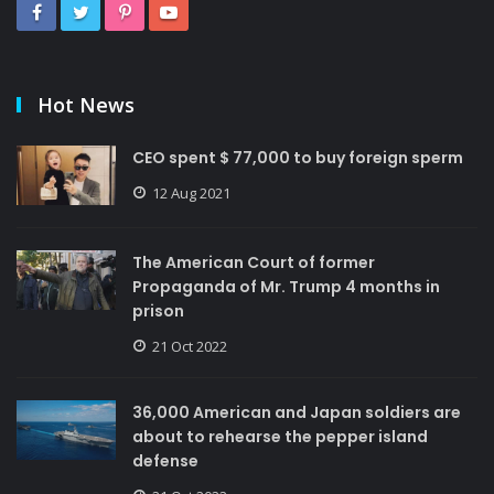
Hot News
CEO spent $ 77,000 to buy foreign sperm
12 Aug 2021
The American Court of former
Propaganda of Mr. Trump 4 months in
prison
21 Oct 2022
36,000 American and Japan soldiers are
about to rehearse the pepper island
defense