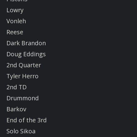
Lowry
Vonleh
Reese
Dark Brandon
Doug Eddings
2nd Quarter
Tyler Herro
2nd TD
Drummond
Barkov
End of the 3rd
Solo Sikoa