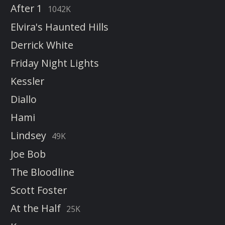
After 1
1042K
Elvira's Haunted Hills
Derrick White
Friday Night Lights
Kessler
Diallo
Hami
Lindsey
49K
Joe Bob
The Bloodline
Scott Foster
At the Half
25K