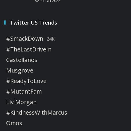
21 Oct 2022
Twitter US Trends
#SmackDown
24K
#TheLastDriveIn
Castellanos
Musgrove
#ReadyToLove
#MutantFam
Liv Morgan
#KindnessWithMarcus
Omos