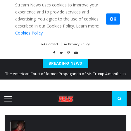
Stream News uses cookies to improve your
experience and to provide services and
OK
advertising. You agree to the use of cookies
described in our Cookies Policy. Learn more:
Cookies Policy
Contact
Privacy Policy
BREAKING NEWS
The American Court of former Propaganda of Mr. Trump 4 months in
prison
The EU calculates nearly $ 1.5 billion aid to Ukraine every month
Kiev accused Russia from delaying cereal exports from Ukraine