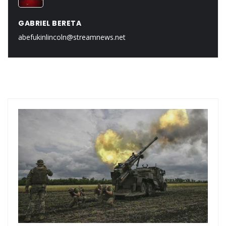
GABRIEL BERETA
abefukinlincoln@streamnews.net