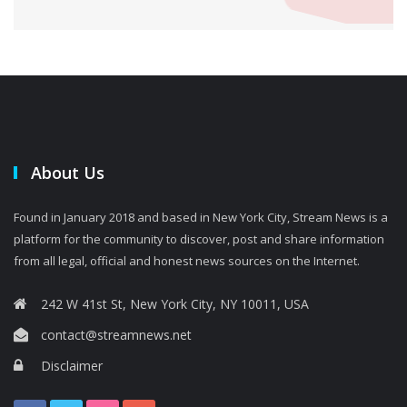
About Us
Found in January 2018 and based in New York City, Stream News is a
platform for the community to discover, post and share information
from all legal, official and honest news sources on the Internet.
242 W 41st St, New York City, NY 10011, USA
contact@streamnews.net
Disclaimer