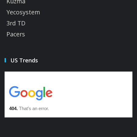
Kuzma
Yecosystem
3rd TD
Pacers
US Trends