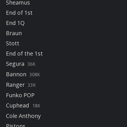
Sheamus
End of 1st
End 1Q
Braun
Stott
End of the 1st
Segura
36K
Bannon
308K
Ranger
33K
Funko POP
Cuphead
18K
Cole Anthony
Pistons