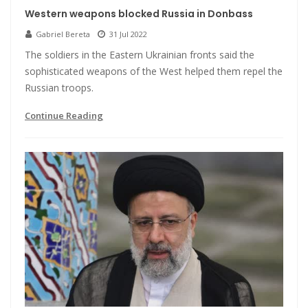
Western weapons blocked Russia in Donbass
Gabriel Bereta
31 Jul 2022
The soldiers in the Eastern Ukrainian fronts said the
sophisticated weapons of the West helped them repel the
Russian troops.
Continue Reading