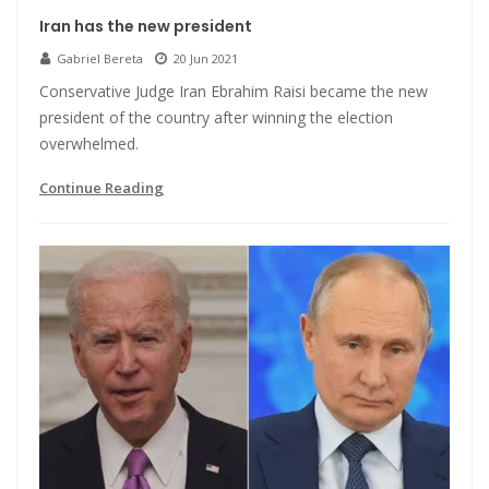
Iran has the new president
Gabriel Bereta
20 Jun 2021
Conservative Judge Iran Ebrahim Raisi became the new
president of the country after winning the election
overwhelmed.
Continue Reading