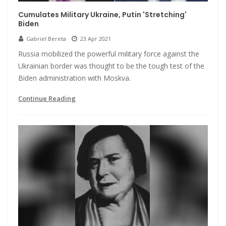
Cumulates Military Ukraine, Putin 'Stretching'
Biden
Gabriel Bereta
23 Apr 2021
Russia mobilized the powerful military force against the
Ukrainian border was thought to be the tough test of the
Biden administration with Moskva.
Continue Reading