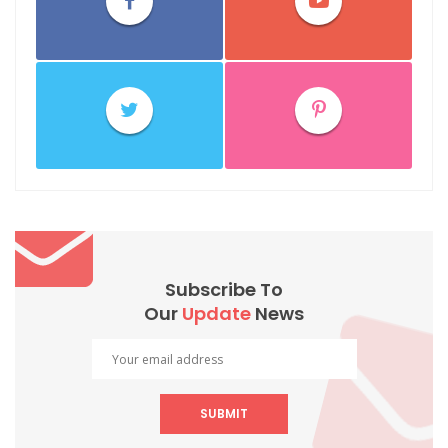
Subscribe To
Our
Update
News
SUBMIT