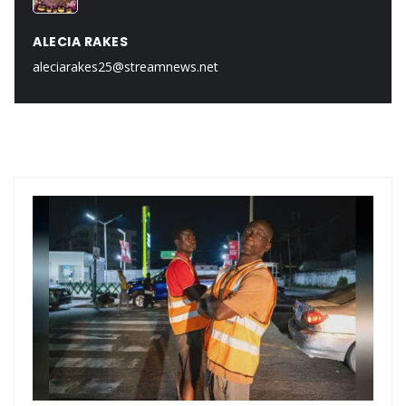
ALECIA RAKES
aleciarakes25@streamnews.net