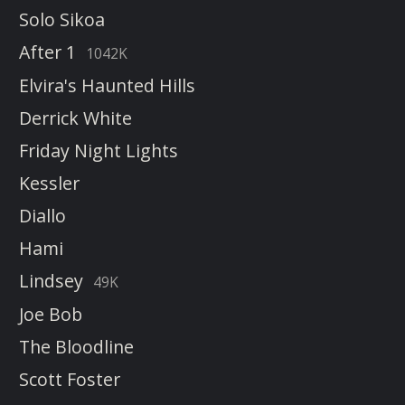
Solo Sikoa
After 1
1042K
Elvira's Haunted Hills
Derrick White
Friday Night Lights
Kessler
Diallo
Hami
Lindsey
49K
Joe Bob
The Bloodline
Scott Foster