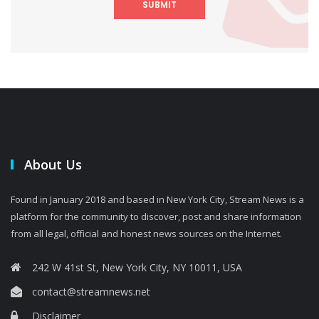
SUBMIT
About Us
Found in January 2018 and based in New York City, Stream News is a
platform for the community to discover, post and share information
from all legal, official and honest news sources on the Internet.
242 W 41st St, New York City, NY 10011, USA
contact@streamnews.net
Disclaimer