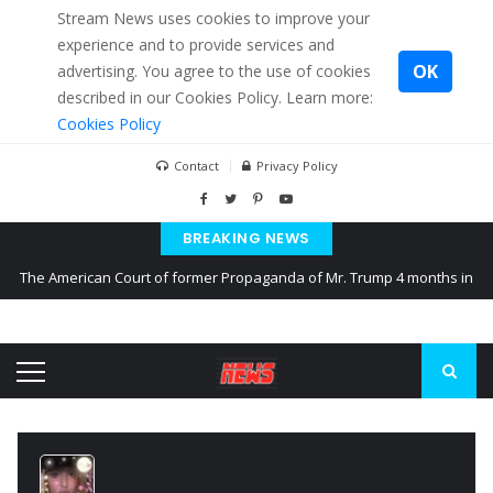
Stream News uses cookies to improve your
experience and to provide services and
OK
advertising. You agree to the use of cookies
described in our Cookies Policy. Learn more:
Cookies Policy
Contact
Privacy Policy
BREAKING NEWS
The American Court of former Propaganda of Mr. Trump 4 months in
prison
The EU calculates nearly $ 1.5 billion aid to Ukraine every month
Kiev accused Russia from delaying cereal exports from Ukraine