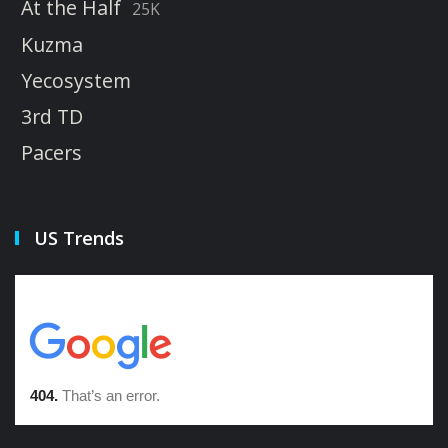
At the Half
25K
Kuzma
Yecosystem
3rd TD
Pacers
US Trends