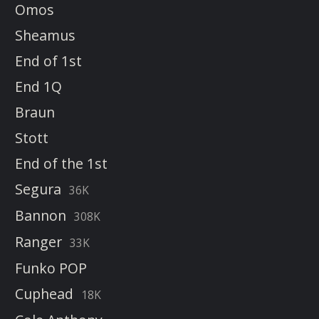
Omos
Sheamus
End of 1st
End 1Q
Braun
Stott
End of the 1st
Segura
36K
Bannon
308K
Ranger
33K
Funko POP
Cuphead
18K