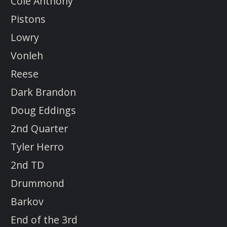
Cole Anthony
Pistons
Lowry
Vonleh
Reese
Dark Brandon
Doug Eddings
2nd Quarter
Tyler Herro
2nd TD
Drummond
Barkov
End of the 3rd