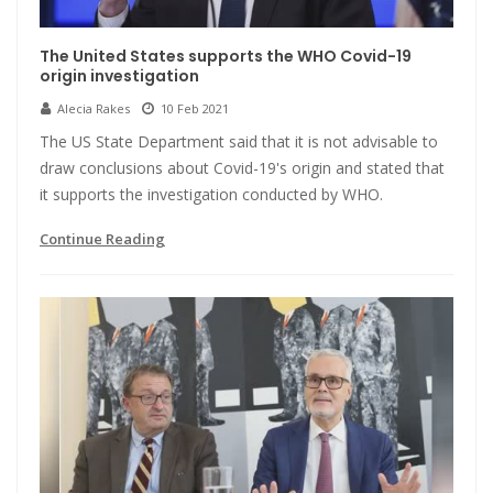
The United States supports the WHO Covid-19
origin investigation
Alecia Rakes
10 Feb 2021
The US State Department said that it is not advisable to
draw conclusions about Covid-19's origin and stated that
it supports the investigation conducted by WHO.
Continue Reading