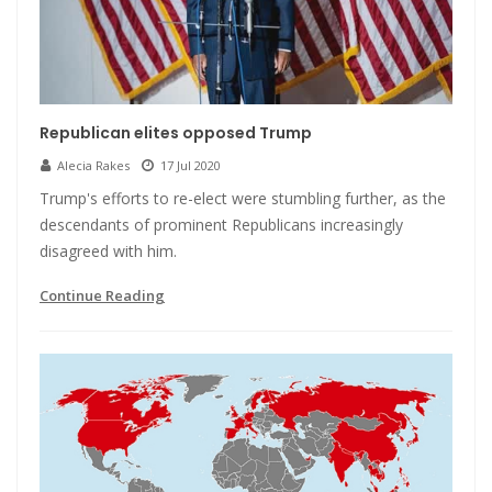
Republican elites opposed Trump
Alecia Rakes
17 Jul 2020
Trump's efforts to re-elect were stumbling further, as the
descendants of prominent Republicans increasingly
disagreed with him.
Continue Reading