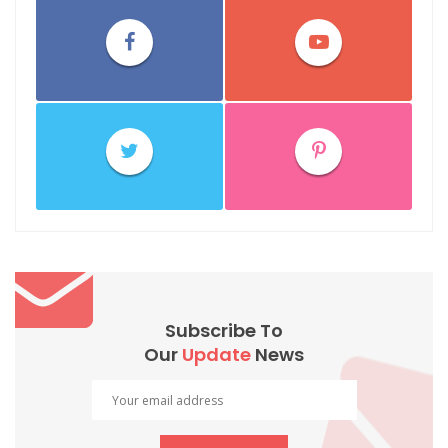
Subscribe To
Our
Update
News