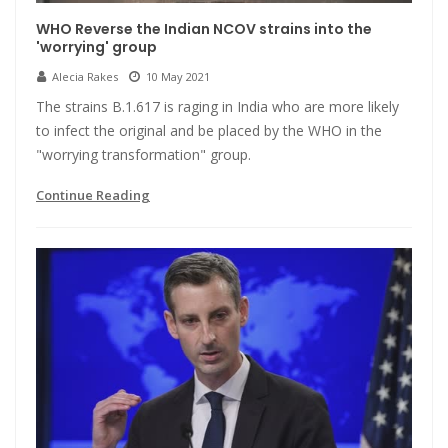
WHO Reverse the Indian NCOV strains into the
'worrying' group
Alecia Rakes
10 May 2021
The strains B.1.617 is raging in India who are more likely
to infect the original and be placed by the WHO in the
"worrying transformation" group.
Continue Reading