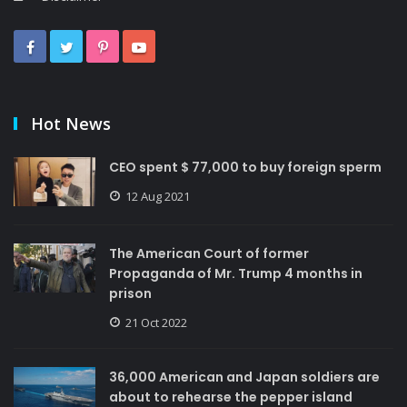
Hot News
CEO spent $ 77,000 to buy foreign sperm
12 Aug 2021
The American Court of former
Propaganda of Mr. Trump 4 months in
prison
21 Oct 2022
36,000 American and Japan soldiers are
about to rehearse the pepper island