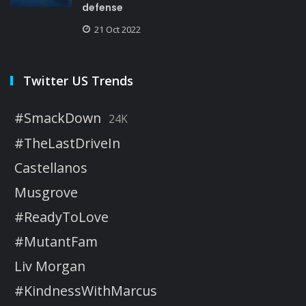
defense
21 Oct 2022
Twitter US Trends
#SmackDown
24K
#TheLastDriveIn
Castellanos
Musgrove
#ReadyToLove
#MutantFam
Liv Morgan
#KindnessWithMarcus