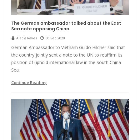
The German ambassador talked about the East
Sea note opposing China
Alecia Rakes
30 Sep 2020
German Ambassador to Vietnam Guido Hildner said that
the country jointly sent a note to the UN to reaffirm its
position of uphold international law in the South China
Sea.
Continue Reading