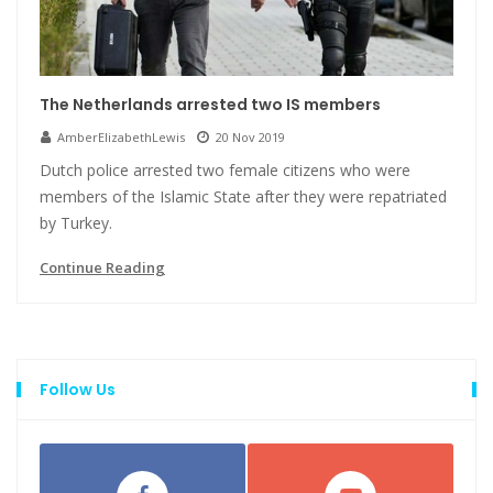
The Netherlands arrested two IS members
AmberElizabethLewis
20 Nov 2019
Dutch police arrested two female citizens who were
members of the Islamic State after they were repatriated
by Turkey.
Continue Reading
Follow Us