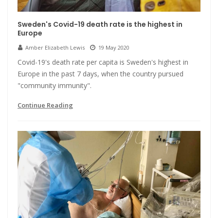
Sweden's Covid-19 death rate is the highest in
Europe
Amber Elizabeth Lewis
19 May 2020
Covid-19's death rate per capita is Sweden's highest in
Europe in the past 7 days, when the country pursued
"community immunity".
Continue Reading