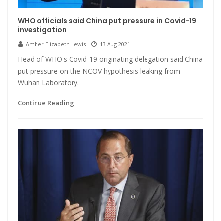
WHO officials said China put pressure in Covid-19
investigation
Amber Elizabeth Lewis
13 Aug 2021
Head of WHO's Covid-19 originating delegation said China
put pressure on the NCOV hypothesis leaking from
Wuhan Laboratory.
Continue Reading