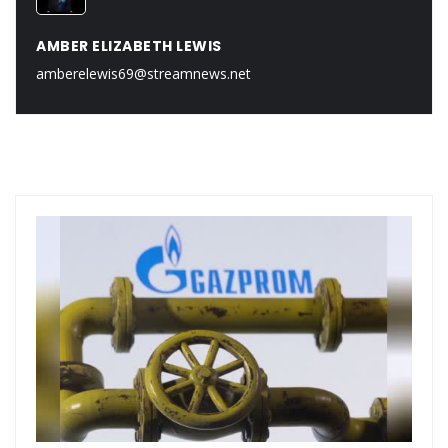
AMBER ELIZABETH LEWIS
amberelewis69@streamnews.net