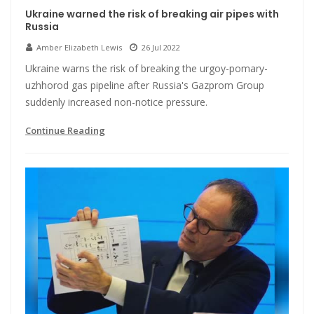
Ukraine warned the risk of breaking air pipes with
Russia
Amber Elizabeth Lewis
26 Jul 2022
Ukraine warns the risk of breaking the urgoy-pomary-
uzhhorod gas pipeline after Russia's Gazprom Group
suddenly increased non-notice pressure.
Continue Reading