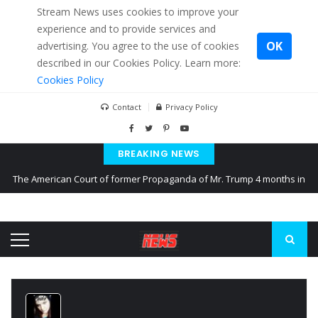
Stream News uses cookies to improve your
experience and to provide services and
OK
advertising. You agree to the use of cookies
described in our Cookies Policy. Learn more:
Cookies Policy
Contact
Privacy Policy
BREAKING NEWS
The American Court of former Propaganda of Mr. Trump 4 months in
prison
The EU calculates nearly $ 1.5 billion aid to Ukraine every month
Kiev accused Russia from delaying cereal exports from Ukraine