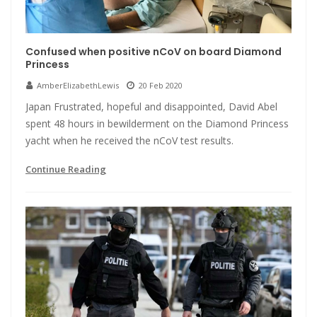
Confused when positive nCoV on board Diamond
Princess
AmberElizabethLewis
20 Feb 2020
Japan Frustrated, hopeful and disappointed, David Abel
spent 48 hours in bewilderment on the Diamond Princess
yacht when he received the nCoV test results.
Continue Reading