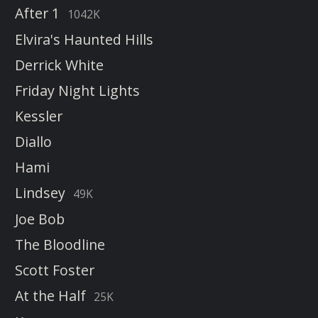
After 1
1042K
Elvira's Haunted Hills
Derrick White
Friday Night Lights
Kessler
Diallo
Hami
Lindsey
49K
Joe Bob
The Bloodline
Scott Foster
At the Half
25K