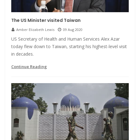
The US Minister visited Taiwan
Amber Elizabeth Lewis
09 Aug 2020
US Secretary of Health and Human Services Alex Azar
today flew down to Taiwan, starting his highest-level visit
in decades.
Continue Reading