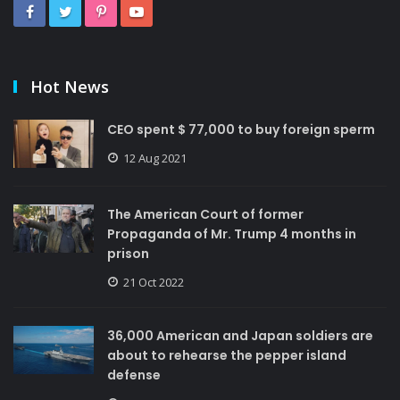
Hot News
CEO spent $ 77,000 to buy foreign sperm
12 Aug 2021
The American Court of former
Propaganda of Mr. Trump 4 months in
prison
21 Oct 2022
36,000 American and Japan soldiers are
about to rehearse the pepper island
defense