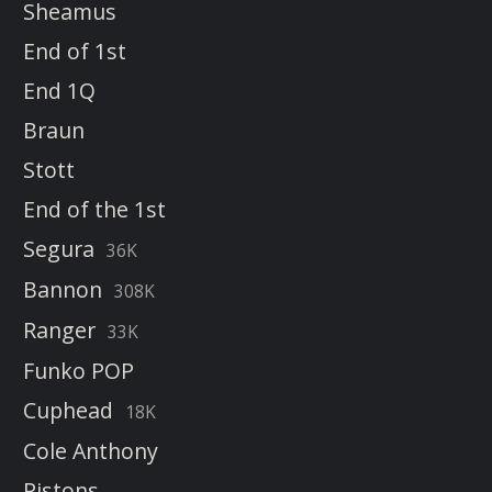
Sheamus
End of 1st
End 1Q
Braun
Stott
End of the 1st
Segura
36K
Bannon
308K
Ranger
33K
Funko POP
Cuphead
18K
Cole Anthony
Pistons