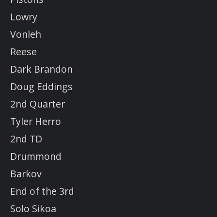
Lowry
Vonleh
Reese
Dark Brandon
Doug Eddings
2nd Quarter
Tyler Herro
2nd TD
Drummond
Barkov
End of the 3rd
Solo Sikoa