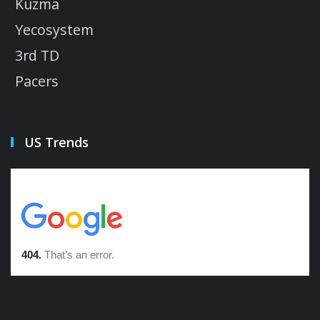
Kuzma
Yecosystem
3rd TD
Pacers
US Trends