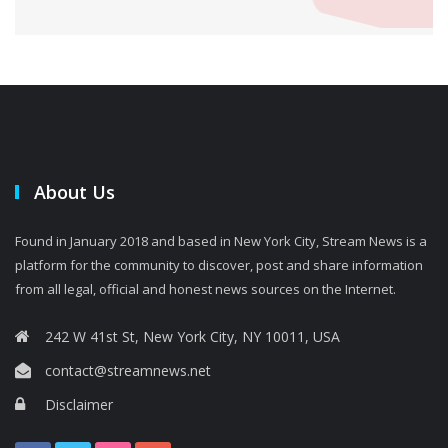
About Us
Found in January 2018 and based in New York City, Stream News is a
platform for the community to discover, post and share information
from all legal, official and honest news sources on the Internet.
242 W 41st St, New York City, NY 10011, USA
contact@streamnews.net
Disclaimer