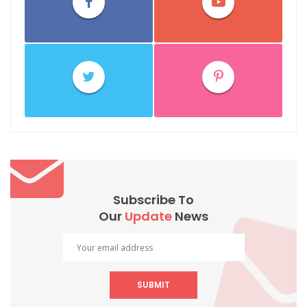
Subscribe To
Our
Update
News
SUBMIT