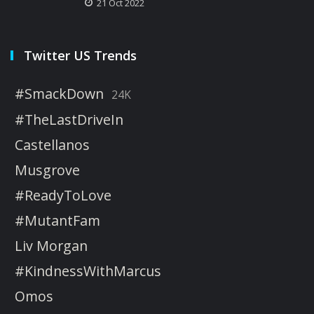
21 Oct 2022
Twitter US Trends
#SmackDown
24K
#TheLastDriveIn
Castellanos
Musgrove
#ReadyToLove
#MutantFam
Liv Morgan
#KindnessWithMarcus
Omos