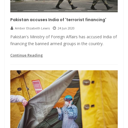
Pakistan accuses India of 'terrorist financing'
Amber Elizabeth Lewis
24 Jun 2020
Pakistan's Ministry of Foreign Affairs has accused India of
financing the banned armed groups in the country.
Continue Reading