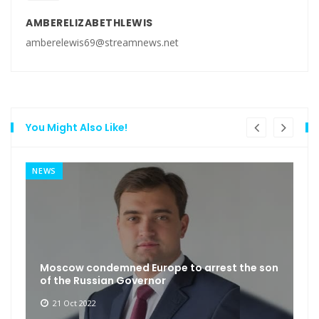
AMBERELIZABETHLEWIS
amberelewis69@streamnews.net
You Might Also Like!
NEWS
Moscow condemned Europe to arrest the son
of the Russian Governor
21 Oct 2022