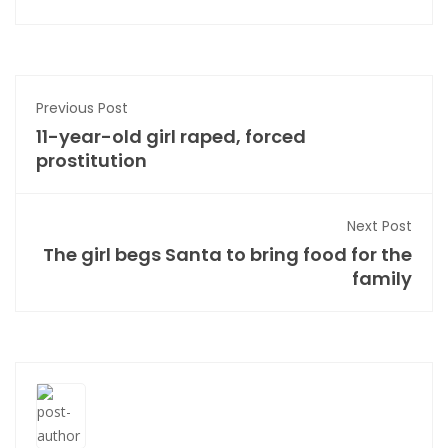
Previous Post
11-year-old girl raped, forced
prostitution
Next Post
The girl begs Santa to bring food for the
family