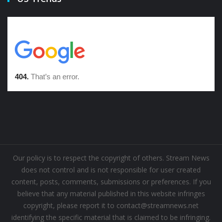
Our policy is to respect the copyright of others. Stream News
does not control and is not responsible for user created
content, posts, comments, submissions or preferences. If you
believe that any material published in this website infringes
copyright, please report it to contact@streamnews.net
identifying the specific material that is claimed to be infringing.