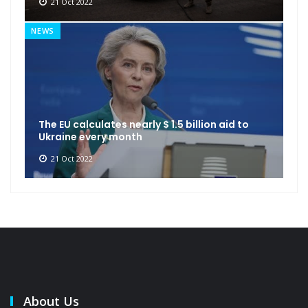
21 Oct 2022
NEWS
The EU calculates nearly $ 1.5 billion aid to
Ukraine every month
21 Oct 2022
About Us