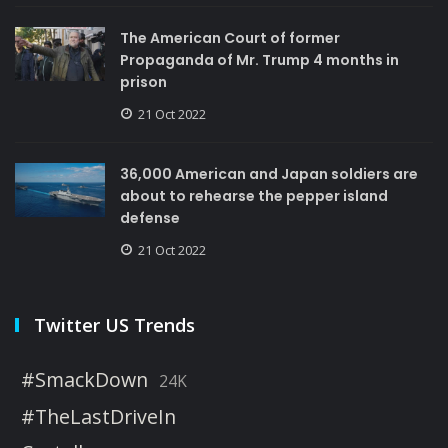
The American Court of former
Propaganda of Mr. Trump 4 months in
prison
21 Oct 2022
36,000 American and Japan soldiers are
about to rehearse the pepper island
defense
21 Oct 2022
Twitter US Trends
#SmackDown
24K
#TheLastDriveIn