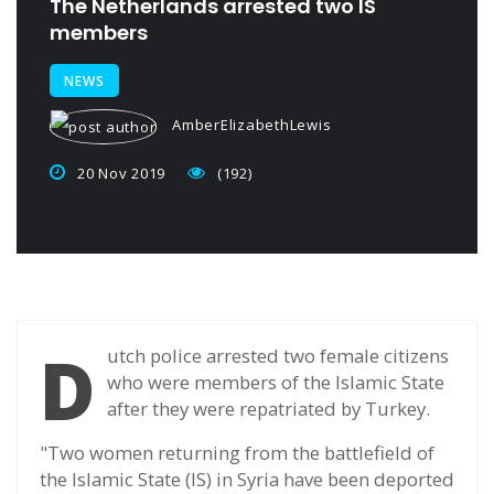
The Netherlands arrested two IS
members
NEWS
AmberElizabethLewis
20 Nov 2019
(192)
D
utch police arrested two female citizens
who were members of the Islamic State
after they were repatriated by Turkey.
"Two women returning from the battlefield of
the Islamic State (IS) in Syria have been deported