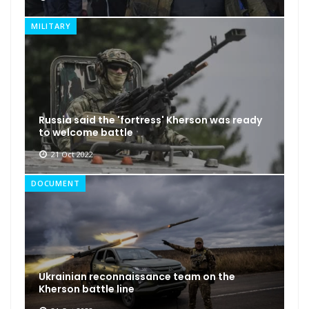
MILITARY
Russia said the 'fortress' Kherson was ready
to welcome battle
21 Oct 2022
DOCUMENT
Ukrainian reconnaissance team on the
Kherson battle line