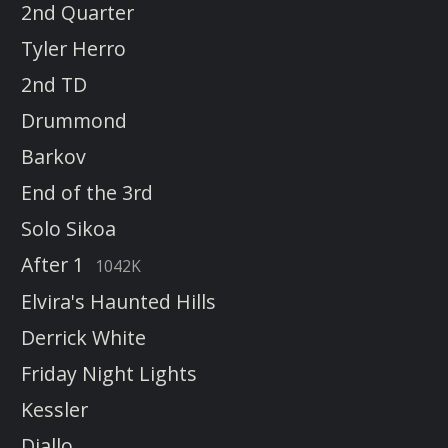
2nd Quarter
Tyler Herro
2nd TD
Drummond
Barkov
End of the 3rd
Solo Sikoa
After 1
1042K
Elvira's Haunted Hills
Derrick White
Friday Night Lights
Kessler
Diallo