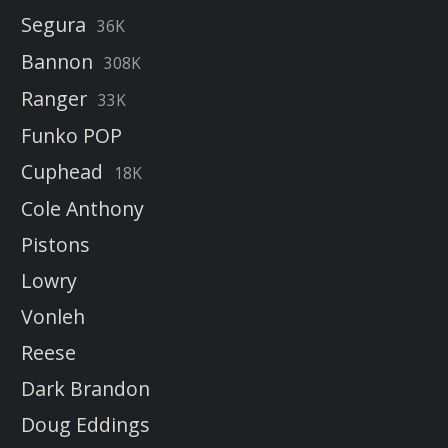
Segura
36K
Bannon
308K
Ranger
33K
Funko POP
Cuphead
18K
Cole Anthony
Pistons
Lowry
Vonleh
Reese
Dark Brandon
Doug Eddings