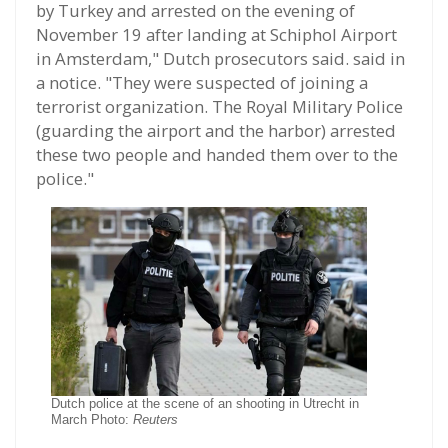
by Turkey and arrested on the evening of
November 19 after landing at Schiphol Airport
in Amsterdam," Dutch prosecutors said. said in
a notice. "They were suspected of joining a
terrorist organization. The Royal Military Police
(guarding the airport and the harbor) arrested
these two people and handed them over to the
police."
Dutch police at the scene of an shooting in Utrecht in
March Photo:
Reuters