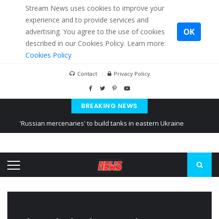
Stream News uses cookies to improve your
experience and to provide services and
OK
advertising. You agree to the use of cookies
described in our Cookies Policy. Learn more:
Cookies Policy
Contact
Privacy Policy
BREAKING NEWS
'Russian mercenaries' to build tanks in eastern Ukraine
Kiev accused Russia from delaying cereal exports from Ukraine
Ukraine posted a video of Belarus