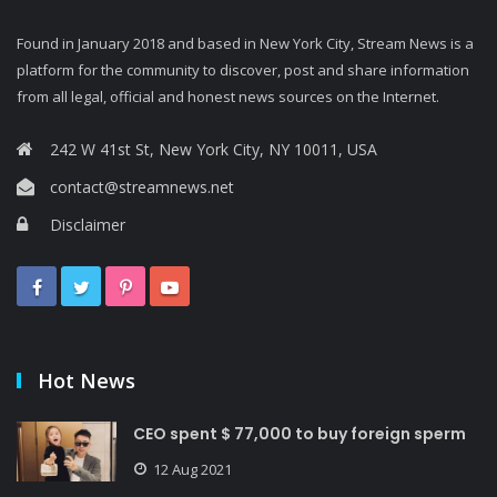
Found in January 2018 and based in New York City, Stream News is a
platform for the community to discover, post and share information
from all legal, official and honest news sources on the Internet.
242 W 41st St, New York City, NY 10011, USA
contact@streamnews.net
Disclaimer
Hot News
CEO spent $ 77,000 to buy foreign sperm
12 Aug 2021