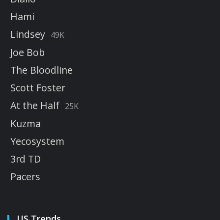
Hami
Lindsey
49K
Joe Bob
The Bloodline
Scott Foster
At the Half
25K
Kuzma
Yecosystem
3rd TD
Pacers
US Trends