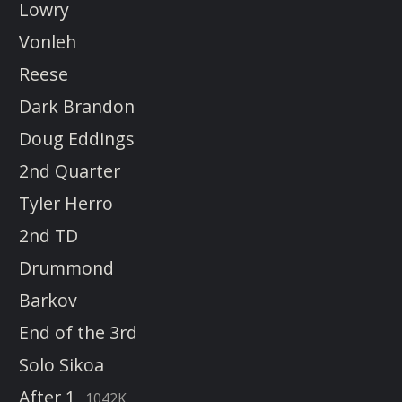
Lowry
Vonleh
Reese
Dark Brandon
Doug Eddings
2nd Quarter
Tyler Herro
2nd TD
Drummond
Barkov
End of the 3rd
Solo Sikoa
After 1
1042K