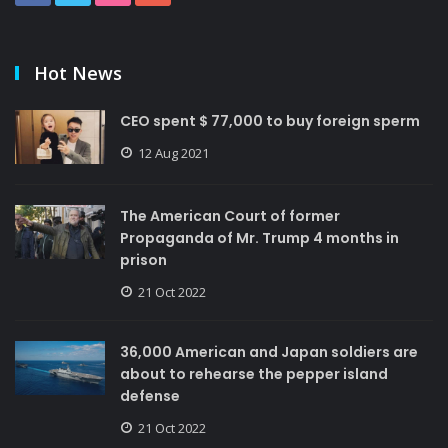
Hot News
CEO spent $ 77,000 to buy foreign sperm
12 Aug 2021
The American Court of former
Propaganda of Mr. Trump 4 months in
prison
21 Oct 2022
36,000 American and Japan soldiers are
about to rehearse the pepper island
defense
21 Oct 2022