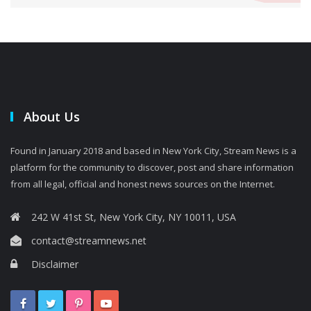
About Us
Found in January 2018 and based in New York City, Stream News is a
platform for the community to discover, post and share information
from all legal, official and honest news sources on the Internet.
242 W 41st St, New York City, NY 10011, USA
contact@streamnews.net
Disclaimer