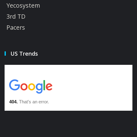
Yecosystem
3rd TD
Pacers
US Trends