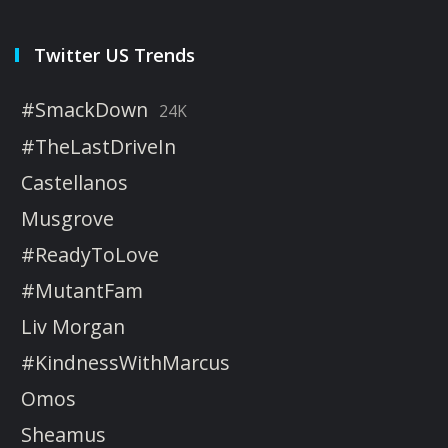
Twitter US Trends
#SmackDown
24K
#TheLastDriveIn
Castellanos
Musgrove
#ReadyToLove
#MutantFam
Liv Morgan
#KindnessWithMarcus
Omos
Sheamus