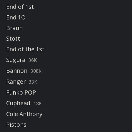
End of 1st
End 1Q
Braun
Stott
End of the 1st
Segura
36K
Bannon
308K
Ranger
33K
Funko POP
Cuphead
18K
Cole Anthony
Pistons