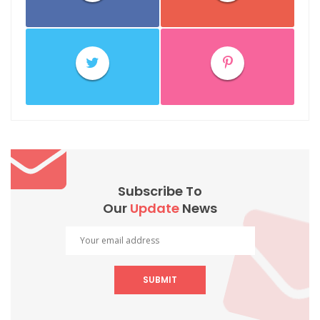
Subscribe To
Our
Update
News
SUBMIT