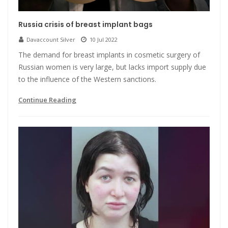
Russia crisis of breast implant bags
Davaccount Silver
10 Jul 2022
The demand for breast implants in cosmetic surgery of
Russian women is very large, but lacks import supply due
to the influence of the Western sanctions.
Continue Reading