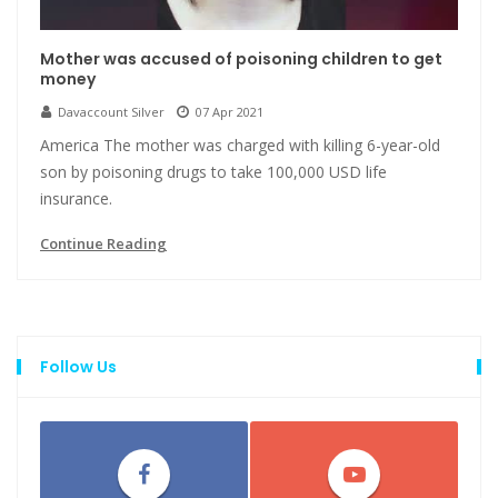
Mother was accused of poisoning children to get
money
Davaccount Silver
07 Apr 2021
America The mother was charged with killing 6-year-old
son by poisoning drugs to take 100,000 USD life
insurance.
Continue Reading
Follow Us