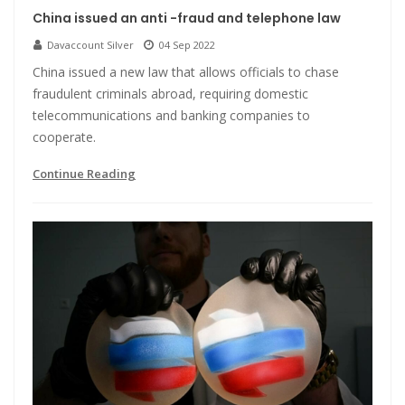
China issued an anti -fraud and telephone law
Davaccount Silver
04 Sep 2022
China issued a new law that allows officials to chase
fraudulent criminals abroad, requiring domestic
telecommunications and banking companies to
cooperate.
Continue Reading