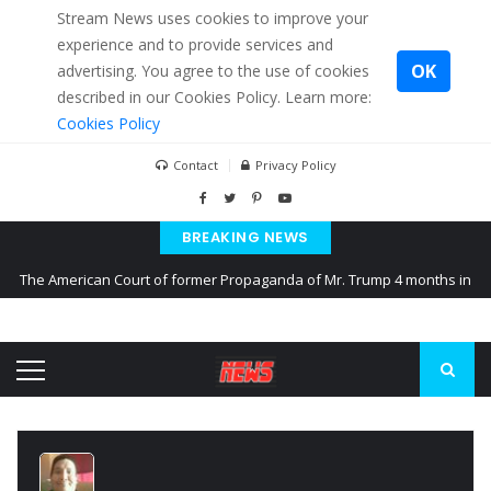
Stream News uses cookies to improve your
experience and to provide services and
OK
advertising. You agree to the use of cookies
described in our Cookies Policy. Learn more:
Cookies Policy
Contact
Privacy Policy
BREAKING NEWS
The American Court of former Propaganda of Mr. Trump 4 months in
prison
The EU calculates nearly $ 1.5 billion aid to Ukraine every month
Kiev accused Russia from delaying cereal exports from Ukraine