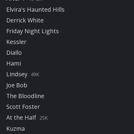
Elvira's Haunted Hills
Derrick White
Friday Night Lights
Kessler
Diallo
Hami
Lindsey
49K
Joe Bob
The Bloodline
Scott Foster
At the Half
25K
Kuzma