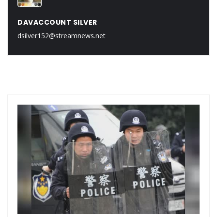
DAVACCOUNT SILVER
dsilver152@streamnews.net