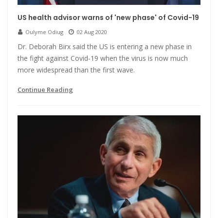
US health advisor warns of 'new phase' of Covid-19
Oulyme Odiug
02 Aug 2020
Dr. Deborah Birx said the US is entering a new phase in
the fight against Covid-19 when the virus is now much
more widespread than the first wave.
Continue Reading