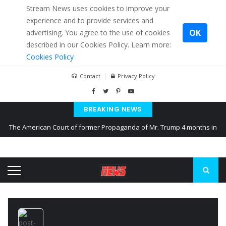
Stream News uses cookies to improve your
experience and to provide services and
OK
advertising. You agree to the use of cookies
described in our Cookies Policy. Learn more:
Cookies Policy
Contact
Privacy Policy
BREAKING NEWS
The American Court of former Propaganda of Mr. Trump 4 months in
prison
The EU calculates nearly $ 1.5 billion aid to Ukraine every month
Kiev accused Russia from delaying cereal exports from Ukraine