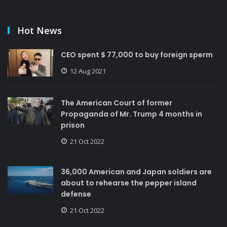
Hot News
CEO spent $ 77,000 to buy foreign sperm
12 Aug 2021
The American Court of former
Propaganda of Mr. Trump 4 months in
prison
21 Oct 2022
36,000 American and Japan soldiers are
about to rehearse the pepper island
defense
21 Oct 2022