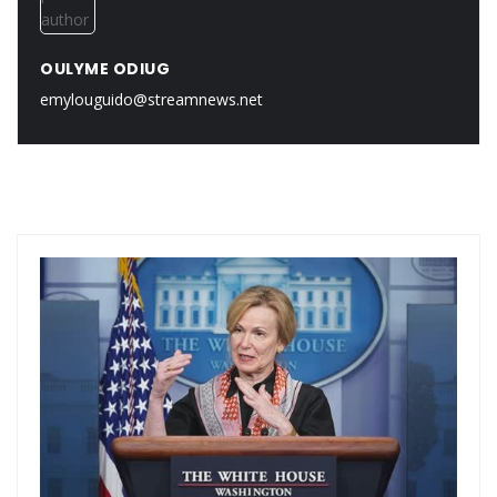
OULYME ODIUG
emylouguido@streamnews.net