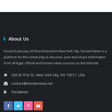
About Us
Found in January 2018 and based in New York City, Stream News is a
platform for the community to discover, post and share information
from all legal, official and honest news sources on the Internet.
242 W 41st St, New York City, NY 10011, USA
contact@streamnews.net
Disclaimer