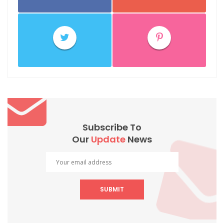
Subscribe To
Our
Update
News
SUBMIT