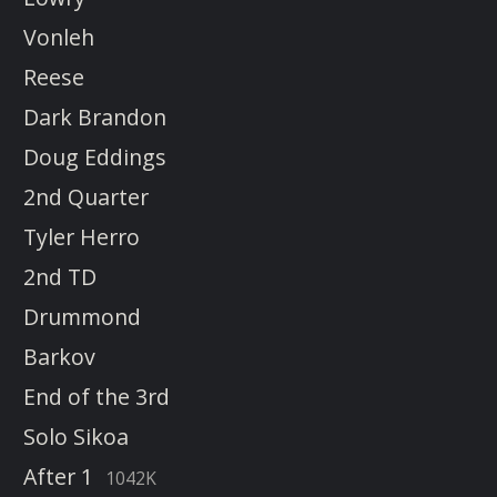
Vonleh
Reese
Dark Brandon
Doug Eddings
2nd Quarter
Tyler Herro
2nd TD
Drummond
Barkov
End of the 3rd
Solo Sikoa
After 1
1042K