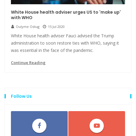
White House health adviser urges US to 'make up'
with WHO
Oulyme Odiug
15 Jul 2020
White House health adviser Fauci advised the Trump
administration to soon restore ties with WHO, saying it
was essential in the face of the pandemic.
Continue Reading
Follow Us