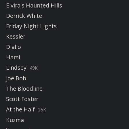
Elvira's Haunted Hills
Derrick White
Friday Night Lights
Kessler
Diallo
Hami
Lindsey
49K
Joe Bob
The Bloodline
Scott Foster
At the Half
25K
Kuzma