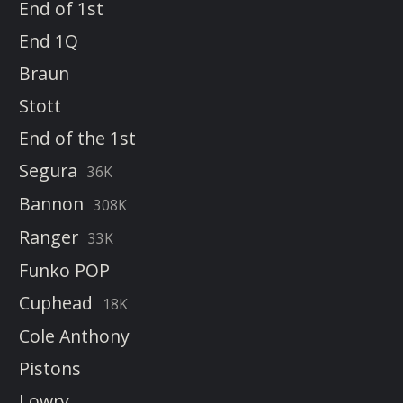
End of 1st
End 1Q
Braun
Stott
End of the 1st
Segura
36K
Bannon
308K
Ranger
33K
Funko POP
Cuphead
18K
Cole Anthony
Pistons
Lowry