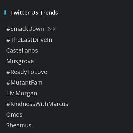
Twitter US Trends
#SmackDown
24K
#TheLastDriveIn
Castellanos
Musgrove
#ReadyToLove
#MutantFam
Liv Morgan
#KindnessWithMarcus
Omos
Sheamus