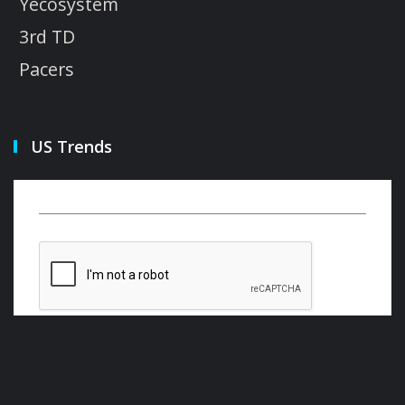
Yecosystem
3rd TD
Pacers
US Trends